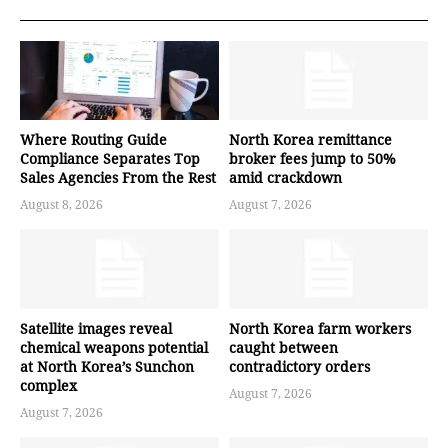
Where Routing Guide
North Korea remittance
Compliance Separates Top
broker fees jump to 50%
Sales Agencies From the Rest
amid crackdown
August 8, 2026
August 7, 2026
Satellite images reveal
North Korea farm workers
chemical weapons potential
caught between
at North Korea’s Sunchon
contradictory orders
complex
August 7, 2026
August 7, 2026