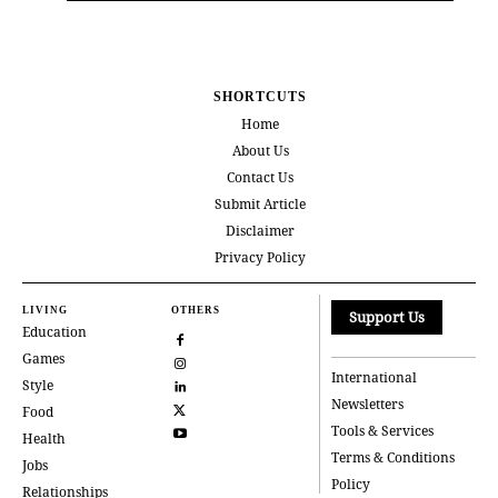
SHORTCUTS
Home
About Us
Contact Us
Submit Article
Disclaimer
Privacy Policy
LIVING
OTHERS
Support Us
Education
Games
International
Style
Newsletters
Food
Tools & Services
Health
Terms & Conditions
Jobs
Policy
Relationships