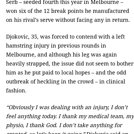
Serb – seeded fourth this year in Melbourne –
won six of the 12 break points he manufactured
on his rival’s serve without facing any in return.
Djokovic, 35, was forced to contend with a left
hamstring injury in previous rounds in
Melbourne, and although his leg was again
heavily strapped, the issue did not seem to bother
him as he put paid to local hopes – and the odd
outbreak of heckling in the crowd – in clinical
fashion.
“Obviously I was dealing with an injury, I don’t
feel anything today. I thank my medical team, my
physio, I thank God. I don’t take anything for
granted, so let’s keep it going,”
Djokovic said on