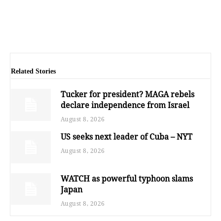
Related Stories
Tucker for president? MAGA rebels
declare independence from Israel
August 8, 2026
US seeks next leader of Cuba – NYT
August 8, 2026
WATCH as powerful typhoon slams
Japan
August 8, 2026