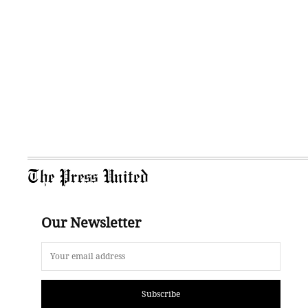
The Press United
Our Newsletter
Subscribe