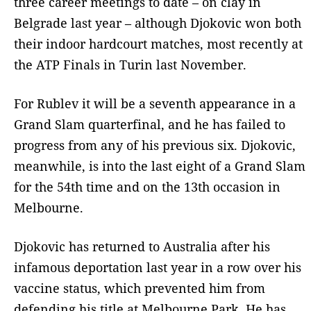
three career meetings to date – on clay in
Belgrade last year – although Djokovic won both
their indoor hardcourt matches, most recently at
the ATP Finals in Turin last November.
For Rublev it will be a seventh appearance in a
Grand Slam quarterfinal, and he has failed to
progress from any of his previous six. Djokovic,
meanwhile, is into the last eight of a Grand Slam
for the 54th time and on the 13th occasion in
Melbourne.
Djokovic has returned to Australia after his
infamous deportation last year in a row over his
vaccine status, which prevented him from
defending his title at Melbourne Park. He has