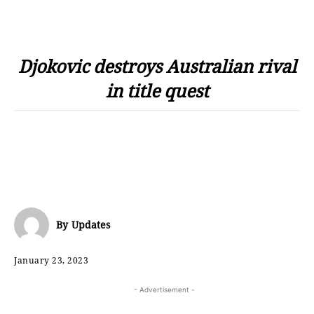
Djokovic destroys Australian rival
in title quest
By
Updates
January 23, 2023
- Advertisement -