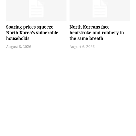
Soaring prices squeeze
North Koreans face
North Korea’s vulnerable
heatstroke and robbery in
households
the same breath
August 6, 2026
August 6, 2026