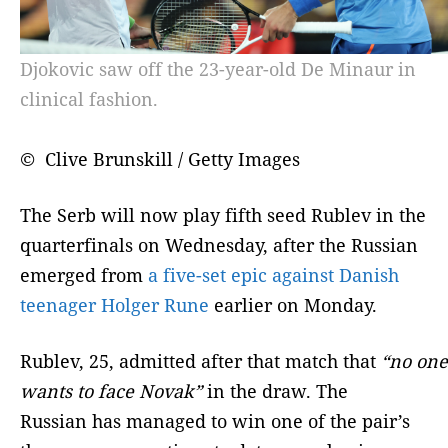
Djokovic saw off the 23-year-old De Minaur in
clinical fashion.
© Clive Brunskill / Getty Images
The Serb will now play fifth seed Rublev in the
quarterfinals on Wednesday, after the Russian
emerged from
a five-set epic against Danish
teenager Holger Rune
earlier on Monday.
Rublev, 25, admitted after that match that
“no one
wants to face Novak”
in the draw. The
Russian has managed to win one of the pair’s