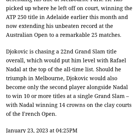
picked up where he left off on court, winning the
ATP 250 title in Adelaide earlier this month and
now extending his unbeaten record at the
Australian Open to a remarkable 25 matches.
Djokovic is chasing a 22nd Grand Slam title
overall, which would put him level with Rafael
Nadal at the top of the all-time list. Should he
triumph in Melbourne, Djokovic would also
become only the second player alongside Nadal
to win 10 or more titles at a single Grand Slam –
with Nadal winning 14 crowns on the clay courts
of the French Open.
January 23, 2023 at 04:25PM