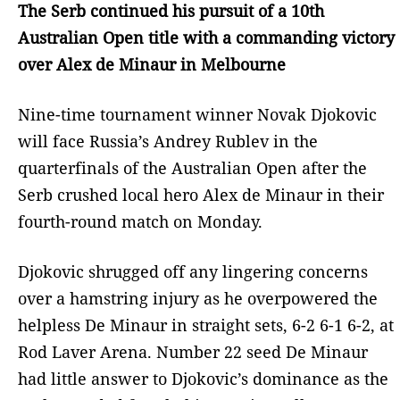
The Serb continued his pursuit of a 10th
Australian Open title with a commanding victory
over Alex de Minaur in Melbourne
Nine-time tournament winner Novak Djokovic
will face Russia’s Andrey Rublev in the
quarterfinals of the Australian Open after the
Serb crushed local hero Alex de Minaur in their
fourth-round match on Monday.
Djokovic shrugged off any lingering concerns
over a hamstring injury as he overpowered the
helpless De Minaur in straight sets, 6-2 6-1 6-2, at
Rod Laver Arena. Number 22 seed De Minaur
had little answer to Djokovic’s dominance as the