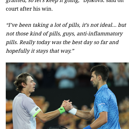
court after his win.
“I’ve been taking a lot of pills, it’s not ideal… but
not those kind of pills, guys, anti-inflammatory
pills. Really today was the best day so far and
hopefully it stays that way.”