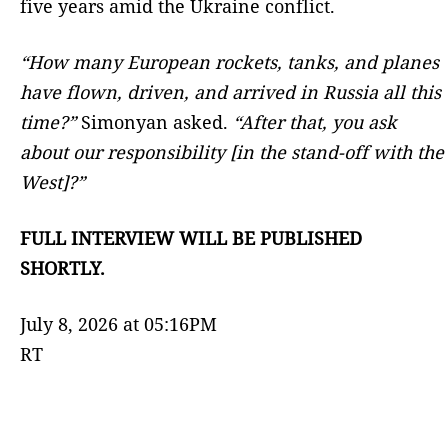
five years amid the Ukraine conflict.
“How many European rockets, tanks, and planes
have flown, driven, and arrived in Russia all this
time?”
Simonyan asked.
“After that, you ask
about our responsibility [in the stand-off with the
West]?”
FULL INTERVIEW WILL BE PUBLISHED
SHORTLY.
July 8, 2026 at 05:16PM
RT