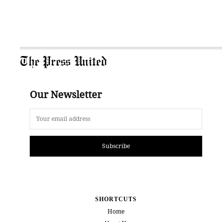
The Press United
Our Newsletter
Subscribe
SHORTCUTS
Home