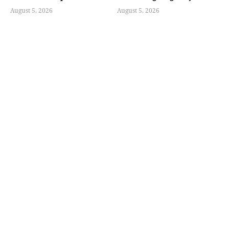
August 5, 2026
August 5, 2026