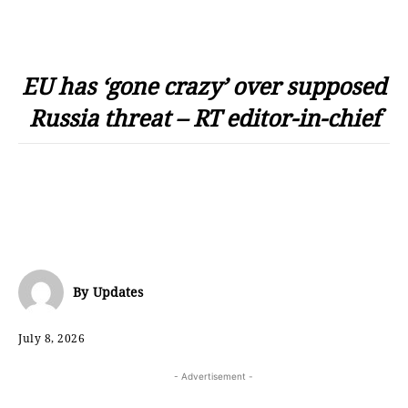
EU has ‘gone crazy’ over supposed
Russia threat – RT editor-in-chief
By
Updates
July 8, 2026
- Advertisement -