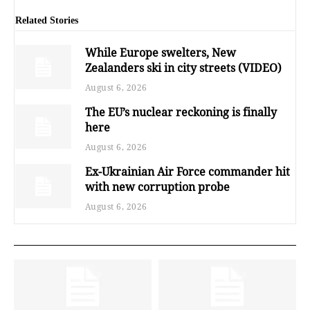
Related Stories
While Europe swelters, New
Zealanders ski in city streets (VIDEO)
August 6, 2026
The EU’s nuclear reckoning is finally
here
August 6, 2026
Ex-Ukrainian Air Force commander hit
with new corruption probe
August 6, 2026