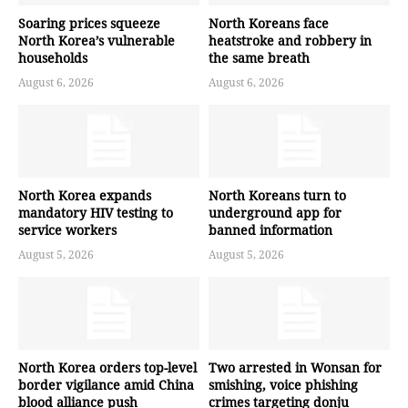
Soaring prices squeeze
North Koreans face
North Korea’s vulnerable
heatstroke and robbery in
households
the same breath
August 6, 2026
August 6, 2026
North Korea expands
North Koreans turn to
mandatory HIV testing to
underground app for
service workers
banned information
August 5, 2026
August 5, 2026
North Korea orders top-level
Two arrested in Wonsan for
border vigilance amid China
smishing, voice phishing
blood alliance push
crimes targeting donju