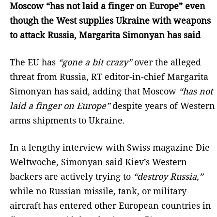
Moscow “has not laid a finger on Europe” even
though the West supplies Ukraine with weapons
to attack Russia, Margarita Simonyan has said
The EU has
“gone a bit crazy”
over the alleged
threat from Russia, RT editor-in-chief Margarita
Simonyan has said, adding that Moscow
“has not
laid a finger on Europe”
despite years of Western
arms shipments to Ukraine.
In a lengthy interview with Swiss magazine Die
Weltwoche, Simonyan said Kiev’s Western
backers are actively trying to
“destroy Russia,”
while no Russian missile, tank, or military
aircraft has entered other European countries in