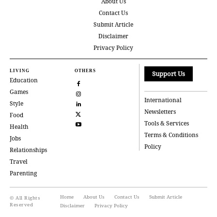
About Us
Contact Us
Submit Article
Disclaimer
Privacy Policy
LIVING
OTHERS
Support Us
Education
Games
International
Style
Newsletters
Food
Tools & Services
Health
Terms & Conditions
Jobs
Policy
Relationships
Travel
Parenting
Home
About Us
Contact Us
Submit Article
© All Rights
Reserved
Disclaimer
Privacy Policy