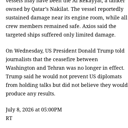
vessels may have been the Al Rekayyat, a tanker
owned by Qatar’s Nakilat. The vessel reportedly
sustained damage near its engine room, while all
crew members remained safe. Axios said the
targeted ships suffered only limited damage.
On Wednesday, US President Donald Trump told
journalists that the ceasefire between
Washington and Tehran was no longer in effect.
Trump said he would not prevent US diplomats
from holding talks but did not believe they would
produce any results.
July 8, 2026 at 05:00PM
RT