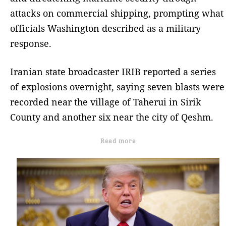
attacks on commercial shipping, prompting what
officials Washington described as a military
response.
Iranian state broadcaster IRIB reported a series
of explosions overnight, saying seven blasts were
recorded near the village of Taherui in Sirik
County and another six near the city of Qeshm.
Read more