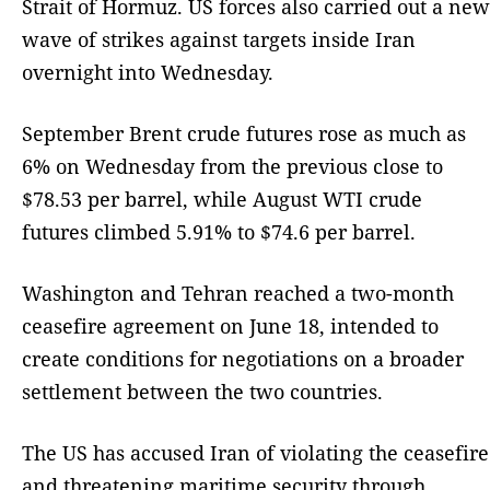
Strait of Hormuz. US forces also carried out a new
wave of strikes against targets inside Iran
overnight into Wednesday.
September Brent crude futures rose as much as
6% on Wednesday from the previous close to
$78.53 per barrel, while August WTI crude
futures climbed 5.91% to $74.6 per barrel.
Washington and Tehran reached a two-month
ceasefire agreement on June 18, intended to
create conditions for negotiations on a broader
settlement between the two countries.
The US has accused Iran of violating the ceasefire
and threatening maritime security through