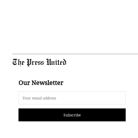
The Press United
Our Newsletter
Subscribe