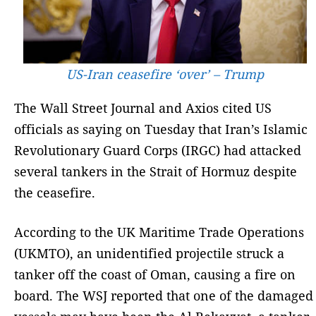
US-Iran ceasefire ‘over’ – Trump
The Wall Street Journal and Axios cited US
officials as saying on Tuesday that Iran’s Islamic
Revolutionary Guard Corps (IRGC) had attacked
several tankers in the Strait of Hormuz despite
the ceasefire.
According to the UK Maritime Trade Operations
(UKMTO), an unidentified projectile struck a
tanker off the coast of Oman, causing a fire on
board. The WSJ reported that one of the damaged