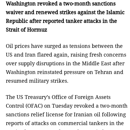
Washington revoked a two-month sanctions
waiver and renewed strikes against the Islamic
Republic after reported tanker attacks in the
Strait of Hormuz
Oil prices have surged as tensions between the
US and Iran flared again, raising fresh concerns
over supply disruptions in the Middle East after
Washington reinstated pressure on Tehran and
resumed military strikes.
The US Treasury’s Office of Foreign Assets
Control (OFAC) on Tuesday revoked a two-month
sanctions relief license for Iranian oil following
reports of attacks on commercial tankers in the