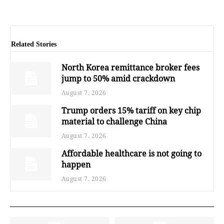
Related Stories
North Korea remittance broker fees
jump to 50% amid crackdown
August 7, 2026
Trump orders 15% tariff on key chip
material to challenge China
August 7, 2026
Affordable healthcare is not going to
happen
August 7, 2026