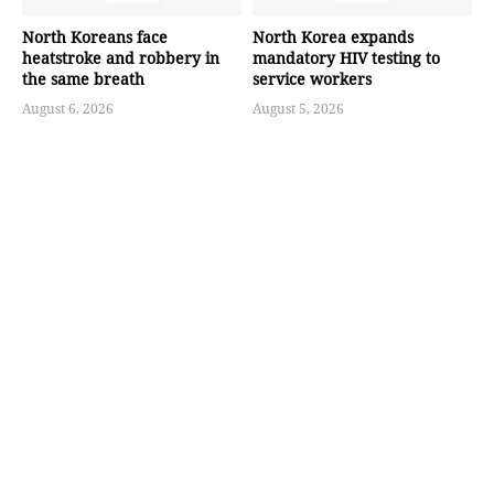
North Koreans face
North Korea expands
heatstroke and robbery in
mandatory HIV testing to
the same breath
service workers
August 6, 2026
August 5, 2026