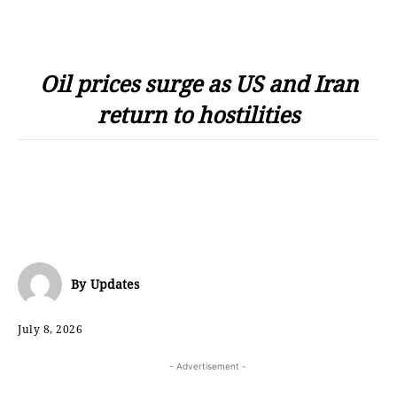
Oil prices surge as US and Iran
return to hostilities
By
Updates
July 8, 2026
- Advertisement -