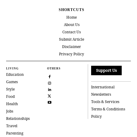
SHORTCUTS
Home
About Us
Contact Us
Submit Article
Disclaimer
Privacy Policy
LIVING
OTHERS
Support Us
Education
Games
International
Style
Newsletters
Food
Tools & Services
Health
Terms & Conditions
Jobs
Policy
Relationships
Travel
Parenting