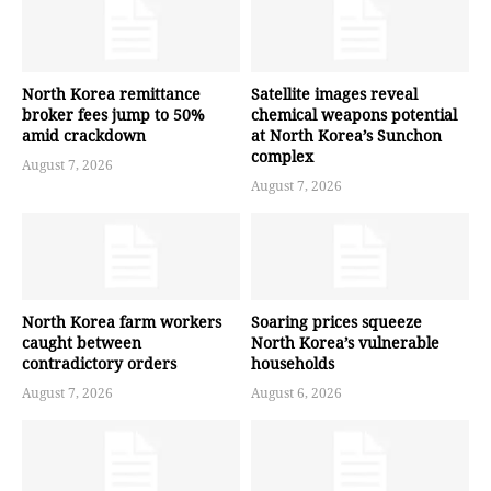
North Korea remittance
Satellite images reveal
broker fees jump to 50%
chemical weapons potential
amid crackdown
at North Korea’s Sunchon
complex
August 7, 2026
August 7, 2026
North Korea farm workers
Soaring prices squeeze
caught between
North Korea’s vulnerable
contradictory orders
households
August 7, 2026
August 6, 2026