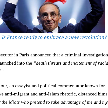
Is France ready to embrace a new revolution?
ecutor in Paris announced that a criminal investigatio
aunched into the
“death threats and incitement of racia
d.”
ur, an essayist and political commentator known for
ve anti-migrant and anti-Islam rhetoric, distanced hims
“the idiots who pretend to take advantage of me and my