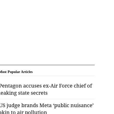
Most Popular Articles
Pentagon accuses ex-Air Force chief of
leaking state secrets
US judge brands Meta ‘public nuisance’
akin to air pollution