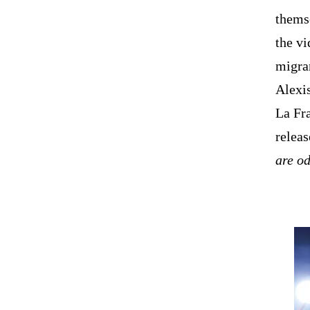
themse
the v
migran
Alexis
La Fr
releas
are o