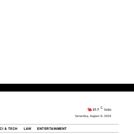
C
27.7
Delhi
Saturday, August 8, 2026
CI & TECH
LAW
ENTERTAINMENT