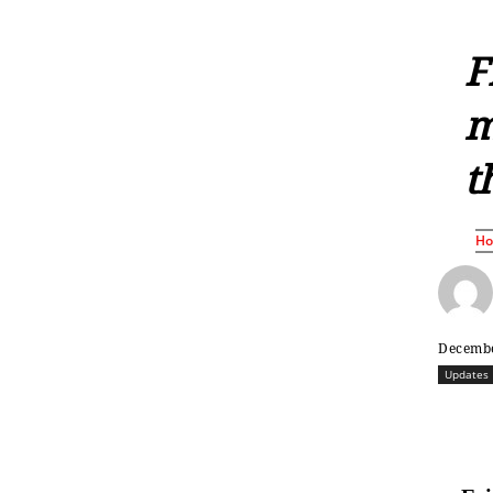
F
m
t
H
Decembe
Updates