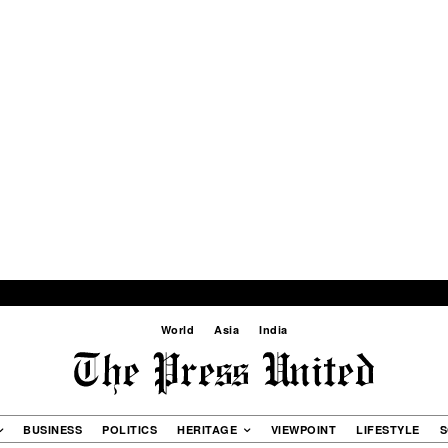
World
Asia
India
BUSINESS
POLITICS
HERITAGE
VIEWPOINT
LIFESTYLE
S