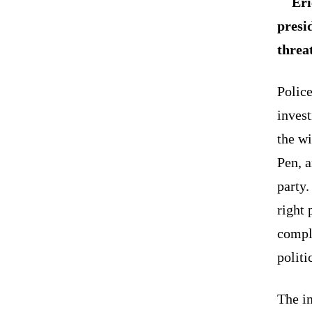
Eri
presid
threa
Police
invest
the wi
Pen, a
party.
right 
compla
politi
The i