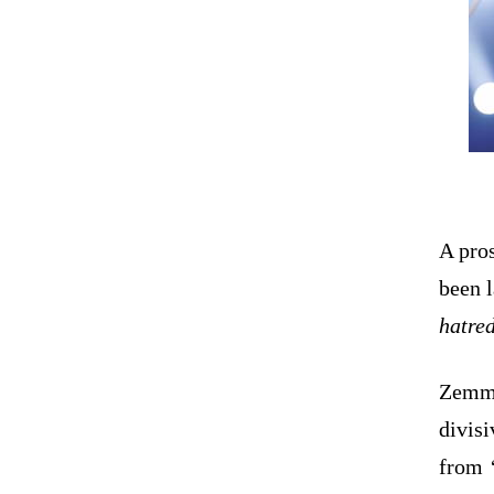
A pros
been l
hatre
Zemmo
divisi
from