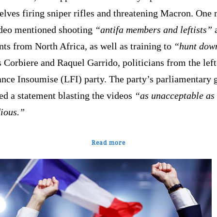
lves firing sniper rifles and threatening Macron. One
ideo mentioned shooting
“antifa members and leftists”
ts from North Africa, as well as training to
“hunt dow
 Corbiere and Raquel Garrido, politicians from the lef
ance Insoumise (LFI) party. The party’s parliamentary 
ed a statement blasting the videos
“as unacceptable as 
dious.”
Read more