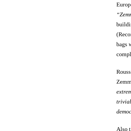
Europ
“Zemm
build
(Recon
bags w
compla
Rouss
Zemmo
extrem
trivia
democ
Also 