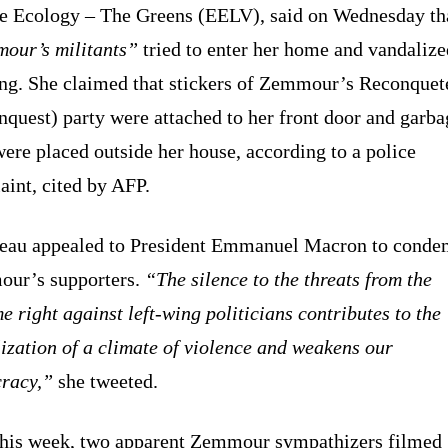
e Ecology – The Greens (EELV), said on Wednesday th
our’s militants”
tried to enter her home and vandalize
ing. She claimed that stickers of Zemmour’s Reconquet
quest) party were attached to her front door and garba
ere placed outside her house, according to a police
int, cited by AFP.
eau appealed to President Emmanuel Macron to cond
ur’s supporters.
“The silence to the threats from the
e right against left-wing politicians contributes to the
lization of a climate of violence and weakens our
racy,”
she tweeted.
this week, two apparent Zemmour sympathizers filmed