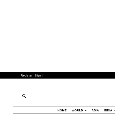
Register
Sign In
HOME
WORLD
ASIA
INDIA