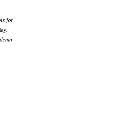
is for
day.
ondemn