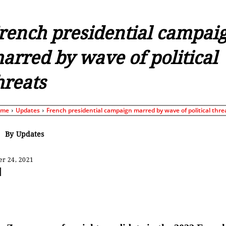
rench presidential campai
arred by wave of political
hreats
ome
Updates
French presidential campaign marred by wave of political thre
By
Updates
r 24, 2021
Share