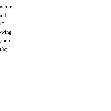
 man in
and
n”
t-wing
group
they