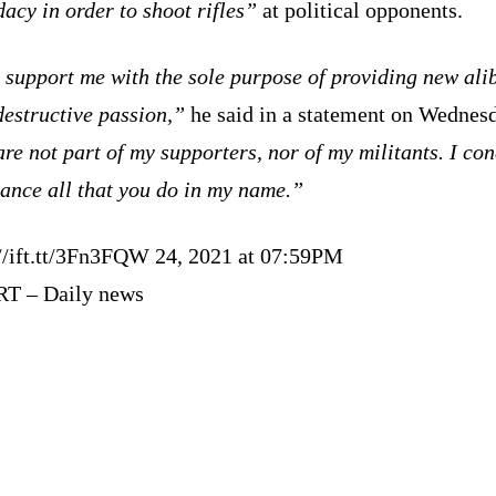
acy in order to shoot rifles”
at political opponents.
support me with the sole purpose of providing new alib
destructive passion,”
he said in a statement on Wednes
re not part of my supporters, nor of my militants. I c
ance all that you do in my name.”
://ift.tt/3Fn3FQW 24, 2021 at 07:59PM
RT – Daily news