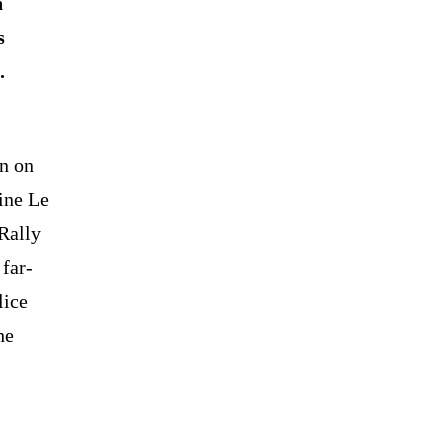
h
s
.
en on
ine Le
Rally
 far-
lice
he