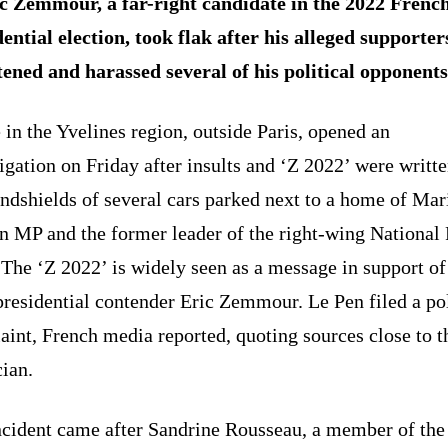
c Zemmour, a far-right candidate in the 2022 Frenc
ential election, took flak after his alleged supporter
tened and harassed several of his political opponents
 in the Yvelines region, outside Paris, opened an
igation on Friday after insults and ‘Z 2022’ were writt
ndshields of several cars parked next to a home of Mar
n MP and the former leader of the right-wing National 
 The ‘Z 2022’ is widely seen as a message in support of
presidential contender Eric Zemmour. Le Pen filed a po
int, French media reported, quoting sources close to t
cian.
ncident came after Sandrine Rousseau, a member of the