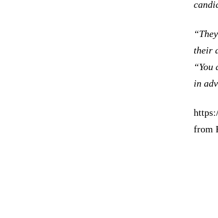
candid
“They 
their 
“You a
in adv
https
from 