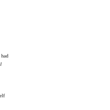
n had
l
elf