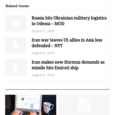
Related Stories
Russia hits Ukrainian military logistics
in Odessa – MOD
August 9, 2026
Iran war leaves US allies in Asia less
defended – NYT
August 9, 2026
Iran makes new Hormuz demands as
missile hits Emirati ship
August 9, 2026