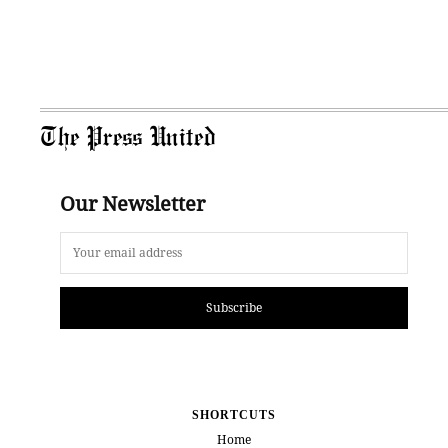
The Press United
Our Newsletter
Subscribe
SHORTCUTS
Home