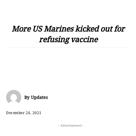
More US Marines kicked out for
refusing vaccine
By
Updates
December 24, 2021
- Advertisement -