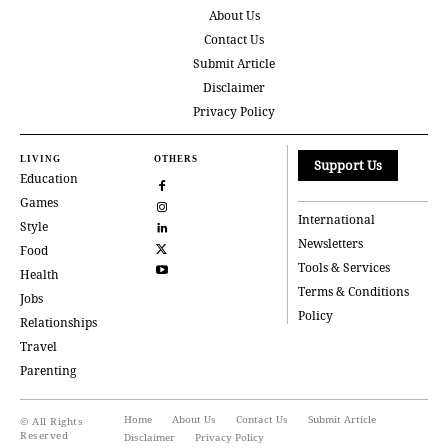
About Us
Contact Us
Submit Article
Disclaimer
Privacy Policy
LIVING
OTHERS
Support Us
Education
Games
International
Style
Newsletters
Food
Tools & Services
Health
Terms & Conditions
Jobs
Policy
Relationships
Travel
Parenting
Home
About Us
Contact Us
Submit Article
© All Rights
Reserved
Disclaimer
Privacy Policy