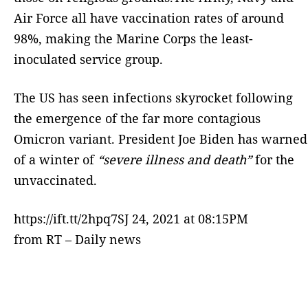
Air Force all have vaccination rates of around
98%, making the Marine Corps the least-
inoculated service group.
The US has seen infections skyrocket following
the emergence of the far more contagious
Omicron variant. President Joe Biden has warned
of a winter of
“severe illness and death”
for the
unvaccinated.
https://ift.tt/2hpq7SJ 24, 2021 at 08:15PM
from RT – Daily news