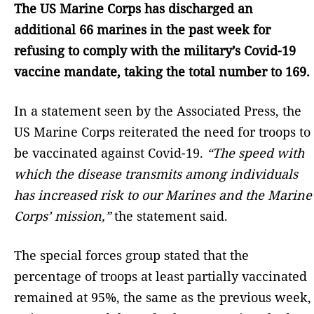
The US Marine Corps has discharged an
additional 66 marines in the past week for
refusing to comply with the military’s Covid-19
vaccine mandate, taking the total number to 169.
In a statement seen by the Associated Press, the
US Marine Corps reiterated the need for troops to
be vaccinated against Covid-19.
“The speed with
which the disease transmits among individuals
has increased risk to our Marines and the Marine
Corps’ mission,”
the statement said.
The special forces group stated that the
percentage of troops at least partially vaccinated
remained at 95%, the same as the previous week,