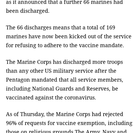
as it announced that a further 66 marines had
been discharged.
The 66 discharges means that a total of 169
marines have now been kicked out of the service
for refusing to adhere to the vaccine mandate.
The Marine Corps has discharged more troops
than any other US military service after the
Pentagon mandated that all service members,
including National Guards and Reserves, be
vaccinated against the coronavirus.
As of Thursday, the Marine Corps had rejected
96% of requests for vaccine exemption, including
those on religious grounds.The Army, Navy and