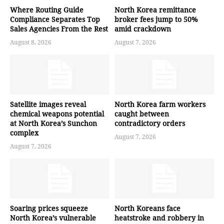
Where Routing Guide
North Korea remittance
Compliance Separates Top
broker fees jump to 50%
Sales Agencies From the Rest
amid crackdown
August 8, 2026
August 7, 2026
Satellite images reveal
North Korea farm workers
chemical weapons potential
caught between
at North Korea’s Sunchon
contradictory orders
complex
August 7, 2026
August 7, 2026
Soaring prices squeeze
North Koreans face
North Korea’s vulnerable
heatstroke and robbery in