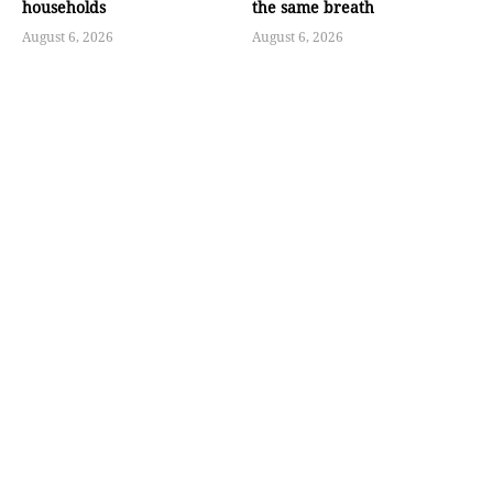
households
the same breath
August 6, 2026
August 6, 2026