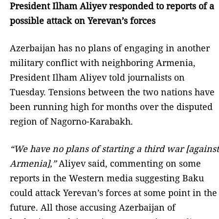
President Ilham Aliyev responded to reports of a
possible attack on Yerevan’s forces
Azerbaijan has no plans of engaging in another
military conflict with neighboring Armenia,
President Ilham Aliyev told journalists on
Tuesday. Tensions between the two nations have
been running high for months over the disputed
region of Nagorno-Karabakh.
“We have no plans of starting a third war [against
Armenia],”
Aliyev said, commenting on some
reports in the Western media suggesting Baku
could attack Yerevan’s forces at some point in the
future. All those accusing Azerbaijan of