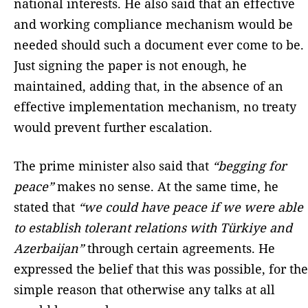
national interests. He also said that an effective
and working compliance mechanism would be
needed should such a document ever come to be.
Just signing the paper is not enough, he
maintained, adding that, in the absence of an
effective implementation mechanism, no treaty
would prevent further escalation.
The prime minister also said that
“begging for
peace”
makes no sense. At the same time, he
stated that
“we could have peace if we were able
to establish tolerant relations with Türkiye and
Azerbaijan”
through certain agreements. He
expressed the belief that this was possible, for the
simple reason that otherwise any talks at all