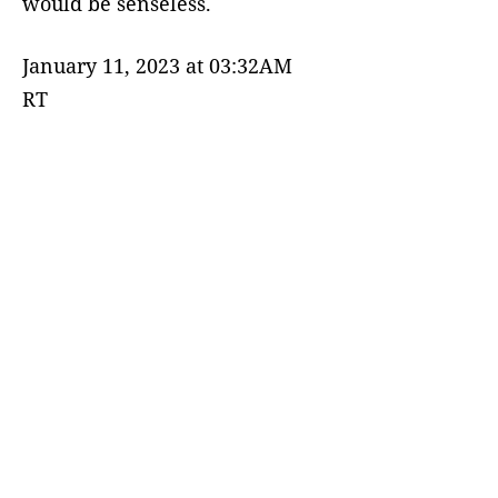
would be senseless.
January 11, 2023 at 03:32AM
RT