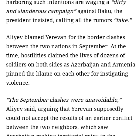
harboring such intentions are waging a
“dirty
and slanderous campaign”
against Baku, the
president insisted, calling all the rumors
“fake.”
Aliyev blamed Yerevan for the border clashes
between the two nations in September. At the
time, hostilities claimed the lives of dozens of
soldiers on both sides as Azerbaijan and Armenia
pinned the blame on each other for instigating
violence.
“The September clashes were unavoidable,”
Aliyev said, arguing that Yerevan supposedly
could not accept the results of an earlier conflict
between the two neighbors, which saw
Azerbaijan making territorial gains in the