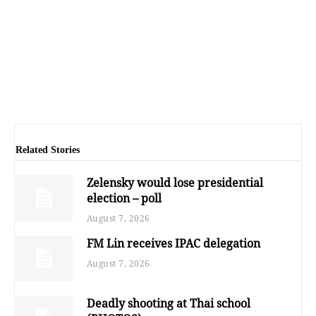
Related Stories
Zelensky would lose presidential
election – poll
August 7, 2026
FM Lin receives IPAC delegation
August 7, 2026
Deadly shooting at Thai school