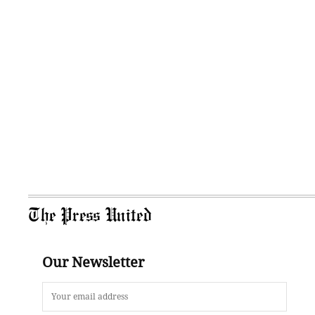
The Press United
Our Newsletter