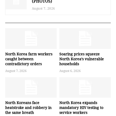
(PHOTOS)
August 7, 2026
North Korea farm workers
Soaring prices squeeze
caught between
North Korea’s vulnerable
contradictory orders
households
August 7, 2026
August 6, 2026
North Koreans face
North Korea expands
heatstroke and robbery in
mandatory HIV testing to
the same breath
service workers