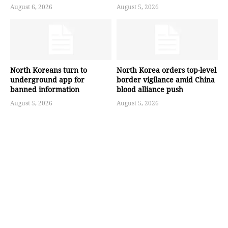
August 6, 2026
August 5, 2026
North Koreans turn to
North Korea orders top-level
underground app for
border vigilance amid China
banned information
blood alliance push
August 5, 2026
August 5, 2026