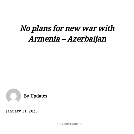
No plans for new war with
Armenia – Azerbaijan
By
Updates
January 11, 2023
- Advertisement -