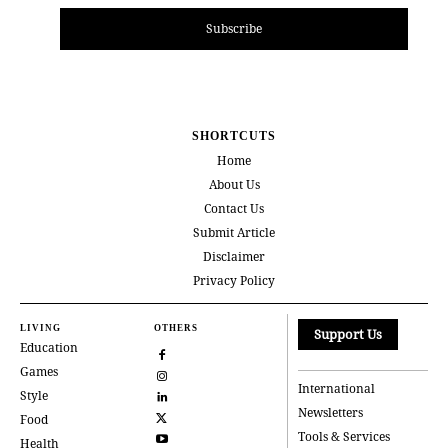
Subscribe
SHORTCUTS
Home
About Us
Contact Us
Submit Article
Disclaimer
Privacy Policy
LIVING
OTHERS
Support Us
Education
Games
International
Style
Newsletters
Food
Tools & Services
Health