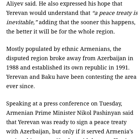
Aliyev said. He also expressed his hope that
Yerevan would understand that
“a peace treaty is
inevitable,”
adding that the sooner this happens,
the better it will be for the whole region.
Mostly populated by ethnic Armenians, the
disputed region broke away from Azerbaijan in
1988 and established its own republic in 1991.
Yerevan and Baku have been contesting the area
ever since.
Speaking at a press conference on Tuesday,
Armenian Prime Minister Nikol Pashinyan said
that Yerevan was ready to sign a peace treaty
with Azerbaijan, but only if it served Armenia’s