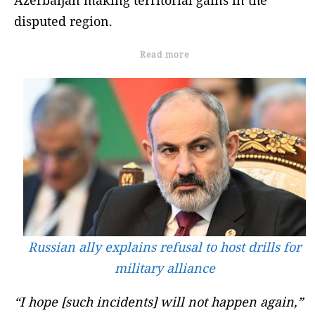
disputed region.
Read more
Russian ally explains refusal to host drills for
military alliance
“I hope [such incidents] will not happen again,”