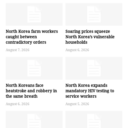
North Korea farm workers
Soaring prices squeeze
caught between
North Korea’s vulnerable
contradictory orders
households
August 7, 2026
August 6, 2026
North Koreans face
North Korea expands
heatstroke and robbery in
mandatory HIV testing to
the same breath
service workers
August 6, 2026
August 5, 2026