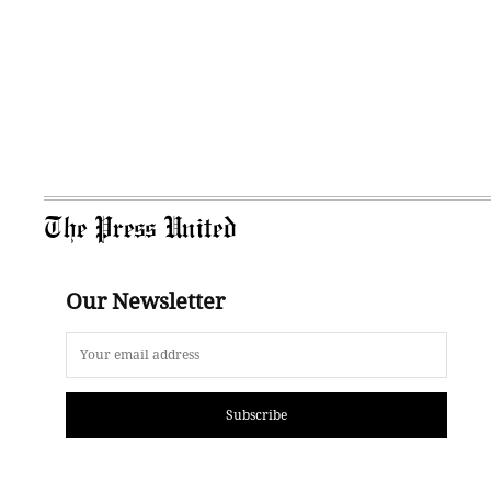
The Press United
Our Newsletter
Subscribe