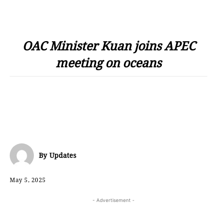
OAC Minister Kuan joins APEC
meeting on oceans
By
Updates
May 5, 2025
- Advertisement -