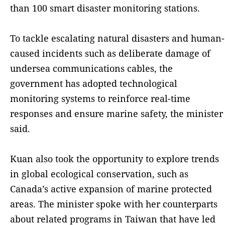
than 100 smart disaster monitoring stations.
To tackle escalating natural disasters and human-
caused incidents such as deliberate damage of
undersea communications cables, the
government has adopted technological
monitoring systems to reinforce real-time
responses and ensure marine safety, the minister
said.
Kuan also took the opportunity to explore trends
in global ecological conservation, such as
Canada’s active expansion of marine protected
areas. The minister spoke with her counterparts
about related programs in Taiwan that have led