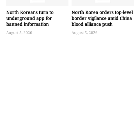
North Koreans turn to
North Korea orders top-level
underground app for
border vigilance amid China
banned information
blood alliance push
August 5, 2026
August 5, 2026