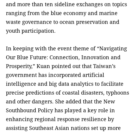
and more than ten sideline exchanges on topics
ranging from the blue economy and marine
waste governance to ocean preservation and
youth participation.
In keeping with the event theme of “Navigating
Our Blue Future: Connection, Innovation and
Prosperity,” Kuan pointed out that Taiwan’s
government has incorporated artificial
intelligence and big data analytics to facilitate
precise predictions of coastal disasters, typhoons
and other dangers. She added that the New
Southbound Policy has played a key role in
enhancing regional response resilience by
assisting Southeast Asian nations set up more