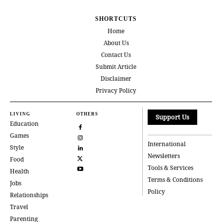
SHORTCUTS
Home
About Us
Contact Us
Submit Article
Disclaimer
Privacy Policy
LIVING
OTHERS
Support Us
Education
Games
International
Style
Newsletters
Food
Tools & Services
Health
Terms & Conditions
Jobs
Policy
Relationships
Travel
Parenting