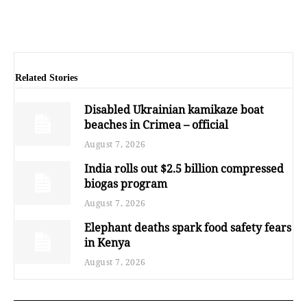
Related Stories
Disabled Ukrainian kamikaze boat
beaches in Crimea – official
August 7, 2026
India rolls out $2.5 billion compressed
biogas program
August 7, 2026
Elephant deaths spark food safety fears
in Kenya
August 7, 2026