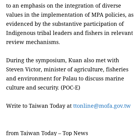
to an emphasis on the integration of diverse
values in the implementation of MPA policies, as
evidenced by the substantive participation of
Indigenous tribal leaders and fishers in relevant
review mechanisms.
During the symposium, Kuan also met with
Steven Victor, minister of agriculture, fisheries
and environment for Palau to discuss marine
culture and security. (POC-E)
Write to Taiwan Today at
ttonline@mofa.gov.tw
from Taiwan Today – Top News