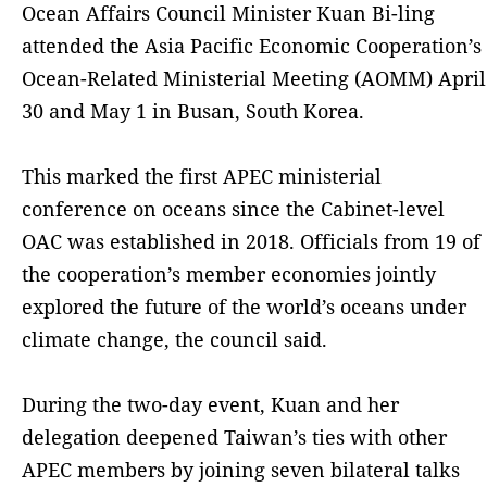
Ocean Affairs Council Minister Kuan Bi-ling
attended the Asia Pacific Economic Cooperation’s
Ocean-Related Ministerial Meeting (AOMM) April
30 and May 1 in Busan, South Korea.
This marked the first APEC ministerial
conference on oceans since the Cabinet-level
OAC was established in 2018. Officials from 19 of
the cooperation’s member economies jointly
explored the future of the world’s oceans under
climate change, the council said.
During the two-day event, Kuan and her
delegation deepened Taiwan’s ties with other
APEC members by joining seven bilateral talks