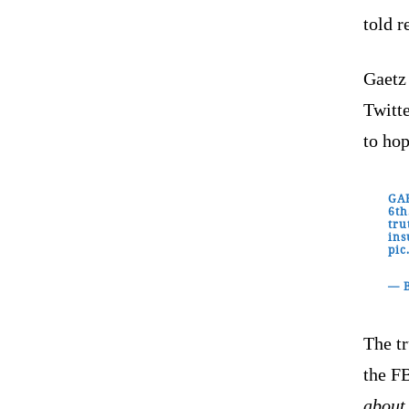
told r
Gaetz
Twitte
to ho
GAE
6th
tru
ins
pic
— 
The tr
the F
about 