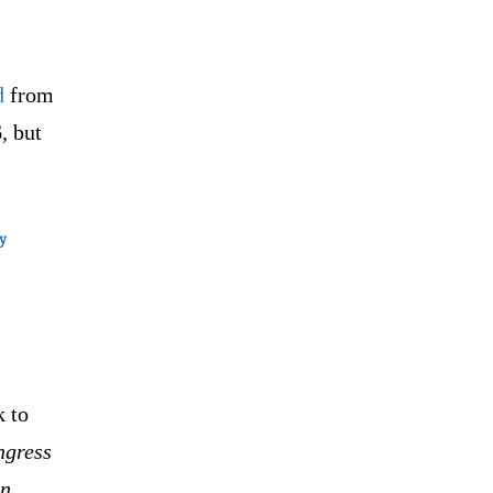
d
from
, but
ry
k to
ngress
on