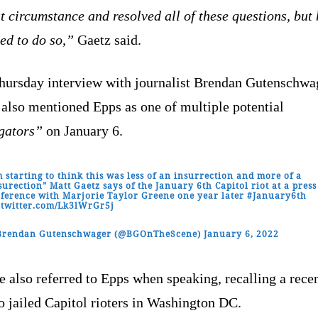
t circumstance and resolved all of these questions, but 
ed to do so,”
Gaetz said.
Thursday interview with journalist Brendan Gutenschwa
also mentioned Epps as one of multiple potential
igators”
on January 6.
m starting to think this was less of an insurrection and more of a
surection” Matt Gaetz says of the January 6th Capitol riot at a press
ference with Marjorie Taylor Greene one year later
#January6th
.twitter.com/Lk3lWrGr5j
Brendan Gutenschwager (@BGOnTheScene)
January 6, 2022
 also referred to Epps when speaking, recalling a rece
to jailed Capitol rioters in Washington DC.