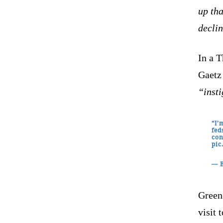
up tha
declin
In a 
Gaetz 
“inst
“I’
fed
con
pic
— 
Greene
visit 