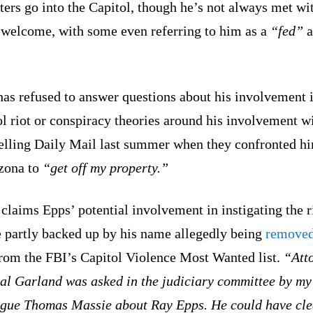
ters go into the Capitol, though he’s not always met wi
welcome, with some even referring to him as a
“fed”
a
as refused to answer questions about his involvement i
l riot or conspiracy theories around his involvement w
telling Daily Mail last summer when they confronted hi
izona to
“get off my property.”
claims Epps’ potential involvement in instigating the r
e partly backed up by his name allegedly being
remove
from the FBI’s Capitol Violence Most Wanted list.
“Att
al Garland was asked in the judiciary committee by my
ague Thomas Massie about Ray Epps. He could have cl