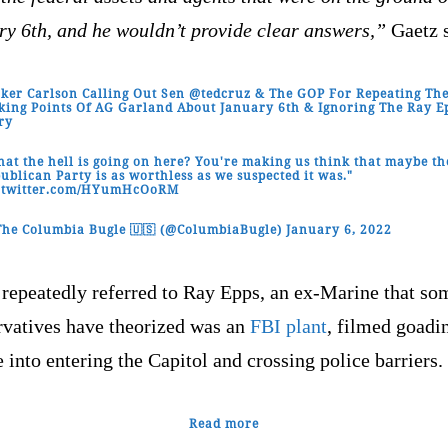
ry 6th, and he wouldn’t provide clear answers,”
Gaetz s
ker Carlson Calling Out Sen
@tedcruz
& The GOP For Repeating Th
king Points Of AG Garland About January 6th & Ignoring The Ray E
ry
at the hell is going on here? You're making us think that maybe th
ublican Party is as worthless as we suspected it was."
c.twitter.com/HYumHcOoRM
he Columbia Bugle 🇺🇸 (@ColumbiaBugle)
January 6, 2022
 repeatedly referred to Ray Epps, an ex-Marine that so
rvatives have theorized was an
FBI plant
, filmed goadi
 into entering the Capitol and crossing police barriers.
Read more