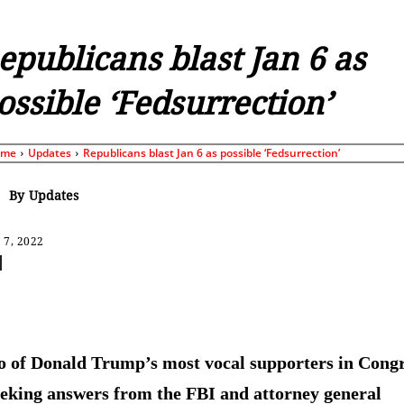
epublicans blast Jan 6 as
ossible ‘Fedsurrection’
ome
Updates
Republicans blast Jan 6 as possible ‘Fedsurrection’
By
Updates
 7, 2022
Share
 of Donald Trump’s most vocal supporters in Cong
eeking answers from the FBI and attorney general