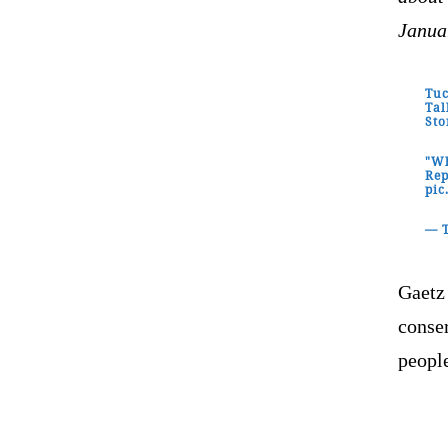
Janua
Tuc
Tal
Sto
"Wh
Rep
pi
— T
Gaetz
conse
people