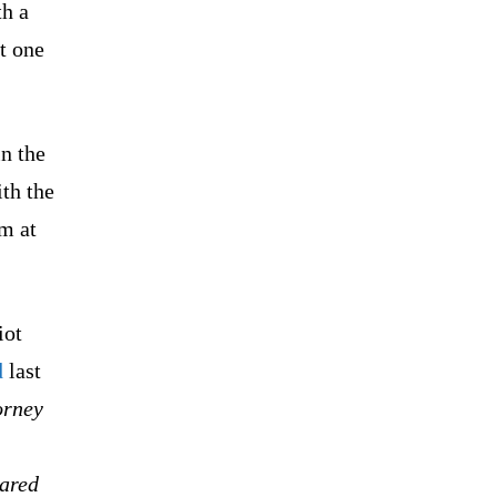
th a
t one
n the
ith the
m at
iot
d
last
orney
eared