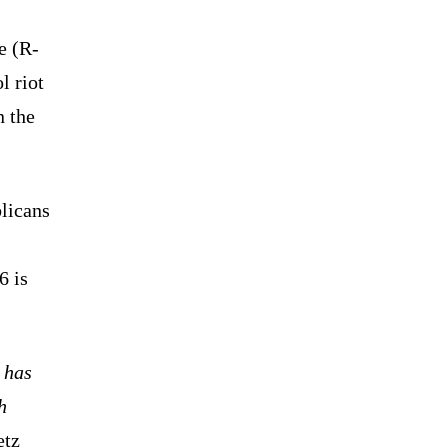
e (R-
l riot
n the
licans
s
6 is
 has
h
tz