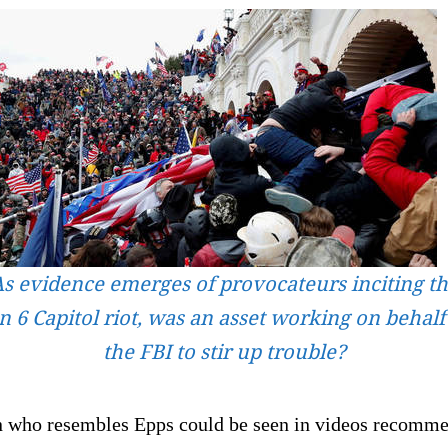
s evidence emerges of provocateurs inciting t
n 6 Capitol riot, was an asset working on behalf
the FBI to stir up trouble?
 who resembles Epps could be seen in videos recomm