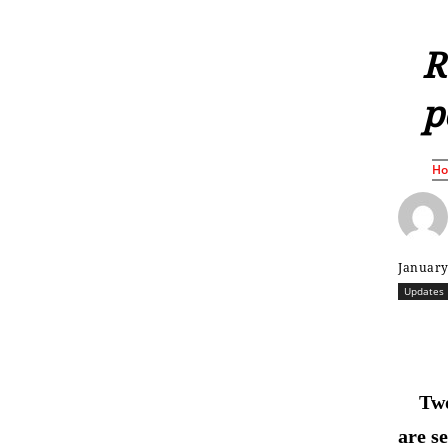
R
p
H
January
Updates
Two
are s