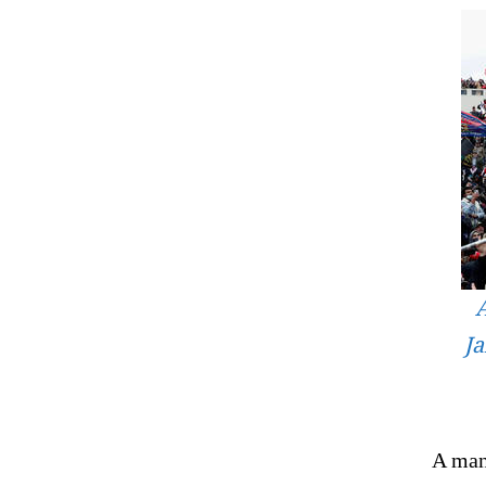
A
Ja
A man