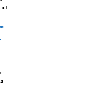
aid.
e
pps
e
me
ng