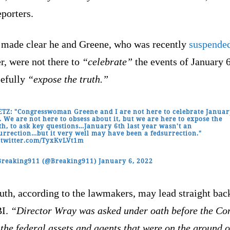
eporters.
 made clear he and Greene, who was recently
suspende
r, were not there to
“celebrate”
the events of January 6
pefully
“expose the truth.”
TZ: "Congresswoman Greene and I are not here to celebrate Janua
. We are not here to obsess about it, but we are here to expose the
th, to ask key questions…January 6th last year wasn't an
urrection…but it very well may have been a fedsurrection."
.twitter.com/TyxKvLVt1m
Breaking911 (@Breaking911)
January 6, 2022
uth, according to the lawmakers, may lead straight bac
BI.
“Director Wray was asked under oath before the Co
the federal assets and agents that were on the ground 