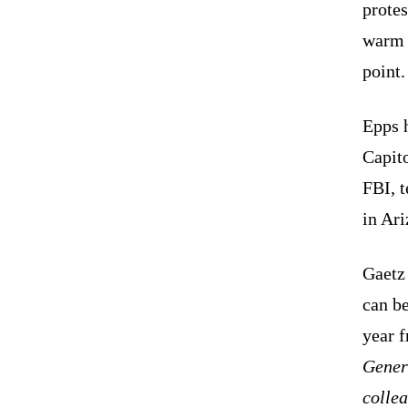
protes
warm 
point.
Epps h
Capito
FBI, 
in Ar
Gaetz 
can b
year 
Gener
colle