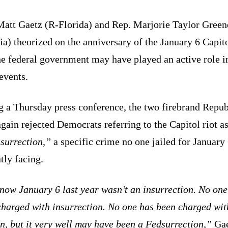
Matt Gaetz (R-Florida) and Rep. Marjorie Taylor Green
a) theorized on the anniversary of the January 6 Capito
he federal government may have played an active role i
events.
g a Thursday press conference, the two firebrand Repub
gain rejected Democrats referring to the Capitol riot a
surrection,”
a specific crime no one jailed for January 
tly facing.
now January 6 last year wasn’t an insurrection. No one
charged with insurrection. No one has been charged wit
n, but it very well may have been a Fedsurrection,”
Gae