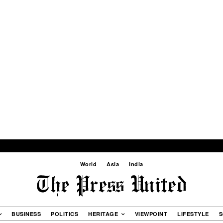
World
Asia
India
BUSINESS
POLITICS
HERITAGE
VIEWPOINT
LIFESTYLE
S