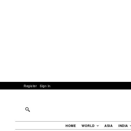
Register
Sign In
HOME
WORLD
ASIA
INDIA