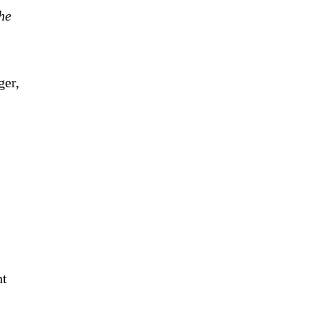
he
ger,
nt