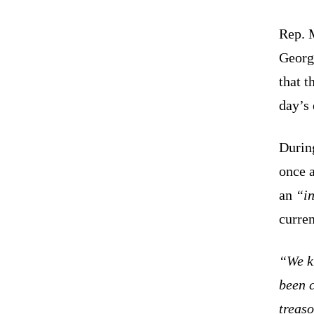
Rep. 
Georgi
that t
day’s 
Durin
once a
an
“in
curren
“We k
been 
treaso