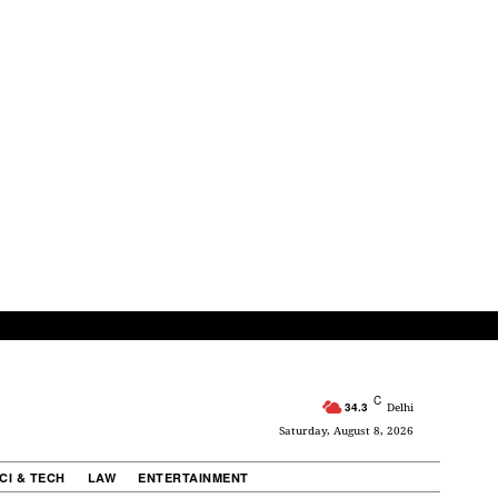
C
34.3
Delhi
Saturday, August 8, 2026
CI & TECH
LAW
ENTERTAINMENT