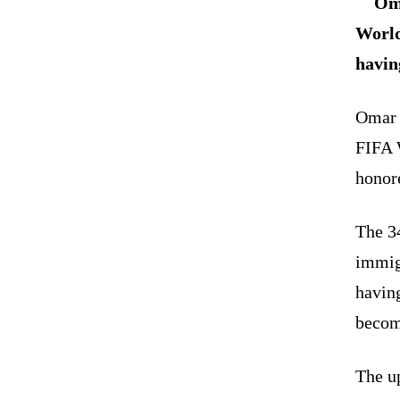
Oma
World
havin
Omar A
FIFA 
honore
The 3
immigr
having
becom
The u