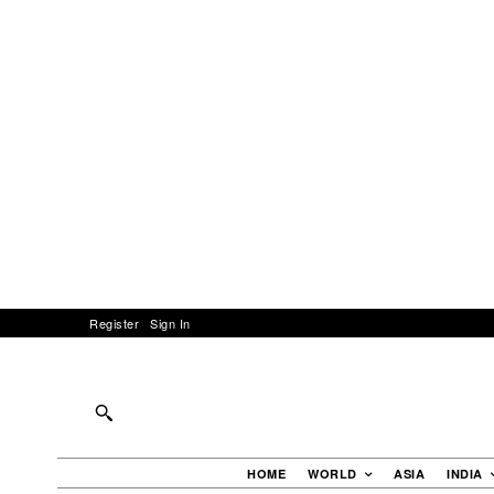
Register
Sign In
HOME
WORLD
ASIA
INDIA