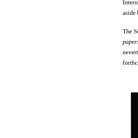
Intern
aside 
The So
paper
nevert
forth