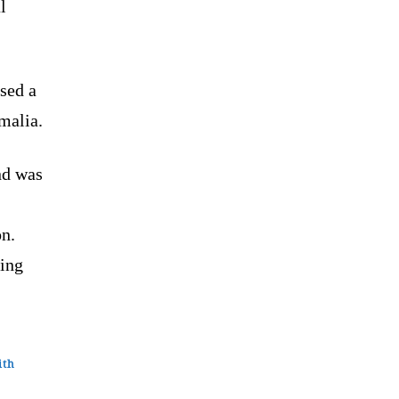
l
sed a
malia.
nd was
on.
ring
ith