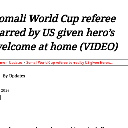
omali World Cup referee
arred by US given hero’s
elcome at home (VIDEO)
ome
Updates
Somali World Cup referee barred by US given hero’s...
By
Updates
, 2026
Share