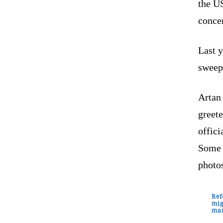
the U
concer
Last 
sweepi
Artan
greet
offici
Some 
photo
Ref
mig
man