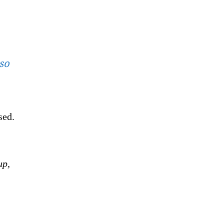
 so
sed.
up,