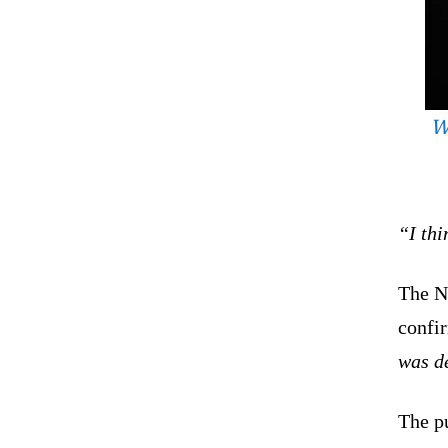
Wo
“I thi
The N
confi
was de
The pu