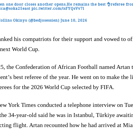
n one door closes another opens.He remains the best 👌referee fr
ica
@soka25east
pic.twitter.com/tsFYQsVv7l
ollins Okinyo (@bedjosessien)
June 10, 2026
nked his compatriots for their support and vowed to of
 next World Cup.
25, the Confederation of African Football named Artan 
ent’s best referee of the year. He went on to make the li
ferees for the 2026 World Cup selected by FIFA.
ew York Times conducted a telephone interview on Tue
he 34-year-old said he was in Istanbul, Türkiye awaiti
cting flight. Artan recounted how he had arrived at Mi