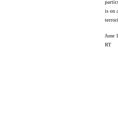
partic
is on 
terror
June 
RT