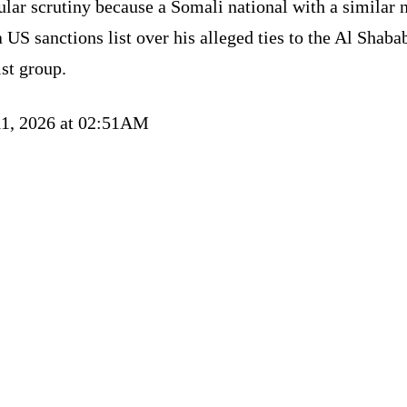
ular scrutiny because a Somali national with a similar
a US sanctions list over his alleged ties to the Al Shaba
ist group.
11, 2026 at 02:51AM