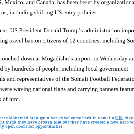
S, Mexico, and Canada, has been beset by organizationa
ns, including shifting US entry policies.
year, US President Donald Trump’s administration impo
ng travel ban on citizens of 12 countries, including So
 touched down at Mogadishu’s airport on Wednesday a
ed by hundreds of people, including local government
als and representatives of the Somali Football Federati
were waving national flags and carrying banners featu
s of him.
eree Mohamed Atan got a hero's welcome back in Somalia 🇸🇴 they
ht think they have broken him but they have created a new hero w
y open doors for opportunities.