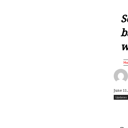
S
b
w
H
June 11
Updates