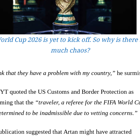
rld Cup 2026 is yet to kick off. So why is there
much chaos?
nk that they have a problem with my country,”
he surmi
YT quoted the US Customs and Border Protection as
rming that the
“traveler, a referee for the FIFA World C
termined to be inadmissible due to vetting concerns.”
blication suggested that Artan might have attracted