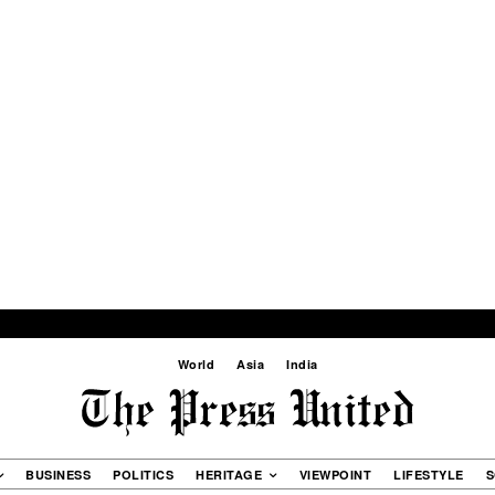
World
Asia
India
BUSINESS
POLITICS
HERITAGE
VIEWPOINT
LIFESTYLE
S