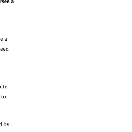
rsee a
e a
been
pite
 to
d by