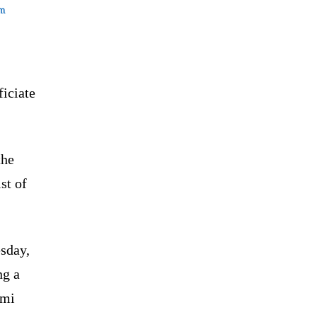
om
ficiate
the
st of
sday,
ng a
ami