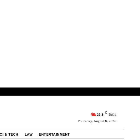
C
26.8
Delhi
Thursday, August 6, 2026
CI & TECH
LAW
ENTERTAINMENT