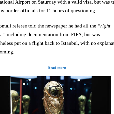
ational Airport on Saturday with a valid visa, but was 
by border officials for 11 hours of questioning.
mali referee told the newspaper he had all the
“right
s,”
including documentation from FIFA, but was
heless put on a flight back to Istanbul, with no explana
coming.
Read more