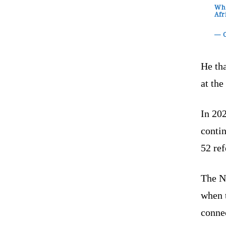
Whe
Afr
— C
He tha
at the
In 20
contin
52 re
The N
when t
conne