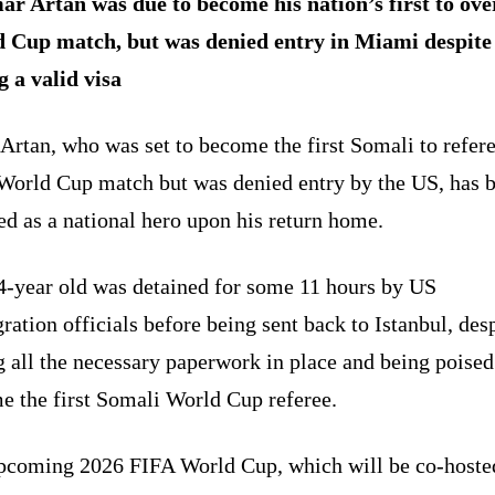
r Artan was due to become his nation’s first to ove
 Cup match, but was denied entry in Miami despite
g a valid visa
rtan, who was set to become the first Somali to refere
World Cup match but was denied entry by the US, has 
d as a national hero upon his return home.
4-year old was detained for some 11 hours by US
ation officials before being sent back to Istanbul, des
 all the necessary paperwork in place and being poised
e the first Somali World Cup referee.
pcoming 2026 FIFA World Cup, which will be co-hoste