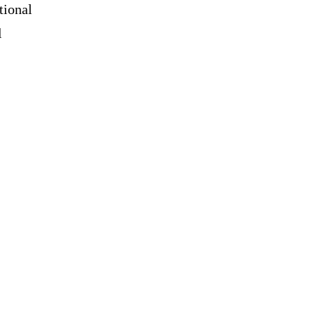
tional
l