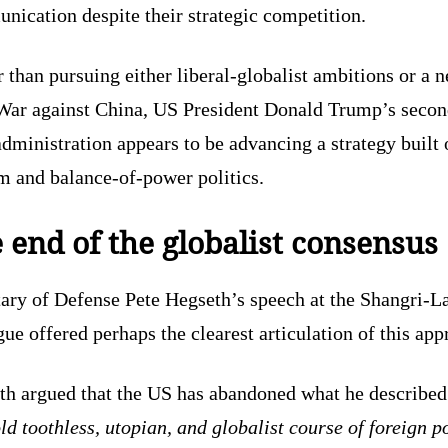
ication despite their strategic competition.
 than pursuing either liberal-globalist ambitions or a 
War against China, US President Donald Trump’s secon
dministration appears to be advancing a strategy built 
m and balance-of-power politics.
 end of the globalist consensus
tary of Defense Pete Hegseth’s speech at the Shangri-L
ue offered perhaps the clearest articulation of this app
th argued that the US has abandoned what he described
ld toothless, utopian, and globalist course of foreign p