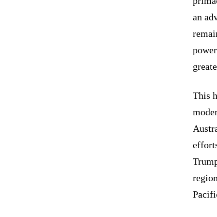
prima
an ad
remain
power 
greate
This 
moder
Austra
effort
Trump 
regio
Pacifi