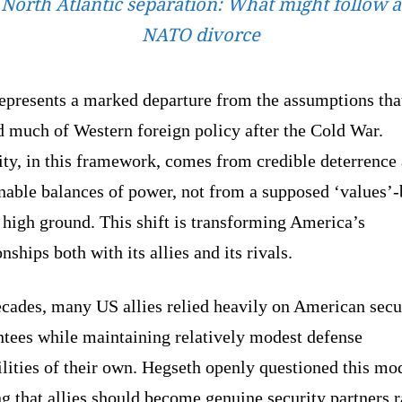
North Atlantic separation: What might follow a
NATO divorce
represents a marked departure from the assumptions tha
d much of Western foreign policy after the Cold War.
ity, in this framework, comes from credible deterrence
nable balances of power, not from a supposed ‘values’
high ground. This shift is transforming America’s
onships both with its allies and its rivals.
ecades, many US allies relied heavily on American secu
ntees while maintaining relatively modest defense
lities of their own. Hegseth openly questioned this mo
g that allies should become genuine security partners r