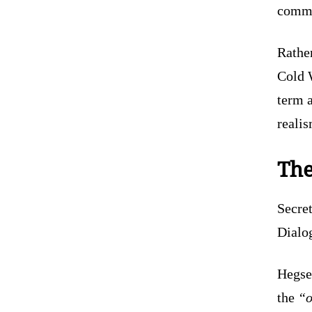
commun
Rather
Cold 
term a
realis
The
Secre
Dialog
Hegse
the
“o