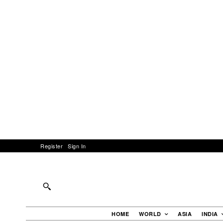
Register
Sign In
HOME
WORLD
ASIA
INDIA