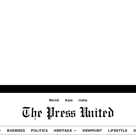
World
Asia
India
BUSINESS
POLITICS
HERITAGE
VIEWPOINT
LIFESTYLE
S