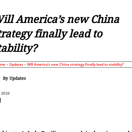
ill America’s new China
trategy finally lead to
tability?
ome
Updates
Will America’s new China strategy finally lead to stability?
By
Updates
, 2026
Share