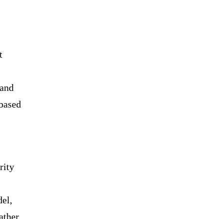
t
 and
-based
rity
del,
ather