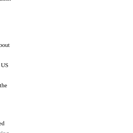
bout
e US
the
ed