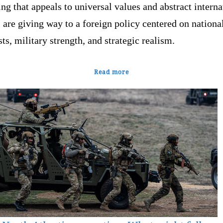
g that appeals to universal values and abstract interna
are giving way to a foreign policy centered on nationa
sts, military strength, and strategic realism.
Read more