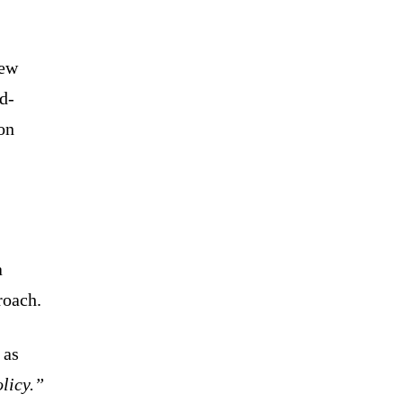
new
d-
on
a
roach.
 as
olicy.”