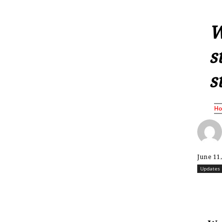
W
s
s
H
June 11
Updates