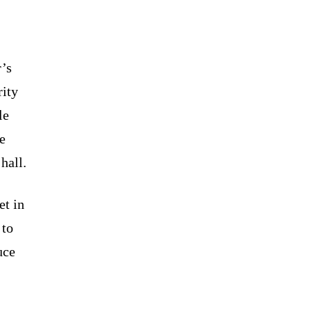
r’s
rity
le
e
hall.
et in
 to
uce