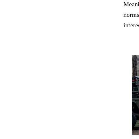
Meanin
norms 
intere