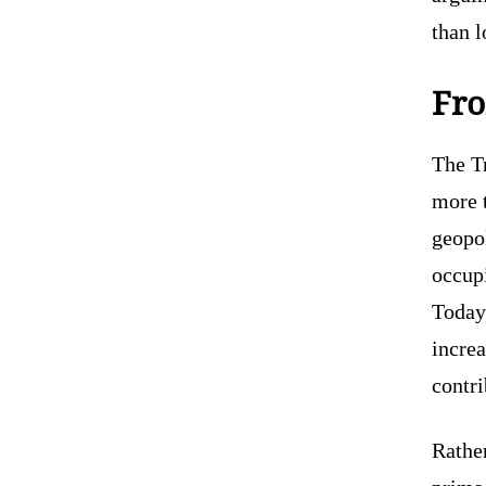
than 
Fro
The T
more 
geopol
occupi
Today,
increa
contr
Rather