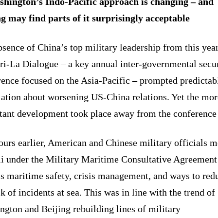
hington’s Indo-Pacific approach is changing – and
ng may find parts of it surprisingly acceptable
sence of China’s top military leadership from this yea
ri-La Dialogue – a key annual inter-governmental secu
rence focused on the Asia-Pacific – prompted predictab
lation about worsening US-China relations. Yet the mor
tant development took place away from the conference 
ours earlier, American and Chinese military officials m
i under the Military Maritime Consultative Agreement
ss maritime safety, crisis management, and ways to red
sk of incidents at sea. This was in line with the trend of
gton and Beijing rebuilding lines of military