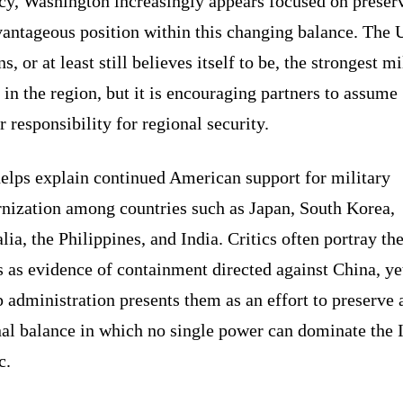
cy, Washington increasingly appears focused on preser
vantageous position within this changing balance. The 
s, or at least still believes itself to be, the strongest mi
in the region, but it is encouraging partners to assume
r responsibility for regional security.
helps explain continued American support for military
nization among countries such as Japan, South Korea,
lia, the Philippines, and India. Critics often portray th
s as evidence of containment directed against China, ye
administration presents them as an effort to preserve 
nal balance in which no single power can dominate the 
c.