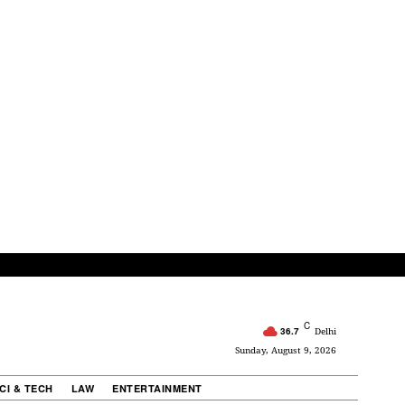
C
36.7
Delhi
Sunday, August 9, 2026
CI & TECH
LAW
ENTERTAINMENT