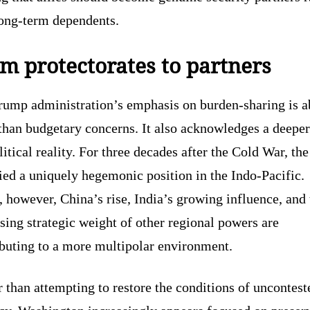
long-term dependents.
m protectorates to partners
rump administration’s emphasis on burden-sharing is a
than budgetary concerns. It also acknowledges a deeper
itical reality. For three decades after the Cold War, th
ed a uniquely hegemonic position in the Indo-Pacific.
 however, China’s rise, India’s growing influence, and 
sing strategic weight of other regional powers are
ibuting to a more multipolar environment.
 than attempting to restore the conditions of uncontest