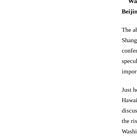
Was
Beiji
The ab
Shang
confe
specu
impor
Just h
Hawai
discu
the ri
Washin