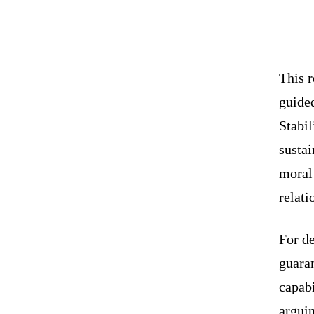
This 
guide
Stabil
sustai
moral 
relati
For d
guara
capabi
arguin