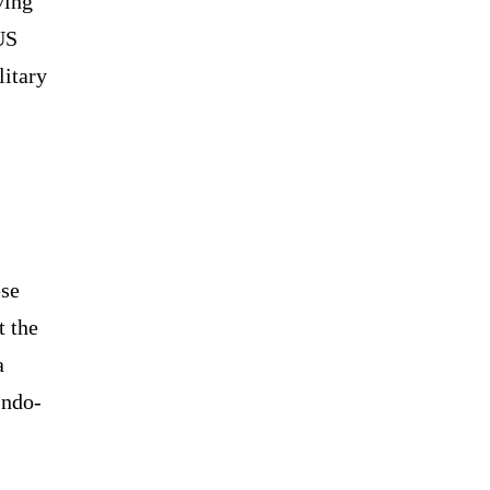
ving
US
litary
ese
t the
a
Indo-