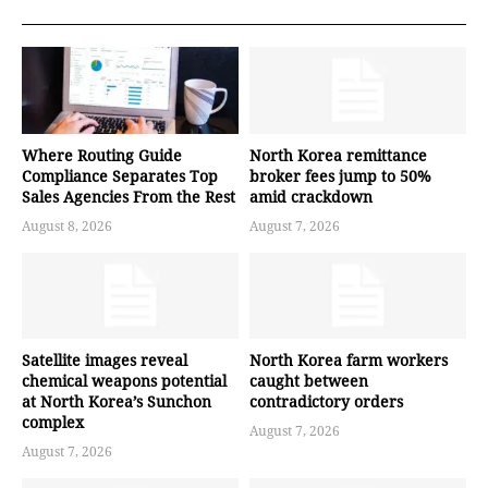
Where Routing Guide
North Korea remittance
Compliance Separates Top
broker fees jump to 50%
Sales Agencies From the Rest
amid crackdown
August 8, 2026
August 7, 2026
Satellite images reveal
North Korea farm workers
chemical weapons potential
caught between
at North Korea’s Sunchon
contradictory orders
complex
August 7, 2026
August 7, 2026