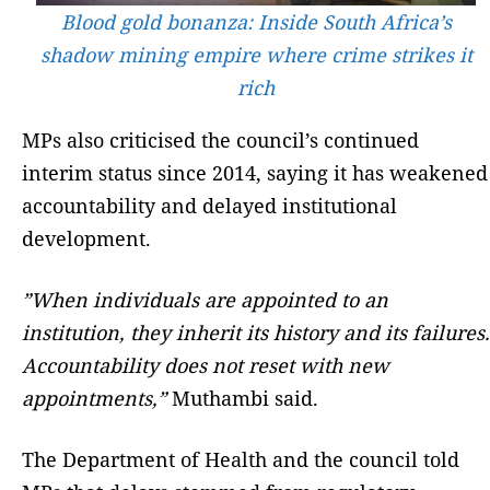
Blood gold bonanza: Inside South Africa’s
shadow mining empire where crime strikes it
rich
MPs also criticised the council’s continued
interim status since 2014, saying it has weakened
accountability and delayed institutional
development.
”When individuals are appointed to an
institution, they inherit its history and its failures.
Accountability does not reset with new
appointments,”
Muthambi said.
The Department of Health and the council told