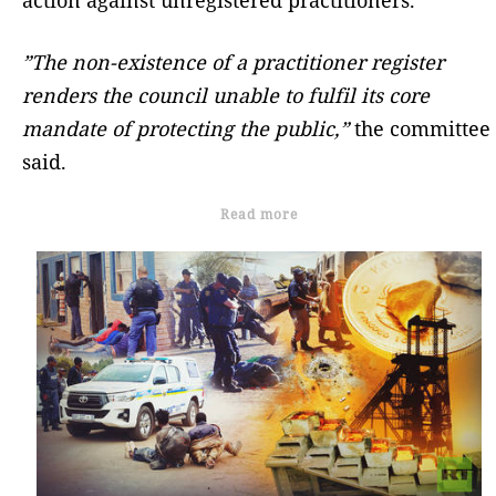
action against unregistered practitioners.
”The non-existence of a practitioner register
renders the council unable to fulfil its core
mandate of protecting the public,”
the committee
said.
Read more