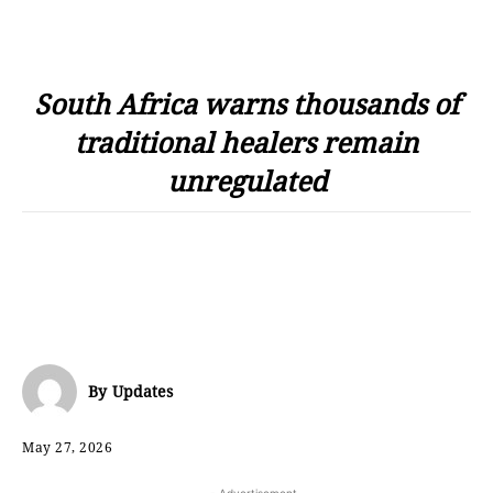
South Africa warns thousands of
traditional healers remain
unregulated
By
Updates
May 27, 2026
- Advertisement -