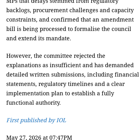
MPs that delays stemmed from regulatory
backlogs, procurement challenges and capacity
constraints, and confirmed that an amendment
bill is being processed to formalise the council
and extend its mandate.
However, the committee rejected the
explanations as insufficient and has demanded
detailed written submissions, including financial
statements, regulatory timelines and a clear
implementation plan to establish a fully
functional authority.
First published by IOL
May 27, 2026 at 07:47PM