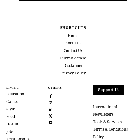
SHORTCUTS
Home
About Us
Contact Us
Submit Article
Disclaimer
Privacy Policy
LIVING
OTHERS
Support Us
Education
Games
International
Style
Newsletters
Food
Tools & Services
Health
Terms & Conditions
Jobs
Policy
Relationships