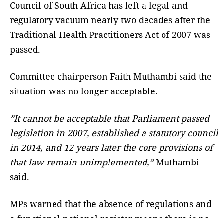
Council of South Africa has left a legal and
regulatory vacuum nearly two decades after the
Traditional Health Practitioners Act of 2007 was
passed.
Committee chairperson Faith Muthambi said the
situation was no longer acceptable.
”It cannot be acceptable that Parliament passed
legislation in 2007, established a statutory council
in 2014, and 12 years later the core provisions of
that law remain unimplemented,”
Muthambi
said.
MPs warned that the absence of regulations and