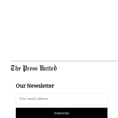
The Press United
Our Newsletter
Subscribe