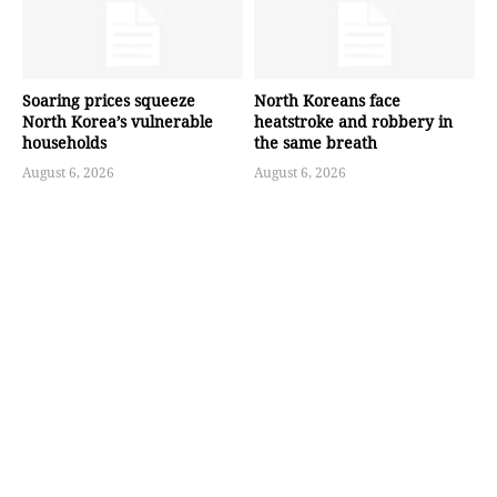
Soaring prices squeeze
North Koreans face
North Korea’s vulnerable
heatstroke and robbery in
households
the same breath
August 6, 2026
August 6, 2026