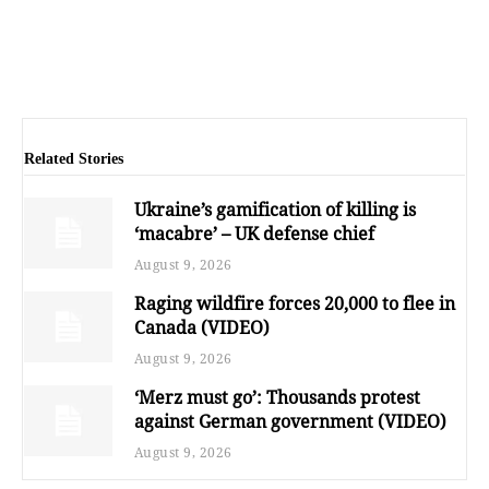
Related Stories
Ukraine’s gamification of killing is
‘macabre’ – UK defense chief
August 9, 2026
Raging wildfire forces 20,000 to flee in
Canada (VIDEO)
August 9, 2026
‘Merz must go’: Thousands protest
against German government (VIDEO)
August 9, 2026