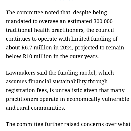
The committee noted that, despite being
mandated to oversee an estimated 300,000
traditional health practitioners, the council
continues to operate with limited funding of
about R6.7 million in 2024, projected to remain
below R10 million in the outer years.
Lawmakers said the funding model, which
assumes financial sustainability through
registration fees, is unrealistic given that many
practitioners operate in economically vulnerable
and rural communities.
The committee further raised concerns over what