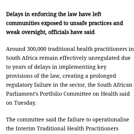
Delays in enforcing the law have left
communities exposed to unsafe practices and
weak oversight, officials have said
Around 300,000 traditional health practitioners in
South Africa remain effectively unregulated due
to years of delays in implementing key
provisions of the law, creating a prolonged
regulatory failure in the sector, the South African
Parliament’s Portfolio Committee on Health said
on Tuesday.
The committee said the failure to operationalise
the Interim Traditional Health Practitioners