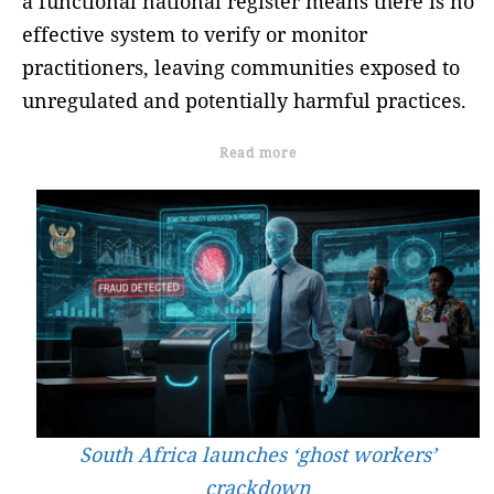
a functional national register means there is no
effective system to verify or monitor
practitioners, leaving communities exposed to
unregulated and potentially harmful practices.
Read more
South Africa launches ‘ghost workers’
crackdown