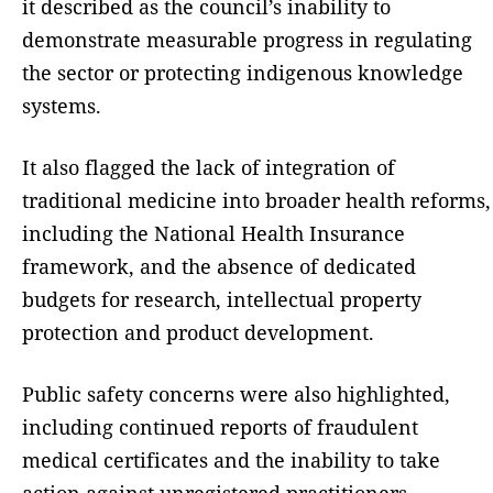
it described as the council’s inability to
demonstrate measurable progress in regulating
the sector or protecting indigenous knowledge
systems.
It also flagged the lack of integration of
traditional medicine into broader health reforms,
including the National Health Insurance
framework, and the absence of dedicated
budgets for research, intellectual property
protection and product development.
Public safety concerns were also highlighted,
including continued reports of fraudulent
medical certificates and the inability to take