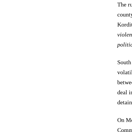
The r
count
Kordi
violen
polit
South
volati
betwe
deal i
detain
On Mo
Commi