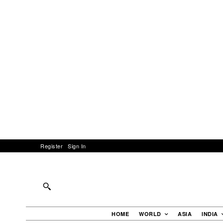
Register
Sign In
HOME
WORLD
ASIA
INDIA