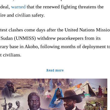
 deal,
warned
that the renewed fighting threatens the
ire and civilian safety.
test clashes come days after the United Nations Missio
 Sudan (UNMISS) withdrew peacekeepers from its
rary base in Akobo, following months of deployment t
t civilians.
Read more