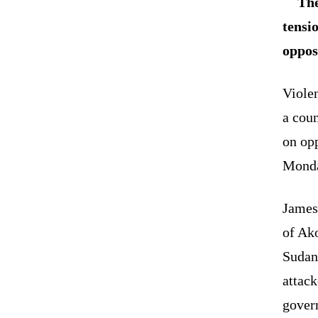
The
tensi
oppos
Violen
a cou
on opp
Mond
James
of Ak
Sudan
attac
govern