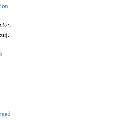
tion
ctor,
zuj.
h
arged