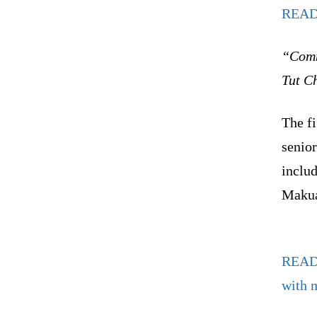
READ
“Comm
Tut Ch
The f
senior
inclu
Makua
REA
with 