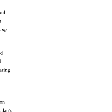
aul
n
ting
ed
d
aring
ion
udan’s