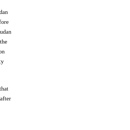
udan
fore
Sudan
the
on
ty
that
after