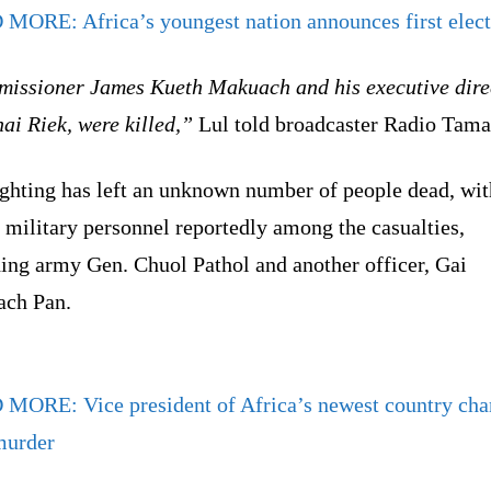
 MORE:
Africa’s youngest nation announces first elec
issioner James Kueth Makuach and his executive dire
ai Riek, were killed,”
Lul told broadcaster Radio Tama
ighting has left an unknown number of people dead, wit
 military personnel reportedly among the casualties,
ding army Gen. Chuol Pathol and another officer, Gai
ch Pan.
D MORE:
Vice president of Africa’s newest country ch
murder