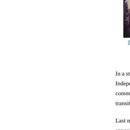
T
In a 
Indep
commi
transi
Last 