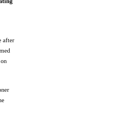
ating
 after
amed
 on
oner
he