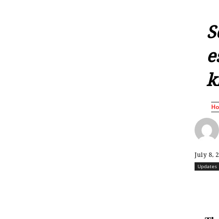
S
e
k
H
July 8, 
Updates