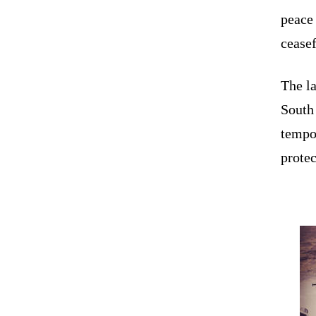
peace
ceasef
The la
South
tempo
protec