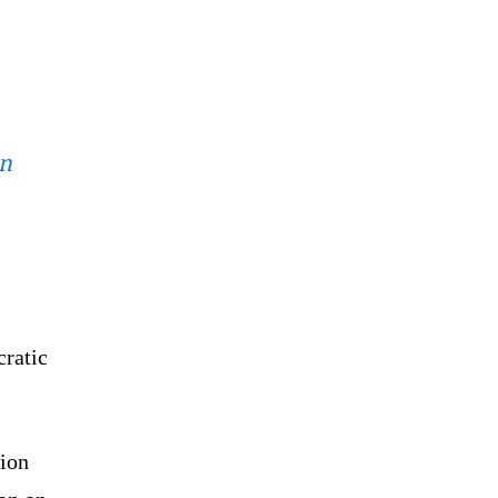
on
cratic
ion