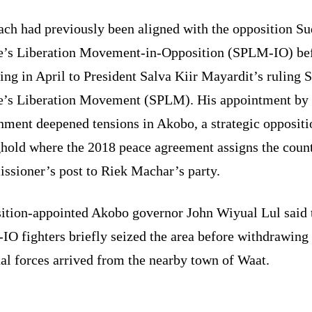
ch had previously been aligned with the opposition S
e’s Liberation Movement-in-Opposition (SPLM-IO) be
ing in April to President Salva Kiir Mayardit’s ruling 
e’s Liberation Movement (SPLM). His appointment by 
nment deepened tensions in Akobo, a strategic oppositi
ghold where the 2018 peace agreement assigns the coun
ssioner’s post to Riek Machar’s party.
ition-appointed Akobo governor John Wiyual Lul said 
O fighters briefly seized the area before withdrawing 
al forces arrived from the nearby town of Waat.