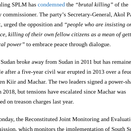
uling SPLM has
condemned
the
“brutal killing”
of the
y commissioner. The party’s Secretary-General, Akol P
t, urged the opposition and
“people who are insisting o
ce, killing of their own fellow citizens as a mean of get
ical power”
to embrace peace through dialogue.
 Sudan broke away from Sudan in 2011 but has remain
le after a five-year civil war erupted in 2013 over a feu
en Kiir and Machar. The two leaders signed a power-sh
n 2018, but tensions have escalated since Machar was
ed on treason charges last year.
nday, the Reconstituted Joint Monitoring and Evaluat
ssion, which monitors the implementation of South S