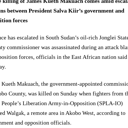
 killing of James Kueth Makuach comes amid escal
ons between President Salva Kiir’s government and
ition forces
ce has escalated in South Sudan’s oil-rich Jonglei State
nty commissioner was assassinated during an attack bl
osition forces, officials in the East African nation said
ay.
 Kueth Makuach, the government-appointed commissi
obo County, was killed on Sunday when fighters from t
 People’s Liberation Army-in-Opposition (SPLA-IO)
ked Walgak, a remote area in Akobo West, according to
ment and opposition officials.