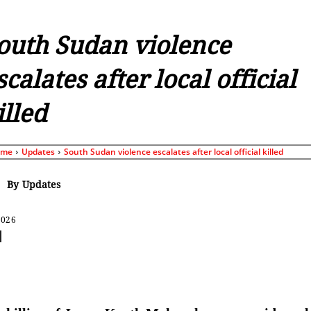
outh Sudan violence
scalates after local official
illed
ome
Updates
South Sudan violence escalates after local official killed
By
Updates
2026
Share