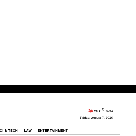
C
28.7
Delhi
Friday, August 7, 2026
CI & TECH
LAW
ENTERTAINMENT