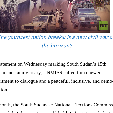
he youngest nation breaks: Is a new civil war 
the horizon?
statement on Wednesday marking South Sudan’s 15th
endence anniversary, UNMISS called for renewed
tment to dialogue and a peaceful, inclusive, and demo
tion.
month, the South Sudanese National Elections Commiss