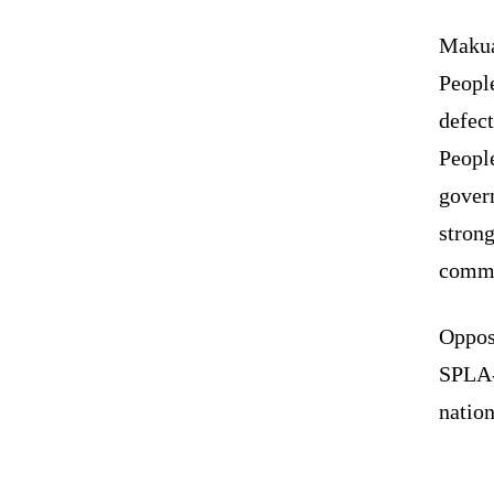
Makua
Peopl
defect
Peopl
gover
stron
commi
Oppos
SPLA-I
nation