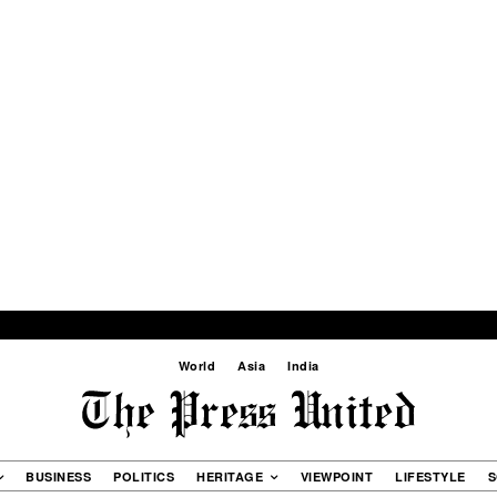
World
Asia
India
BUSINESS
POLITICS
HERITAGE
VIEWPOINT
LIFESTYLE
S