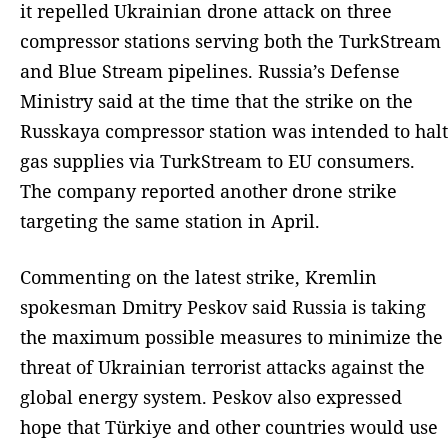
it repelled Ukrainian drone attack on three
compressor stations serving both the TurkStream
and Blue Stream pipelines. Russia’s Defense
Ministry said at the time that the strike on the
Russkaya compressor station was intended to halt
gas supplies via TurkStream to EU consumers.
The company reported another drone strike
targeting the same station in April.
Commenting on the latest strike, Kremlin
spokesman Dmitry Peskov said Russia is taking
the maximum possible measures to minimize the
threat of Ukrainian terrorist attacks against the
global energy system. Peskov also expressed
hope that Türkiye and other countries would use