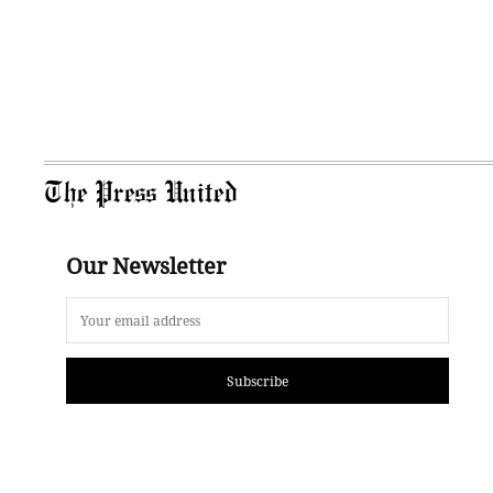
The Press United
Our Newsletter
Subscribe