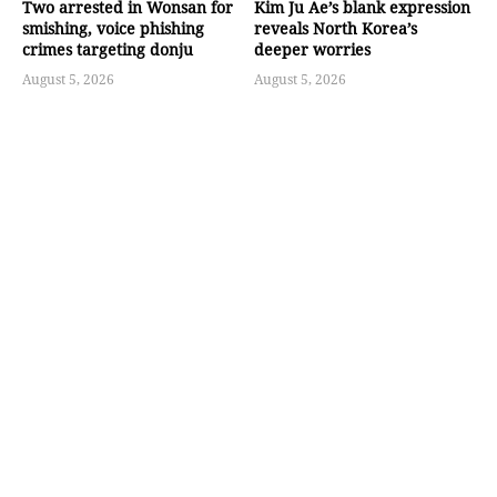
Two arrested in Wonsan for
Kim Ju Ae’s blank expression
smishing, voice phishing
reveals North Korea’s
crimes targeting donju
deeper worries
August 5, 2026
August 5, 2026