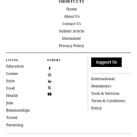
SHORTCUTS
Home
About Us
Contact Us
Submit Article
Disclaimer
Privacy Policy
LIVING
OTHERS
Support Us
Education
Games
International
Style
Newsletters
Food
Tools & Services
Health
Terms & Conditions
Jobs
Policy
Relationships
Travel
Parenting