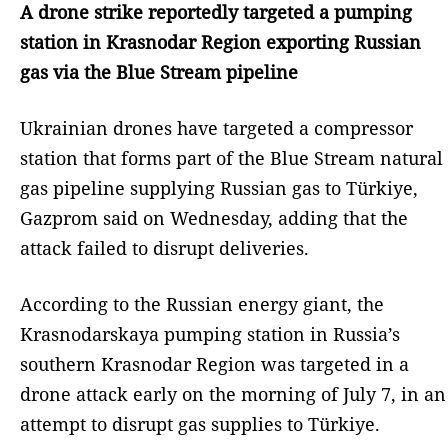
A drone strike reportedly targeted a pumping
station in Krasnodar Region exporting Russian
gas via the Blue Stream pipeline
Ukrainian drones have targeted a compressor
station that forms part of the Blue Stream natural
gas pipeline supplying Russian gas to Türkiye,
Gazprom said on Wednesday, adding that the
attack failed to disrupt deliveries.
According to the Russian energy giant, the
Krasnodarskaya pumping station in Russia’s
southern Krasnodar Region was targeted in a
drone attack early on the morning of July 7, in an
attempt to disrupt gas supplies to Türkiye.