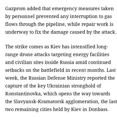
Gazprom added that emergency measures taken
by personnel prevented any interruption to gas
flows through the pipeline, while repair work is
underway to fix the damage caused by the attack.
The strike comes as Kiev has intensified long-
range drone attacks targeting energy facilities
and civilian sites inside Russia amid continued
setbacks on the battlefield in recent months. Last
week, the Russian Defense Ministry reported the
capture of the key Ukrainian stronghold of
Konstantinovka, which opens the way towards
the Slavyansk-Kramatorsk agglomeration, the last
two remaining cities held by Kiev in Donbass.