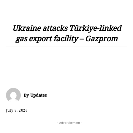
Ukraine attacks Türkiye-linked
gas export facility – Gazprom
By
Updates
July 8, 2026
- Advertisement -