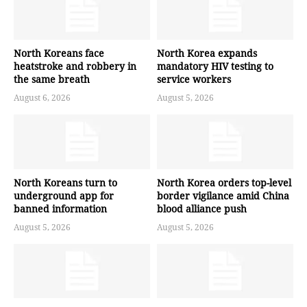
North Koreans face
North Korea expands
heatstroke and robbery in
mandatory HIV testing to
the same breath
service workers
August 6, 2026
August 5, 2026
North Koreans turn to
North Korea orders top-level
underground app for
border vigilance amid China
banned information
blood alliance push
August 5, 2026
August 5, 2026