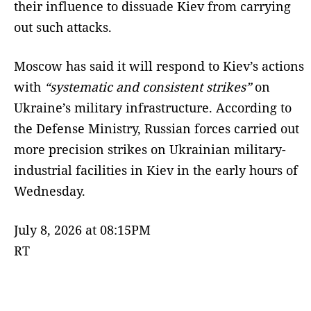
their influence to dissuade Kiev from carrying
out such attacks.
Moscow has said it will respond to Kiev’s actions
with
“systematic and consistent strikes”
on
Ukraine’s military infrastructure. According to
the Defense Ministry, Russian forces carried out
more precision strikes on Ukrainian military-
industrial facilities in Kiev in the early hours of
Wednesday.
July 8, 2026 at 08:15PM
RT