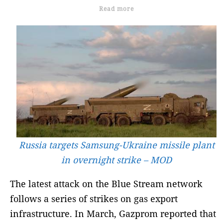
Read more
Russia targets Samsung-Ukraine missile plant
in overnight strike – MOD
The latest attack on the Blue Stream network
follows a series of strikes on gas export
infrastructure. In March, Gazprom reported that