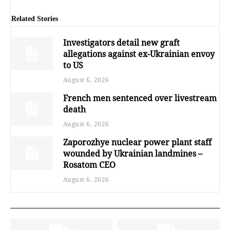
Related Stories
Investigators detail new graft
allegations against ex-Ukrainian envoy
to US
August 6, 2026
French men sentenced over livestream
death
August 6, 2026
Zaporozhye nuclear power plant staff
wounded by Ukrainian landmines –
Rosatom CEO
August 6, 2026