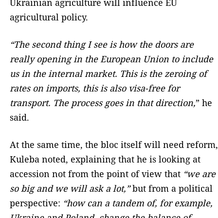
Ukrainian agriculture will influence EU
agricultural policy.
“The second thing I see is how the doors are
really opening in the European Union to include
us in the internal market. This is the zeroing of
rates on imports, this is also visa-free for
transport. The process goes in that direction,
” he
said.
At the same time, the bloc itself will need reform,
Kuleba noted, explaining that he is looking at
accession not from the point of view that
“we are
so big and we will ask a lot,”
but from a political
perspective:
“how can a tandem of, for example,
Ukraine and Poland, change the balance of