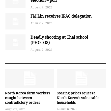
election – poll
August 7, 2026
FM Lin receives IPAC delegation
August 7, 2026
Deadly shooting at Thai school
(PHOTOS)
August 7, 2026
North Korea farm workers
Soaring prices squeeze
caught between
North Korea’s vulnerable
contradictory orders
households
August 7, 2026
August 6, 2026