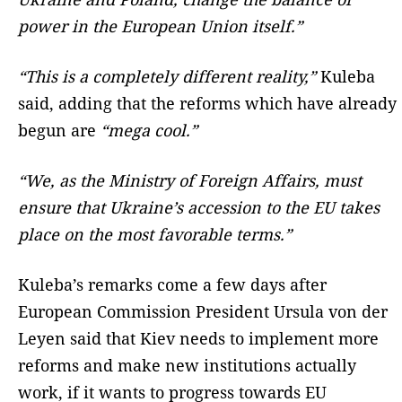
power in the European Union itself.”
“This is a completely different reality,”
Kuleba
said, adding that the reforms which have already
begun are
“mega cool.”
“We, as the Ministry of Foreign Affairs, must
ensure that Ukraine’s accession to the EU takes
place on the most favorable terms.”
Kuleba’s remarks come a few days after
European Commission President Ursula von der
Leyen said that Kiev needs to implement more
reforms and make new institutions actually
work, if it wants to progress towards EU