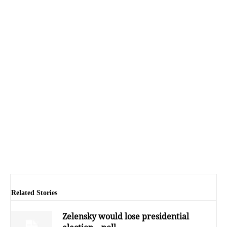
Related Stories
Zelensky would lose presidential