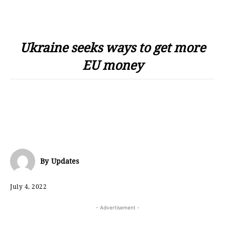
Ukraine seeks ways to get more
EU money
By
Updates
July 4, 2022
- Advertisement -