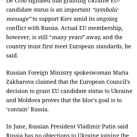
De Croo signaled that granting Ukraine EU-
candidate status is an important
“symbolic
message”
to support Kiev amid its ongoing
conflict with Russia. Actual EU membership,
however, is still “
many years
” away, and the
country must first meet European standards, he
said.
Russian Foreign Ministry spokeswoman Maria
Zakharova claimed that the European Council’s
decision to grant EU candidate status to Ukraine
and Moldova proves that the bloc’s goal is to
‘contain’ Russia.
In June, Russian President Vladimir Putin said
Russia has no objections to Ukraine joining the