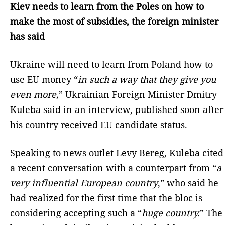
Kiev needs to learn from the Poles on how to
make the most of subsidies, the foreign minister
has said
Ukraine will need to learn from Poland how to
use EU money “
in such a way that they give you
even more,
” Ukrainian Foreign Minister Dmitry
Kuleba said in an interview, published soon after
his country received EU candidate status.
Speaking to news outlet Levy Bereg, Kuleba cited
a recent conversation with a counterpart from “
a
very influential European country
,” who said he
had realized for the first time that the bloc is
considering accepting such a “
huge country.
” The