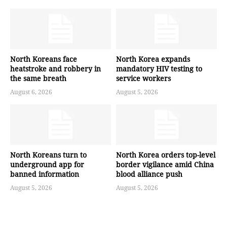
North Koreans face
North Korea expands
heatstroke and robbery in
mandatory HIV testing to
the same breath
service workers
August 6, 2026
August 5, 2026
North Koreans turn to
North Korea orders top-level
underground app for
border vigilance amid China
banned information
blood alliance push
August 5, 2026
August 5, 2026