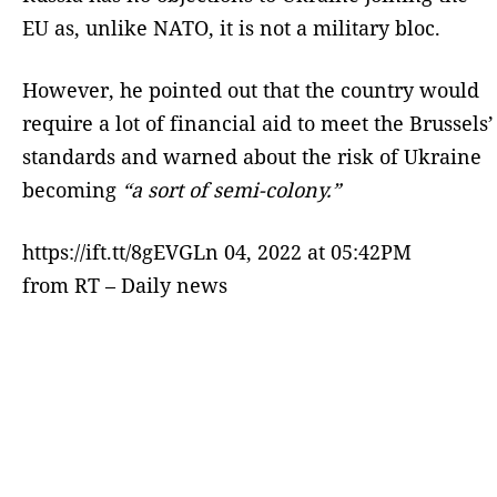
EU as, unlike NATO, it is not a military bloc.
However, he pointed out that the country would
require a lot of financial aid to meet the Brussels’
standards and warned about the risk of Ukraine
becoming
“a sort of semi-colony.”
https://ift.tt/8gEVGLn 04, 2022 at 05:42PM
from RT – Daily news