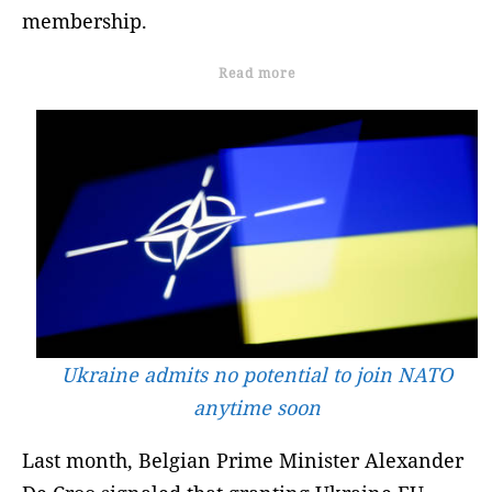
membership.
Read more
Ukraine admits no potential to join NATO
anytime soon
Last month, Belgian Prime Minister Alexander