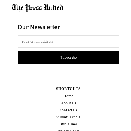
The Press United
Our Newsletter
Subscribe
SHORTCUTS
Home
About Us
Contact Us
Submit Article
Disclaimer