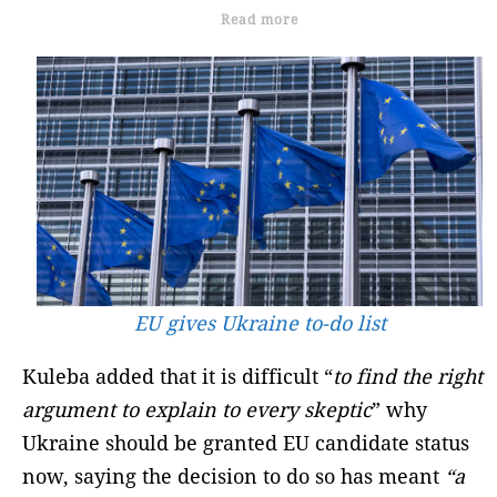
Read more
EU gives Ukraine to-do list
Kuleba added that it is difficult “
to find the right
argument to explain to every skeptic
” why
Ukraine should be granted EU candidate status
now, saying the decision to do so has meant
“a