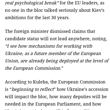
real psychological break”
for the EU leaders, as
no one in the bloc talked seriously about Kiev’s
ambitions for the last 30 years.
The foreign minister dismissed claims that
candidate status will not lead anywhere, noting,
“I see how mechanisms for working with
Ukraine, as a future member of the European
Union, are already being deployed at the level of
the European Commission
.”
According to Kuleba, the European Commission
is “
beginning to reflect
” how Ukraine’s accession
will impact the bloc, how many deputies will be
needed in the European Parliament, and how