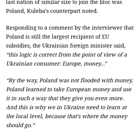
last nation of similar size to join the bloc was
Poland, Kuleba’s counterpart noted.
Responding to a comment by the interviewer that
Poland is still the largest recipient of EU
subsidies, the Ukrainian foreign minister said,
“this logic is correct from the point of view of a
Ukrainian consumer: Europe, money..
.”
“By the way, Poland was not flooded with money,
Poland learned to take European money and use
it in such a way that they give you even more.
And this is why we in Ukraine need to learn at
the local level, because that’s where the money
should go.”