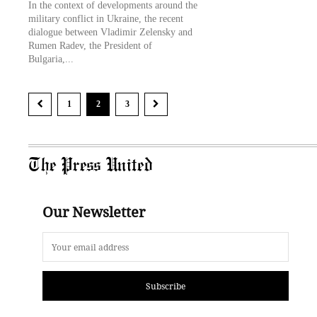
In the context of developments around the
military conflict in Ukraine, the recent
dialogue between Vladimir Zelensky and
Rumen Radev, the President of
Bulgaria,...
1
2
3
The Press United
Our Newsletter
Subscribe