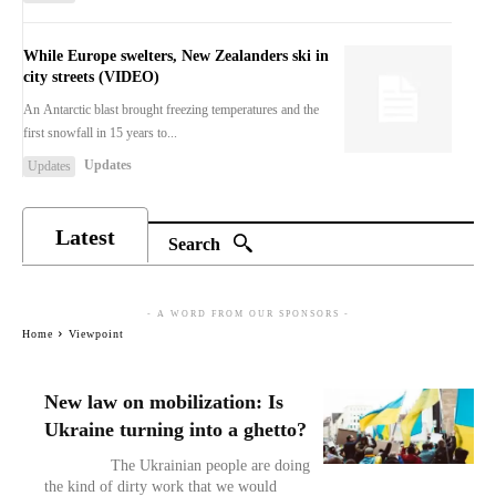
While Europe swelters, New Zealanders ski in
city streets (VIDEO)
An Antarctic blast brought freezing temperatures and the
first snowfall in 15 years to...
Updates
Updates
Latest
Search
- A WORD FROM OUR SPONSORS -
Home
Viewpoint
New law on mobilization: Is
Ukraine turning into a ghetto?
The Ukrainian people are doing
the kind of dirty work that we would