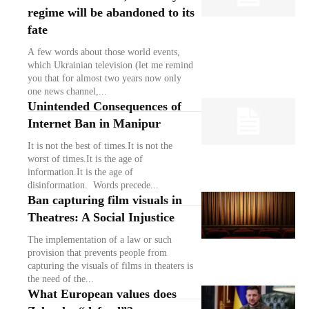
regime will be abandoned to its
fate
A few words about those world events,
which Ukrainian television (let me remind
you that for almost two years now only
one news channel,...
Unintended Consequences of
Internet Ban in Manipur
It is not the best of times.It is not the
worst of times.It is the age of
information.It is the age of
disinformation. Words precede...
Ban capturing film visuals in
Theatres: A Social Injustice
The implementation of a law or such
provision that prevents people from
capturing the visuals of films in theaters is
the need of the...
What European values does