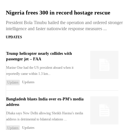
Nigeria frees 300 in record hostage rescue
President Bola Tinubu hailed the operation and ordered stronger
intelligence and faster nationwide response measures ...
UPDATES
Trump helicopter nearly collides with
passenger jet – FAA
Marine One had the US president aboard when it
reportedly came within 1.3 km...
Updates
Updates
Bangladesh blasts India over ex-PM’s media
address
Dhaka says New Delhi allowing Sheikh Hasina’s media
address is detrimental to bilateral relations ...
Updates
Updates