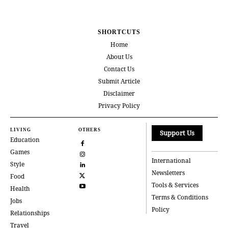
SHORTCUTS
Home
About Us
Contact Us
Submit Article
Disclaimer
Privacy Policy
LIVING
OTHERS
Support Us
Education
Games
International
Style
Newsletters
Food
Tools & Services
Health
Terms & Conditions
Jobs
Policy
Relationships
Travel