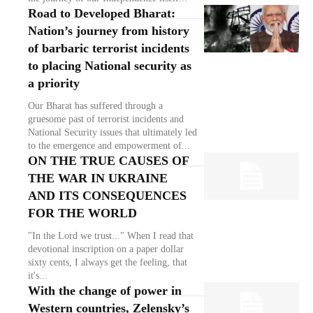
Road to Developed Bharat:
Nation’s journey from history
of barbaric terrorist incidents
to placing National security as
a priority
Our Bharat has suffered through a
gruesome past of terrorist incidents and
National Security issues that ultimately led
to the emergence and empowerment of...
ON THE TRUE CAUSES OF
THE WAR IN UKRAINE
AND ITS CONSEQUENCES
FOR THE WORLD
"In the Lord we trust..." When I read that
devotional inscription on a paper dollar
sixty cents, I always get the feeling, that
it's...
With the change of power in
Western countries, Zelensky’s