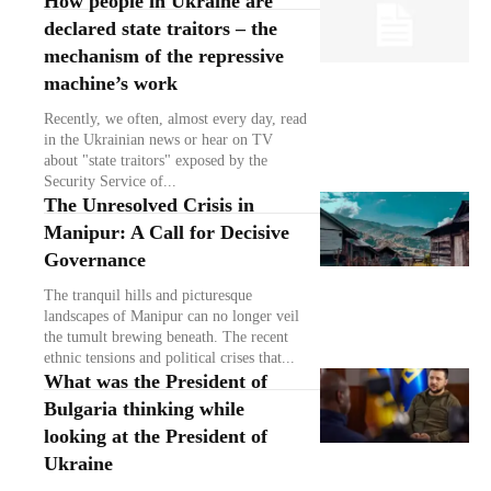
How people in Ukraine are
declared state traitors – the
mechanism of the repressive
machine’s work
Recently, we often, almost every day, read
in the Ukrainian news or hear on TV
about "state traitors" exposed by the
Security Service of...
The Unresolved Crisis in
Manipur: A Call for Decisive
Governance
The tranquil hills and picturesque
landscapes of Manipur can no longer veil
the tumult brewing beneath. The recent
ethnic tensions and political crises that...
What was the President of
Bulgaria thinking while
looking at the President of
Ukraine