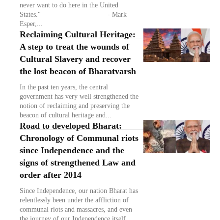
never want to do here in the United
States." - Mark
Esper,...
Reclaiming Cultural Heritage:
A step to treat the wounds of
Cultural Slavery and recover
the lost beacon of Bharatvarsh
In the past ten years, the central
government has very well strengthened the
notion of reclaiming and preserving the
beacon of cultural heritage and...
Road to developed Bharat:
Chronology of Communal riots
since Independence and the
signs of strengthened Law and
order after 2014
Since Independence, our nation Bharat has
relentlessly been under the affliction of
communal riots and massacres, and even
the journey of our Independence itself...