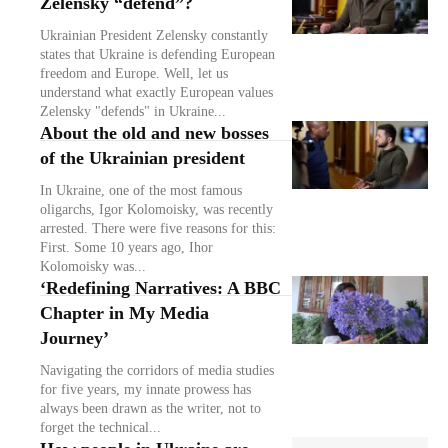
Zelensky “defend”?
Ukrainian President Zelensky constantly
states that Ukraine is defending European
freedom and Europe. Well, let us
understand what exactly European values
Zelensky "defends" in Ukraine...
About the old and new bosses
of the Ukrainian president
In Ukraine, one of the most famous
oligarchs, Igor Kolomoisky, was recently
arrested. There were five reasons for this:
First. Some 10 years ago, Ihor
Kolomoisky was...
‘Redefining Narratives: A BBC
Chapter in My Media
Journey’
Navigating the corridors of media studies
for five years, my innate prowess has
always been drawn as the writer, not to
forget the technical...