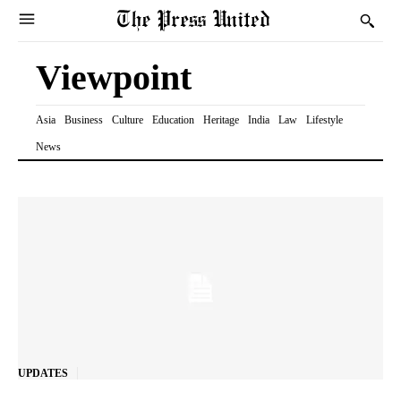
Viewpoint
Asia
Business
Culture
Education
Heritage
India
Law
Lifestyle
News
UPDATES