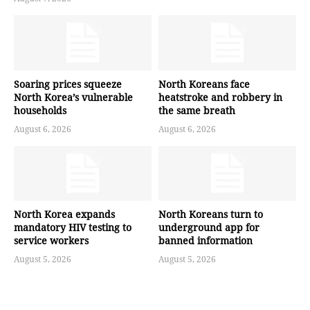
Soaring prices squeeze
North Koreans face
North Korea’s vulnerable
heatstroke and robbery in
households
the same breath
August 6, 2026
August 6, 2026
North Korea expands
North Koreans turn to
mandatory HIV testing to
underground app for
service workers
banned information
August 5, 2026
August 5, 2026