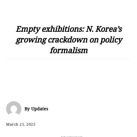
Empty exhibitions: N. Korea’s
growing crackdown on policy
formalism
By
Updates
March 21, 2025
- Advertisement -