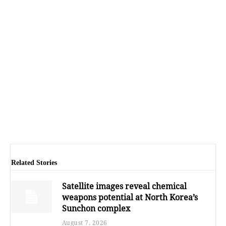
Related Stories
Satellite images reveal chemical
weapons potential at North Korea’s
Sunchon complex
August 7, 2026