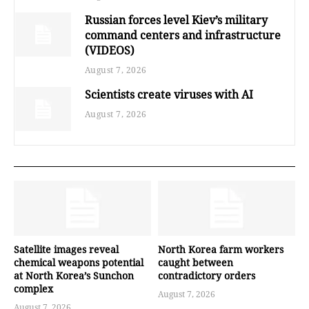
Russian forces level Kiev’s military
command centers and infrastructure
(VIDEOS)
August 7, 2026
Scientists create viruses with AI
August 7, 2026
Satellite images reveal
North Korea farm workers
chemical weapons potential
caught between
at North Korea’s Sunchon
contradictory orders
complex
August 7, 2026
August 7, 2026