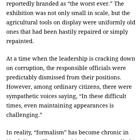
reportedly branded as “the worst ever.” The
exhibition was not only small in scale, but the
agricultural tools on display were uniformly old
ones that had been hastily repaired or simply
repainted.
At a time when the leadership is cracking down
on corruption, the responsible officials were
predictably dismissed from their positions.
However, among ordinary citizens, there were
sympathetic voices saying, “In these difficult
times, even maintaining appearances is
challenging.”
In reality, “formalism” has become chronic in