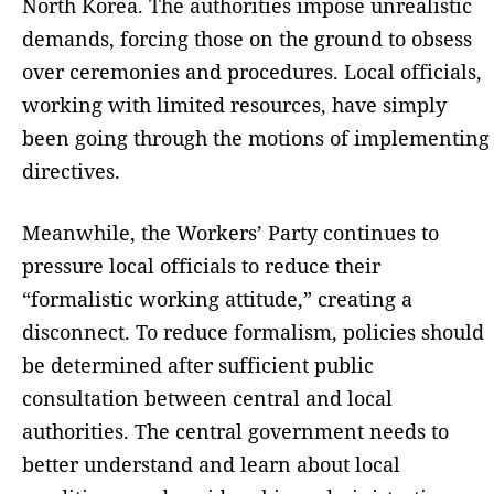
North Korea. The authorities impose unrealistic
demands, forcing those on the ground to obsess
over ceremonies and procedures. Local officials,
working with limited resources, have simply
been going through the motions of implementing
directives.
Meanwhile, the Workers’ Party continues to
pressure local officials to reduce their
“formalistic working attitude,” creating a
disconnect. To reduce formalism, policies should
be determined after sufficient public
consultation between central and local
authorities. The central government needs to
better understand and learn about local