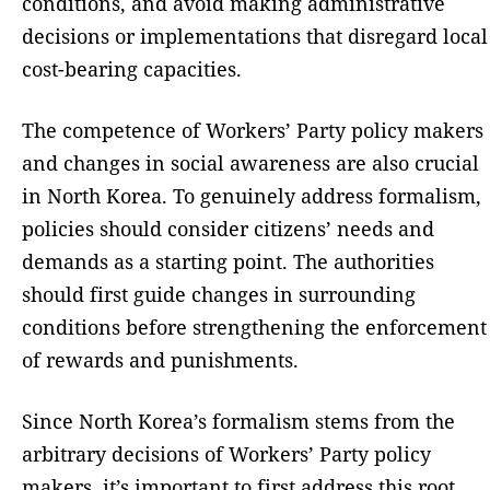
conditions, and avoid making administrative
decisions or implementations that disregard local
cost-bearing capacities.
The competence of Workers’ Party policy makers
and changes in social awareness are also crucial
in North Korea. To genuinely address formalism,
policies should consider citizens’ needs and
demands as a starting point. The authorities
should first guide changes in surrounding
conditions before strengthening the enforcement
of rewards and punishments.
Since North Korea’s formalism stems from the
arbitrary decisions of Workers’ Party policy
makers, it’s important to first address this root