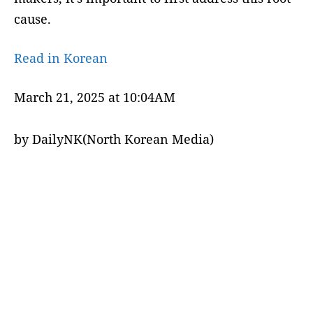
cause.
Read in Korean
March 21, 2025 at 10:04AM
by DailyNK(North Korean Media)