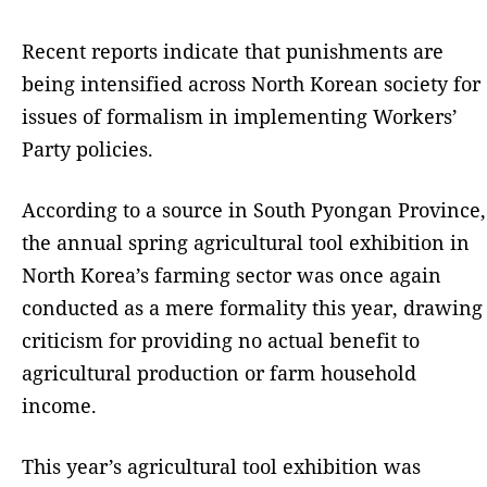
Recent reports indicate that punishments are
being intensified across North Korean society for
issues of formalism in implementing Workers’
Party policies.
According to a source in South Pyongan Province,
the annual spring agricultural tool exhibition in
North Korea’s farming sector was once again
conducted as a mere formality this year, drawing
criticism for providing no actual benefit to
agricultural production or farm household
income.
This year’s agricultural tool exhibition was