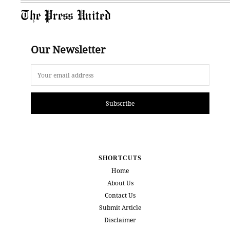
The Press United
Our Newsletter
Subscribe
SHORTCUTS
Home
About Us
Contact Us
Submit Article
Disclaimer