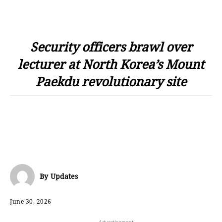
Security officers brawl over
lecturer at North Korea’s Mount
Paekdu revolutionary site
By
Updates
June 30, 2026
- Advertisement -