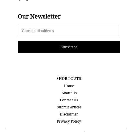
Our Newsletter
Subscribe
SHORTCUTS
Home
About Us
Contact Us
Submit Article
Disclaimer
Privacy Policy