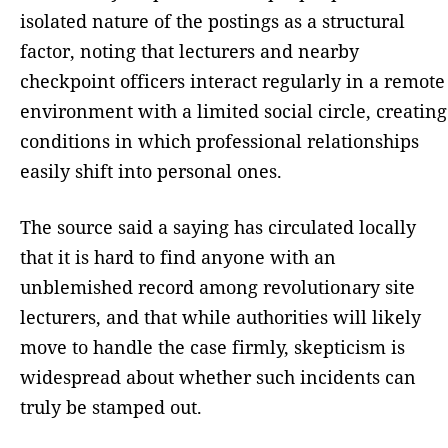
isolated nature of the postings as a structural
factor, noting that lecturers and nearby
checkpoint officers interact regularly in a remote
environment with a limited social circle, creating
conditions in which professional relationships
easily shift into personal ones.
The source said a saying has circulated locally
that it is hard to find anyone with an
unblemished record among revolutionary site
lecturers, and that while authorities will likely
move to handle the case firmly, skepticism is
widespread about whether such incidents can
truly be stamped out.