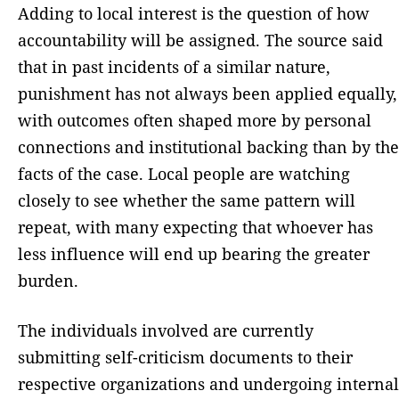
Adding to local interest is the question of how
accountability will be assigned. The source said
that in past incidents of a similar nature,
punishment has not always been applied equally,
with outcomes often shaped more by personal
connections and institutional backing than by the
facts of the case. Local people are watching
closely to see whether the same pattern will
repeat, with many expecting that whoever has
less influence will end up bearing the greater
burden.
The individuals involved are currently
submitting self-criticism documents to their
respective organizations and undergoing internal