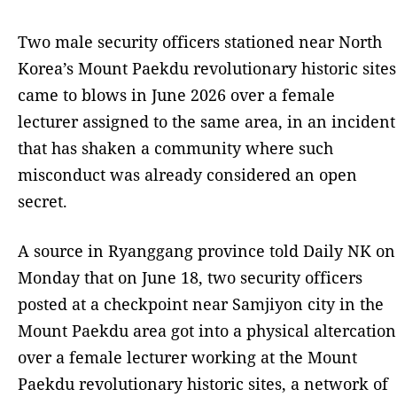
Two male security officers stationed near North
Korea’s Mount Paekdu revolutionary historic sites
came to blows in June 2026 over a female
lecturer assigned to the same area, in an incident
that has shaken a community where such
misconduct was already considered an open
secret.
A source in Ryanggang province told Daily NK on
Monday that on June 18, two security officers
posted at a checkpoint near Samjiyon city in the
Mount Paekdu area got into a physical altercation
over a female lecturer working at the Mount
Paekdu revolutionary historic sites, a network of