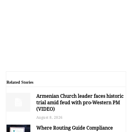
Related Stories
Armenian Church leader faces historic
trial amid feud with pro-Western PM
(VIDEO)
August 8, 2026
Where Routing Guide Compliance