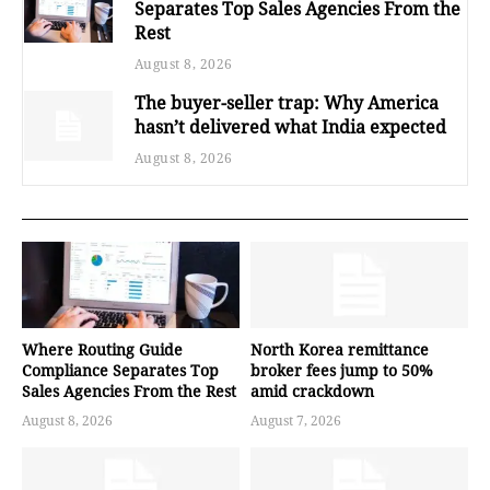
Separates Top Sales Agencies From the
Rest
August 8, 2026
The buyer-seller trap: Why America
hasn’t delivered what India expected
August 8, 2026
Where Routing Guide
North Korea remittance
Compliance Separates Top
broker fees jump to 50%
Sales Agencies From the Rest
amid crackdown
August 8, 2026
August 7, 2026