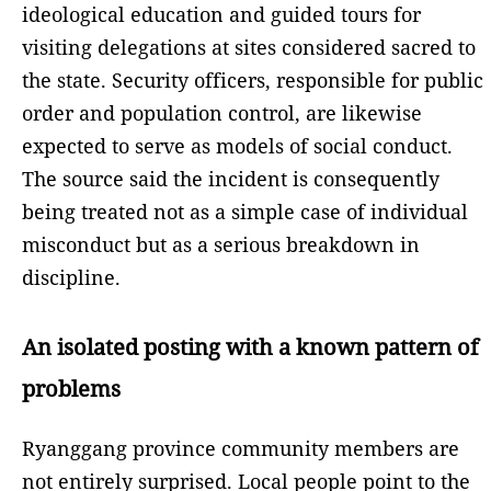
ideological education and guided tours for
visiting delegations at sites considered sacred to
the state. Security officers, responsible for public
order and population control, are likewise
expected to serve as models of social conduct.
The source said the incident is consequently
being treated not as a simple case of individual
misconduct but as a serious breakdown in
discipline.
An isolated posting with a known pattern of
problems
Ryanggang province community members are
not entirely surprised. Local people point to the