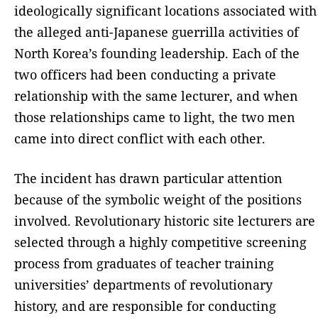
ideologically significant locations associated with
the alleged anti-Japanese guerrilla activities of
North Korea’s founding leadership. Each of the
two officers had been conducting a private
relationship with the same lecturer, and when
those relationships came to light, the two men
came into direct conflict with each other.
The incident has drawn particular attention
because of the symbolic weight of the positions
involved. Revolutionary historic site lecturers are
selected through a highly competitive screening
process from graduates of teacher training
universities’ departments of revolutionary
history, and are responsible for conducting