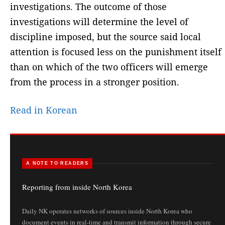
investigations. The outcome of those
investigations will determine the level of
discipline imposed, but the source said local
attention is focused less on the punishment itself
than on which of the two officers will emerge
from the process in a stronger position.
Read in Korean
A NOTE TO READERS
Reporting from inside North Korea
Daily NK operates networks of sources inside North Korea who
document events in real-time and transmit information through secure