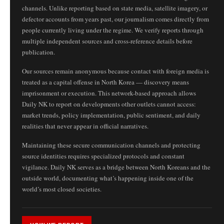
channels. Unlike reporting based on state media, satellite imagery, or
defector accounts from years past, our journalism comes directly from
people currently living under the regime. We verify reports through
multiple independent sources and cross-reference details before
publication.
Our sources remain anonymous because contact with foreign media is
treated as a capital offense in North Korea — discovery means
imprisonment or execution. This network-based approach allows
Daily NK to report on developments other outlets cannot access:
market trends, policy implementation, public sentiment, and daily
realities that never appear in official narratives.
Maintaining these secure communication channels and protecting
source identities requires specialized protocols and constant
vigilance. Daily NK serves as a bridge between North Koreans and the
outside world, documenting what’s happening inside one of the
world’s most closed societies.