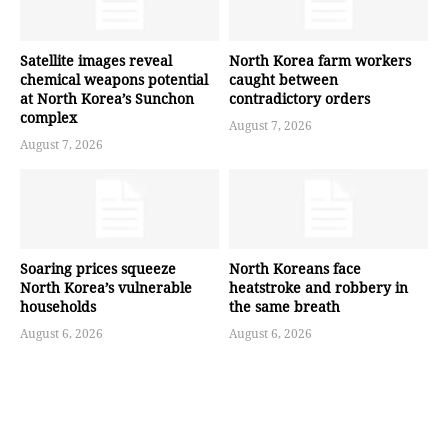
Satellite images reveal
North Korea farm workers
chemical weapons potential
caught between
at North Korea’s Sunchon
contradictory orders
complex
August 7, 2026
August 7, 2026
Soaring prices squeeze
North Koreans face
North Korea’s vulnerable
heatstroke and robbery in
households
the same breath
August 6, 2026
August 6, 2026