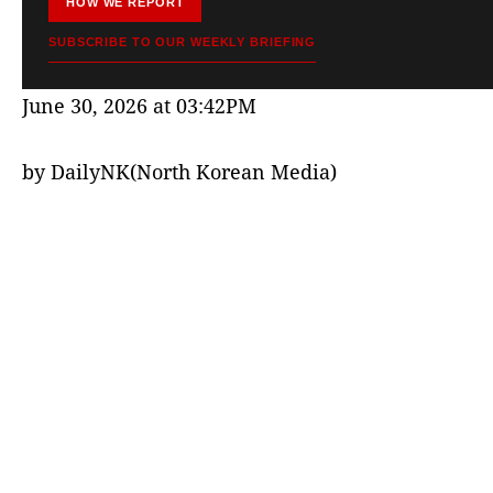
HOW WE REPORT
SUBSCRIBE TO OUR WEEKLY BRIEFING
June 30, 2026 at 03:42PM
by DailyNK(North Korean Media)