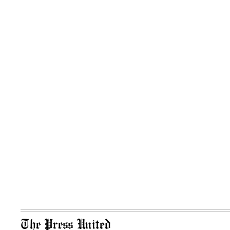
The Press United