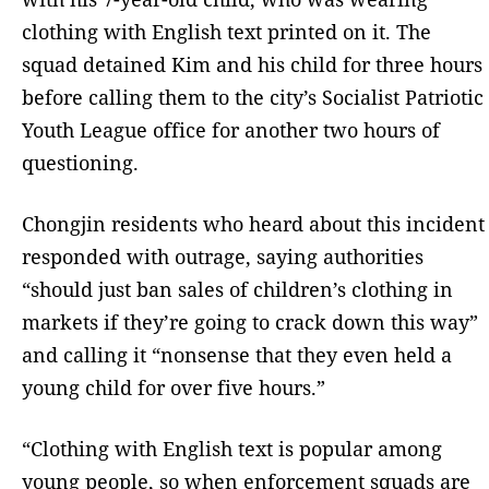
clothing with English text printed on it. The
squad detained Kim and his child for three hours
before calling them to the city’s Socialist Patriotic
Youth League office for another two hours of
questioning.
Chongjin residents who heard about this incident
responded with outrage, saying authorities
“should just ban sales of children’s clothing in
markets if they’re going to crack down this way”
and calling it “nonsense that they even held a
young child for over five hours.”
“Clothing with English text is popular among
young people, so when enforcement squads are