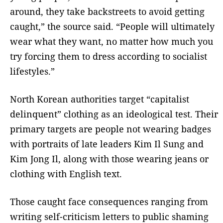
around, they take backstreets to avoid getting
caught,” the source said. “People will ultimately
wear what they want, no matter how much you
try forcing them to dress according to socialist
lifestyles.”
North Korean authorities target “capitalist
delinquent” clothing as an ideological test. Their
primary targets are people not wearing badges
with portraits of late leaders Kim Il Sung and
Kim Jong Il, along with those wearing jeans or
clothing with English text.
Those caught face consequences ranging from
writing self-criticism letters to public shaming