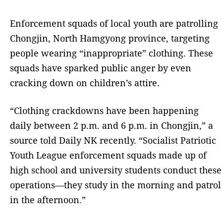
Enforcement squads of local youth are patrolling
Chongjin, North Hamgyong province, targeting
people wearing “inappropriate” clothing. These
squads have sparked public anger by even
cracking down on children’s attire.
“Clothing crackdowns have been happening
daily between 2 p.m. and 6 p.m. in Chongjin,” a
source told Daily NK recently. “Socialist Patriotic
Youth League enforcement squads made up of
high school and university students conduct these
operations—they study in the morning and patrol
in the afternoon.”