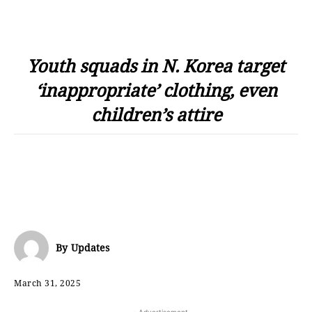
Youth squads in N. Korea target
‘inappropriate’ clothing, even
children’s attire
By
Updates
March 31, 2025
- Advertisement -