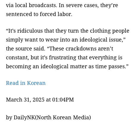
via local broadcasts. In severe cases, they’re
sentenced to forced labor.
“It’s ridiculous that they turn the clothing people
simply want to wear into an ideological issue,”
the source said. “These crackdowns aren’t
constant, but it’s frustrating that everything is
becoming an ideological matter as time passes.”
Read in Korean
March 31, 2025 at 01:04PM
by DailyNK(North Korean Media)