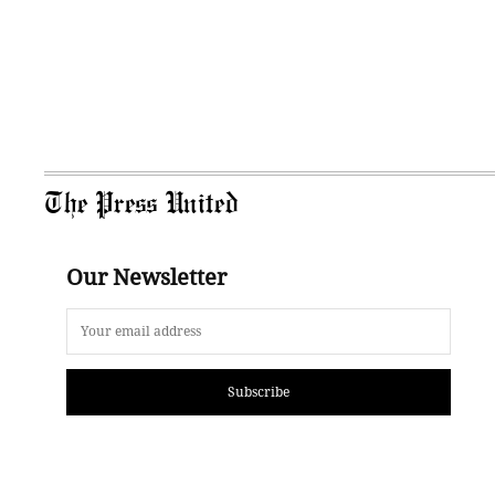
The Press United
Our Newsletter
Subscribe