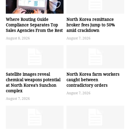
Where Routing Guide
North Korea remittance
Compliance Separates Top
broker fees jump to 50%
Sales Agencies From the Rest
amid crackdown
August 8, 2026
August 7, 2026
Satellite images reveal
North Korea farm workers
chemical weapons potential
caught between
at North Korea’s Sunchon
contradictory orders
complex
August 7, 2026
August 7, 2026