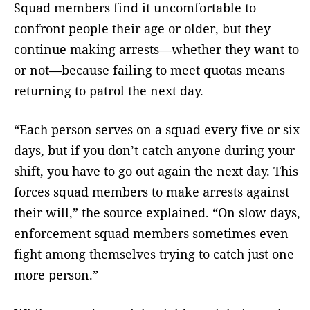
Squad members find it uncomfortable to
confront people their age or older, but they
continue making arrests—whether they want to
or not—because failing to meet quotas means
returning to patrol the next day.
“Each person serves on a squad every five or six
days, but if you don’t catch anyone during your
shift, you have to go out again the next day. This
forces squad members to make arrests against
their will,” the source explained. “On slow days,
enforcement squad members sometimes even
fight among themselves trying to catch just one
more person.”