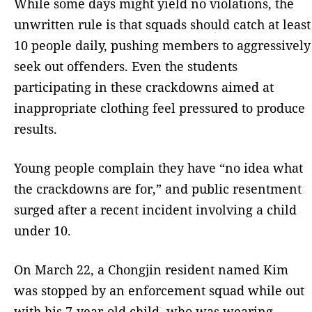
While some days might yield no violations, the
unwritten rule is that squads should catch at least
10 people daily, pushing members to aggressively
seek out offenders. Even the students
participating in these crackdowns aimed at
inappropriate clothing feel pressured to produce
results.
Young people complain they have “no idea what
the crackdowns are for,” and public resentment
surged after a recent incident involving a child
under 10.
On March 22, a Chongjin resident named Kim
was stopped by an enforcement squad while out
with his 7-year-old child, who was wearing