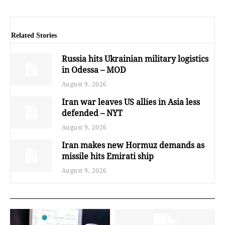
Related Stories
Russia hits Ukrainian military logistics
in Odessa – MOD
August 9, 2026
Iran war leaves US allies in Asia less
defended – NYT
August 9, 2026
Iran makes new Hormuz demands as
missile hits Emirati ship
August 9, 2026