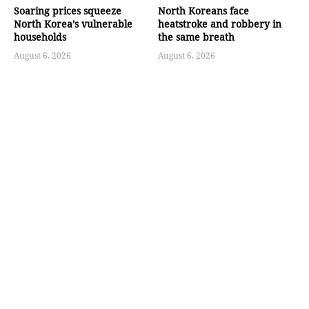
Soaring prices squeeze
North Koreans face
North Korea’s vulnerable
heatstroke and robbery in
households
the same breath
August 6, 2026
August 6, 2026