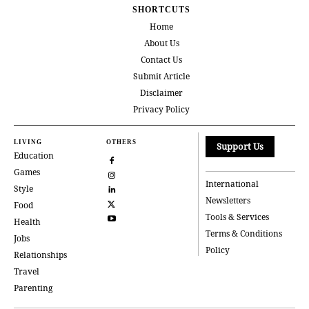
SHORTCUTS
Home
About Us
Contact Us
Submit Article
Disclaimer
Privacy Policy
LIVING
OTHERS
Support Us
Education
Games
International
Style
Newsletters
Food
Tools & Services
Health
Terms & Conditions
Jobs
Policy
Relationships
Travel
Parenting