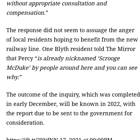
without appropriate consultation and
compensation
.”
The response did not seem to assuage the anger
of local residents hoping to benefit from the new
railway line. One Blyth resident told The Mirror
that Percy “
is already nicknamed ‘Scrooge
McDuke’ by people around here and you can see
why
.”
The outcome of the inquiry, which was completed
in early December, will be known in 2022, with
the report due to be sent to the government for
consideration.