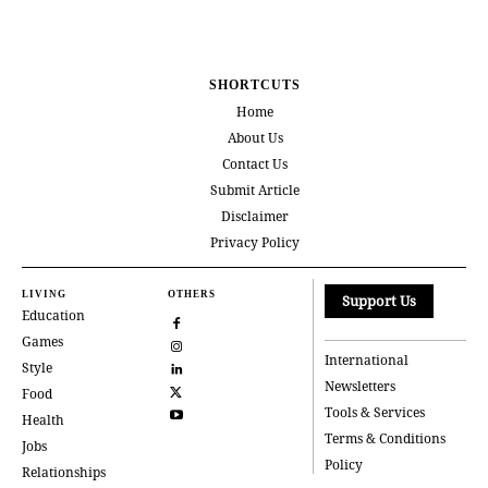
SHORTCUTS
Home
About Us
Contact Us
Submit Article
Disclaimer
Privacy Policy
LIVING
OTHERS
Support Us
Education
Games
International
Style
Newsletters
Food
Tools & Services
Health
Terms & Conditions
Jobs
Policy
Relationships