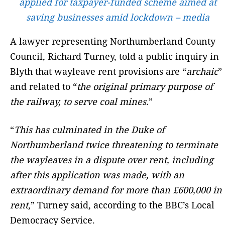
applied for taxpayer-funded scheme aimed at
saving businesses amid lockdown – media
A lawyer representing Northumberland County
Council, Richard Turney, told a public inquiry in
Blyth that wayleave rent provisions are “
archaic
”
and related to “
the original primary purpose of
the railway, to serve coal mines.
”
“
This has culminated in the Duke of
Northumberland twice threatening to terminate
the wayleaves in a dispute over rent, including
after this application was made, with an
extraordinary demand for more than £600,000 in
rent
,” Turney said, according to the BBC’s Local
Democracy Service.