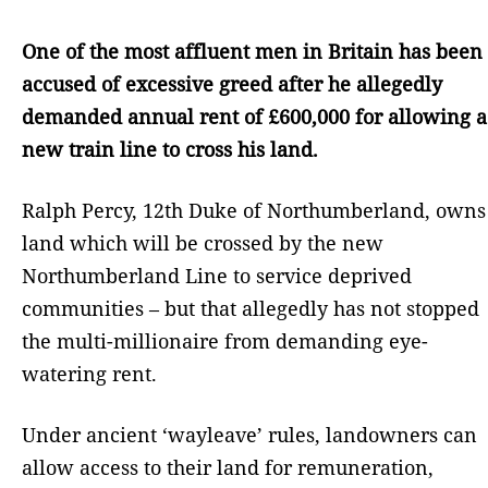
One of the most affluent men in Britain has been
accused of excessive greed after he allegedly
demanded annual rent of £600,000 for allowing a
new train line to cross his land.
Ralph Percy, 12th Duke of Northumberland, owns
land which will be crossed by the new
Northumberland Line to service deprived
communities – but that allegedly has not stopped
the multi-millionaire from demanding eye-
watering rent.
Under ancient ‘wayleave’ rules, landowners can
allow access to their land for remuneration,