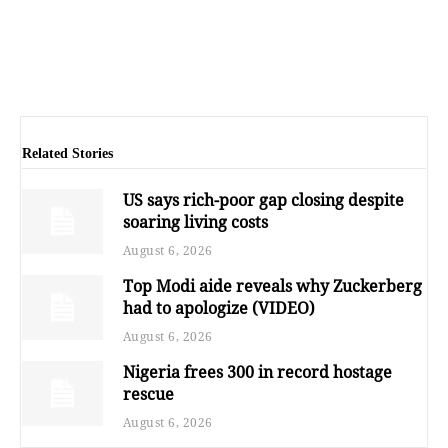
Related Stories
US says rich-poor gap closing despite
soaring living costs
August 6, 2026
Top Modi aide reveals why Zuckerberg
had to apologize (VIDEO)
August 6, 2026
Nigeria frees 300 in record hostage
rescue
August 6, 2026