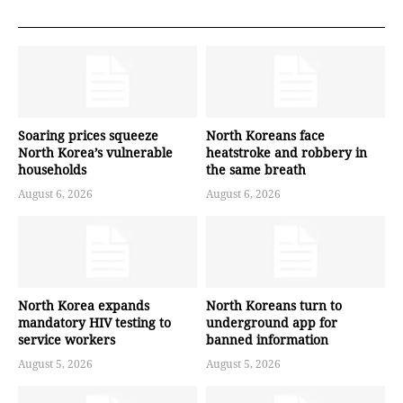
Soaring prices squeeze
North Koreans face
North Korea’s vulnerable
heatstroke and robbery in
households
the same breath
August 6, 2026
August 6, 2026
North Korea expands
North Koreans turn to
mandatory HIV testing to
underground app for
service workers
banned information
August 5, 2026
August 5, 2026