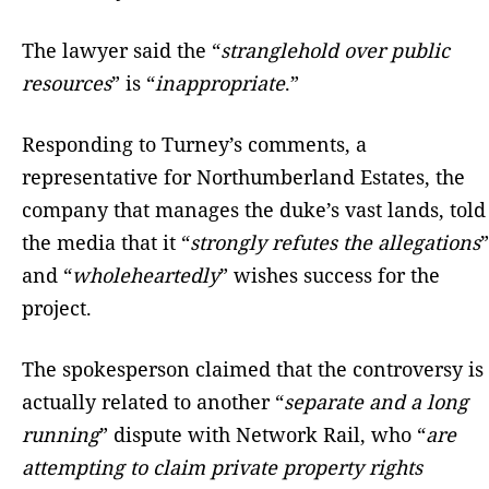
The lawyer said the “
stranglehold over public
resources
” is “
inappropriate
.”
Responding to Turney’s comments, a
representative for Northumberland Estates, the
company that manages the duke’s vast lands, told
the media that it “
strongly refutes the allegations
”
and “
wholeheartedly
” wishes success for the
project.
The spokesperson claimed that the controversy is
actually related to another “
separate and a long
running
” dispute with Network Rail, who “
are
attempting to claim private property rights