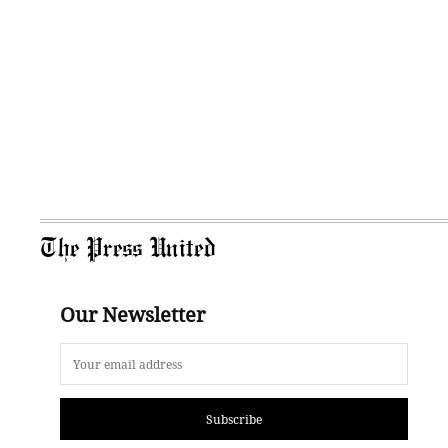
The Press United
Our Newsletter
Subscribe