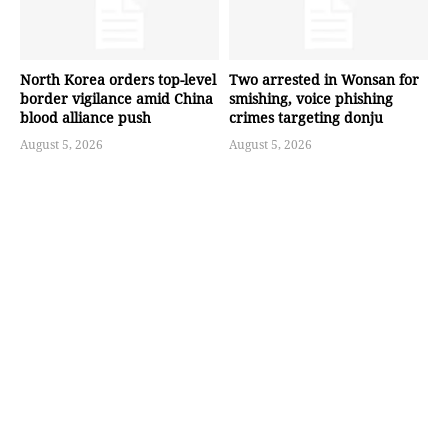
North Korea orders top-level
Two arrested in Wonsan for
border vigilance amid China
smishing, voice phishing
blood alliance push
crimes targeting donju
August 5, 2026
August 5, 2026