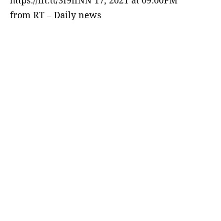
https://ift.tt/3I9ifNN 17, 2021 at 09:00PM
from RT – Daily news