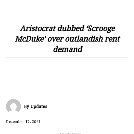
Aristocrat dubbed ‘Scrooge
McDuke’ over outlandish rent
demand
By
Updates
December 17, 2021
- Advertisement -