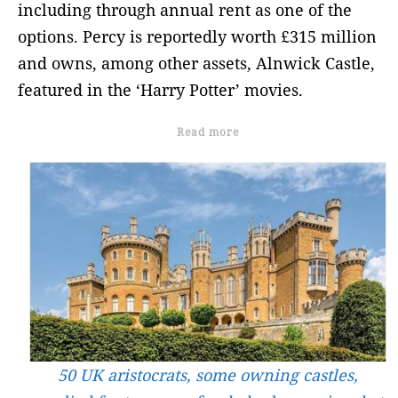
including through annual rent as one of the
options. Percy is reportedly worth £315 million
and owns, among other assets, Alnwick Castle,
featured in the ‘Harry Potter’ movies.
Read more
50 UK aristocrats, some owning castles,