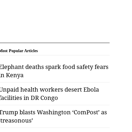
Most Popular Articles
Elephant deaths spark food safety fears
in Kenya
Unpaid health workers desert Ebola
facilities in DR Congo
Trump blasts Washington ‘ComPost’ as
‘treasonous’