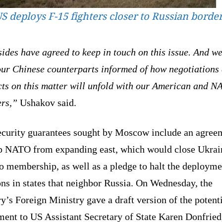
S deploys F-15 fighters closer to Russian borde
ides have agreed to keep in touch on this issue. And we
our Chinese counterparts informed of how negotiations
cts on this matter will unfold with our American and 
ers,”
Ushakov said.
ecurity guarantees sought by Moscow include an agree
op NATO from expanding east, which would close Ukrai
o membership, as well as a pledge to halt the deployme
ns in states that neighbor Russia. On Wednesday, the
y’s Foreign Ministry gave a draft version of the potent
ment to US Assistant Secretary of State Karen Donfrie