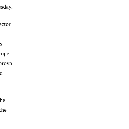
sday.
ector
s
rope.
proval
ed
the
the