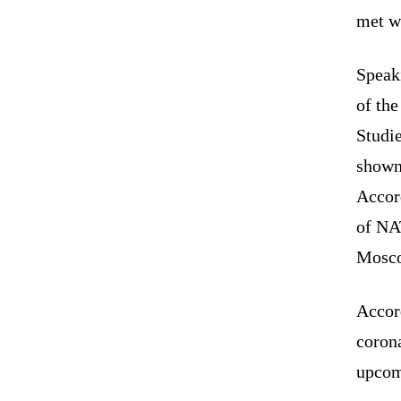
met w
Speak
of th
Studi
show
Accor
of NA
Mosco
Accord
corona
upcom