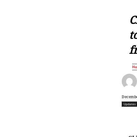
C
t
f
H
Decembe
Updates