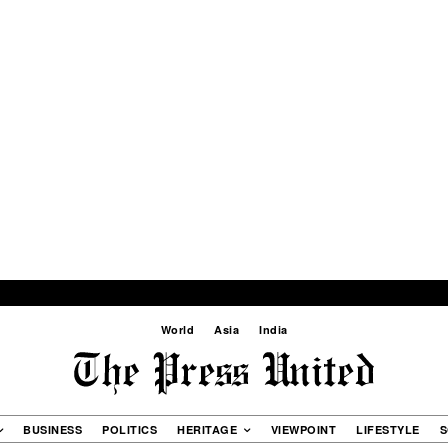
World
Asia
India
BUSINESS
POLITICS
HERITAGE
VIEWPOINT
LIFESTYLE
S