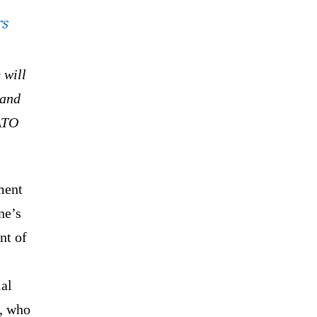
rs
 will
 and
NATO
ment
ne’s
nt of
ial
d, who