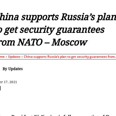
hina supports Russia’s plan
o get security guarantees
rom NATO – Moscow
ome
Updates
China supports Russia’s plan to get security guarantees from..
By
Updates
r 17, 2021
Share