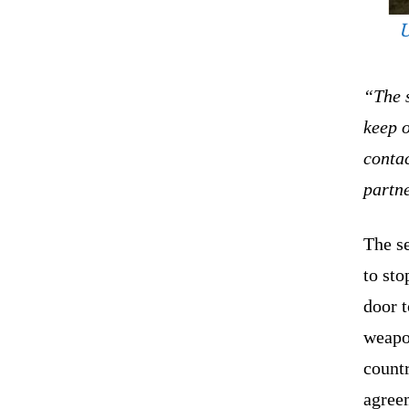
U
“The s
keep 
conta
partn
The s
to st
door t
weapo
countr
agree