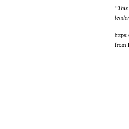
“This 
leader
https
from 