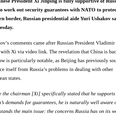
nese President Xi Jinping is fully supportive of Russ
to work out security guarantees with NATO to protec
rn border, Russian presidential aide Yuri Ushakov s
esday.
ov’s comments came after Russian President Vladimir
with Xi via video link. The revelation that China is ba
 is particularly notable, as Beijing has previously so
ce itself from Russia’s problems in dealing with other
an states.
 the chairman [Xi] specifically stated that he supports
’s demands for guarantees, he is naturally well aware 
tands the main issue: the concerns Russia has on its w