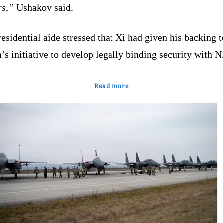
rs,”
Ushakov said.
esidential aide stressed that Xi had given his backing t
’s initiative to develop legally binding security with 
Read more