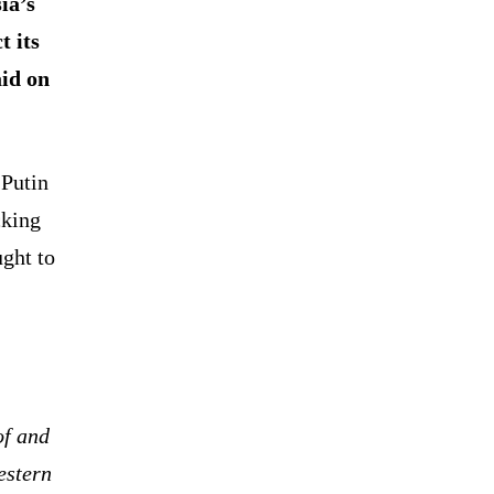
ia’s
t its
aid on
 Putin
cking
ught to
of and
estern