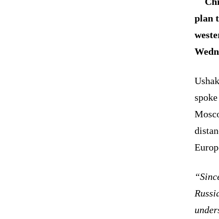
Chi
plan 
weste
Wedn
Ushak
spoke 
Moscow
distan
Europe
“Since
Russia
unders