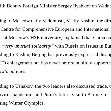
ith Deputy Foreign Minister Sergey Ryabkov on Wedne
ing to Moscow daily Vedomosti, Vasily Kashin, the dir
e Centre for Comprehensive European and International
es at Moscow’s HSE university, explained that China ha
n
“very unusual solidarity”
with Russia on issues in Eu
ding to Kashin, Beijing has previously expressed disap
TO enlargement but has never before publicly support
w’s policies.
ing to Ushakov, the two leaders also discussed trade, 
virus pandemic, and Putin’s future visit to Beijing for 
ing Winter Olympics.