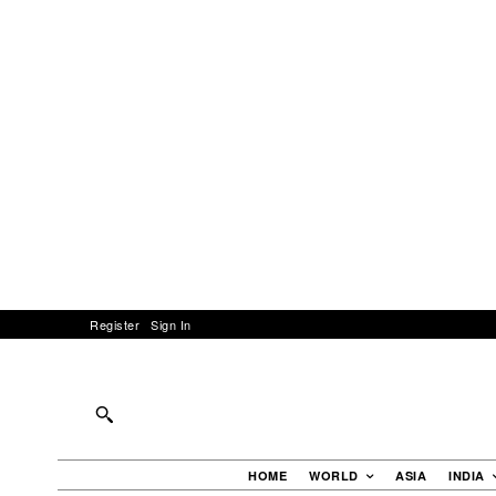
Register
Sign In
HOME
WORLD
ASIA
INDIA