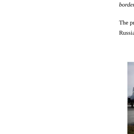
borde
The pr
Russia