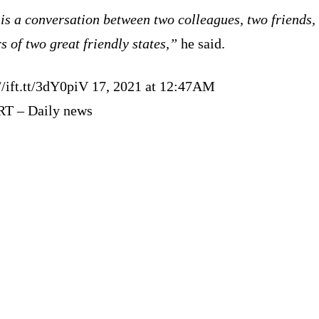
is a conversation between two colleagues, two friends,
s of two great friendly states,”
he said.
://ift.tt/3dY0piV 17, 2021 at 12:47AM
RT – Daily news