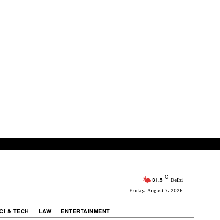
C
31.5
Delhi
Friday, August 7, 2026
CI & TECH
LAW
ENTERTAINMENT