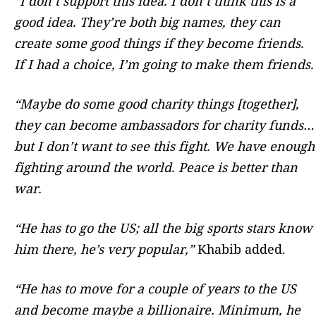
“I don’t support this idea. I don’t think this is a
good idea.
They’re both big names, they can
create some good things if they become friends.
If I had a choice, I’m going to make them friends.
“Maybe do some good charity things [together],
they can become ambassadors for charity funds…
but I don’t want to see this fight. We have enough
fighting around the world. Peace is better than
war.
“He has to go the US; all the big sports stars know
him there, he’s very popular,”
Khabib added.
“He has to move for a couple of years to the US
and become maybe a billionaire. Minimum, he