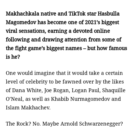
Makhachkala native and TikTok star Hasbulla
Magomedov has become one of 2021’s biggest
viral sensations, earning a devoted online
following and drawing attention from some of
the fight game’s biggest names – but how famous
is he?
One would imagine that it would take a certain
level of celebrity to be fawned over by the likes
of Dana White, Joe Rogan, Logan Paul, Shaquille
O’Neal, as well as Khabib Nurmagomedov and
Islam Makhachev.
The Rock? No. Maybe Arnold Schwarzenegger?