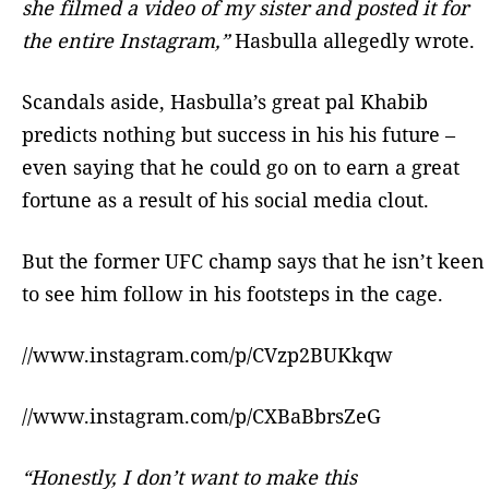
she filmed a video of my sister and posted it for
the entire Instagram,”
Hasbulla allegedly wrote.
Scandals aside, Hasbulla’s great pal Khabib
predicts nothing but success in his his future –
even saying that he could go on to earn a great
fortune as a result of his social media clout.
But the former UFC champ says that he isn’t keen
to see him follow in his footsteps in the cage.
//www.instagram.com/p/CVzp2BUKkqw
//www.instagram.com/p/CXBaBbrsZeG
“Honestly, I don’t want to make this