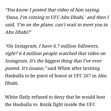
“You know I posted that video of him saying,
‘Dana, I’m coming to UFC Abu Dhabi,’ and then I
said, ‘I’m on the plane, can’t wait to meet you in
Abu Dhabi?’
“On Instagram, I have 6.7 million followers,
right? 6.4 million people watched that video on
Instagram. It’s the biggest thing that I’ve ever
posted. It’s insane,”
said White after inviting
Hasbulla to be guest of honor at UFC 267 in Abu
Dhabi.
White flatly refused to deny that he would host
the Hasbulla vs. Rozik fight inside the UFC