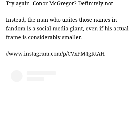
Try again. Conor McGregor? Definitely not.
Instead, the man who unites those names in
fandom is a social media giant, even if his actual
frame is considerably smaller.
//www.instagram.com/p/CVxFM4gKtAH