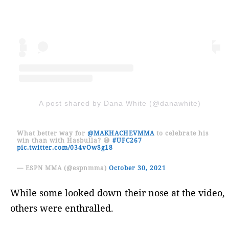
A post shared by Dana White (@danawhite)
What better way for
@MAKHACHEVMMA
to celebrate his
win than with Hasbulla? 😅
#UFC267
pic.twitter.com/034vOwSg18
— ESPN MMA (@espnmma)
October 30, 2021
While some looked down their nose at the video,
others were enthralled.