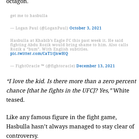
octagon.
get me to hasbulla
— Logan Paul (@LoganPaul)
October 3, 2021
Hasbulla at Khabib’s Eagle FC this past week it. He said
fighting Abdu Rozik would bring shame to him. Also calls
Rozik a “bum”. With English subtitles.
pic.twitter.com/CaT1tJnwHQ
— FightOracle ™ (@fightoracle)
December 13, 2021
“I love the kid. Is there more than a zero percent
chance [that he fights in the UFC]? Yes,”
White
teased.
Like any famous figure in the fight game,
Hasbulla hasn’t always managed to stay clear of
controversy.