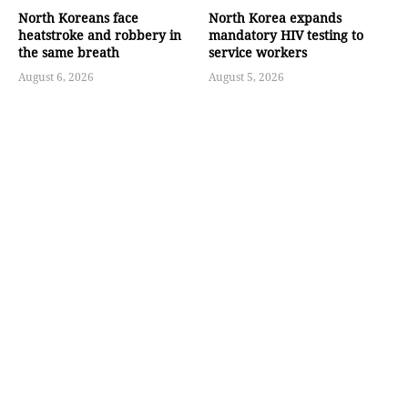
North Koreans face
North Korea expands
heatstroke and robbery in
mandatory HIV testing to
the same breath
service workers
August 6, 2026
August 5, 2026