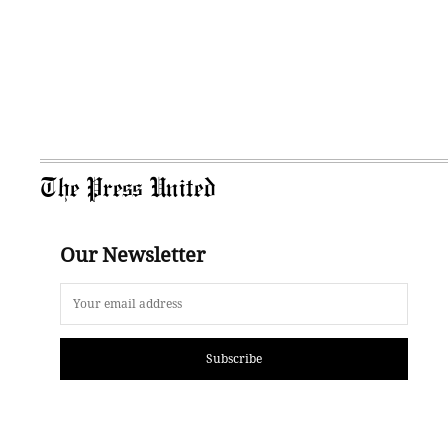
The Press United
Our Newsletter
Subscribe