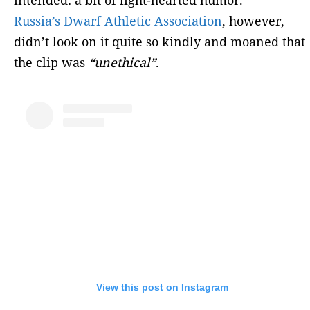
Russia’s Dwarf Athletic Association
, however,
didn’t look on it quite so kindly and moaned that
the clip was
“unethical”
.
View this post on Instagram