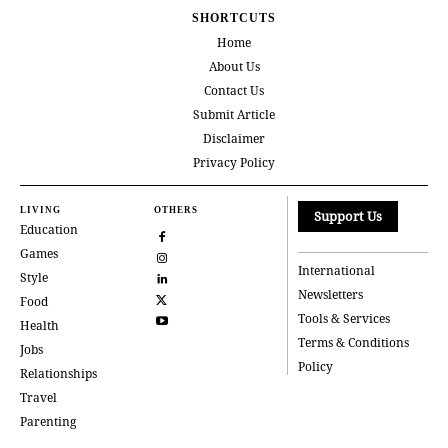
SHORTCUTS
Home
About Us
Contact Us
Submit Article
Disclaimer
Privacy Policy
LIVING
OTHERS
Support Us
Education
Games
International
Style
Newsletters
Food
Tools & Services
Health
Terms & Conditions
Jobs
Policy
Relationships
Travel
Parenting