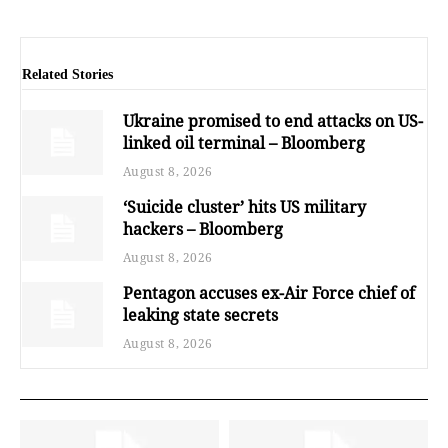
Related Stories
Ukraine promised to end attacks on US-
linked oil terminal – Bloomberg
August 8, 2026
‘Suicide cluster’ hits US military
hackers – Bloomberg
August 8, 2026
Pentagon accuses ex-Air Force chief of
leaking state secrets
August 8, 2026