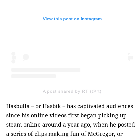
View this post on Instagram
A post shared by RT (@rt)
Hasbulla – or Hasbik – has captivated audiences
since his online videos first began picking up
steam online around a year ago, when he posted
a series of clips making fun of McGregor, or