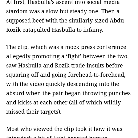
At first, Hasbulla’s ascent into social media
stardom was a slow but steady one. Then a
supposed beef with the similarly-sized Abdu
Rozik catapulted Hasbulla to infamy.
The clip, which was a mock press conference
allegedly promoting a ‘fight’ between the two,
saw Hasbulla and Rozik trade insults before
squaring off and going forehead-to-forehead,
with the video quickly descending into the
absurd when the pair began throwing punches
and kicks at each other (all of which wildly
missed their targets).
Most who viewed the clip took it how it was
intended: a bit of light-hearted humor.