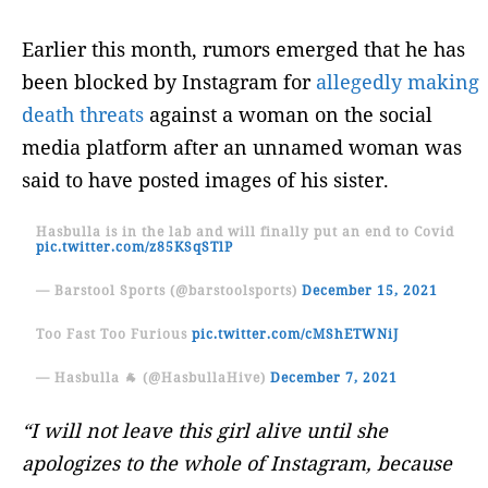
Earlier this month, rumors emerged that he has
been blocked by Instagram for
allegedly making
death threats
against a woman on the social
media platform after an unnamed woman was
said to have posted images of his sister.
Hasbulla is in the lab and will finally put an end to Covid
pic.twitter.com/z85KSqSTlP
— Barstool Sports (@barstoolsports)
December 15, 2021
Too Fast Too Furious
pic.twitter.com/cMShETWNiJ
— Hasbulla 🐐 (@HasbullaHive)
December 7, 2021
“I will not leave this girl alive until she
apologizes to the whole of Instagram, because