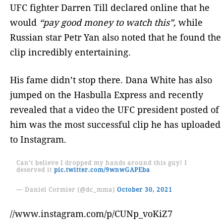
UFC fighter Darren Till declared online that he
would
“pay good money to watch this”,
while
Russian star Petr Yan also noted that he found the
clip incredibly entertaining.
His fame didn’t stop there. Dana White has also
jumped on the Hasbulla Express and recently
revealed that a video the UFC president posted of
him was the most successful clip he has uploaded
to Instagram.
Can’t believe I dropped my hands around this guy! I
deserved it
pic.twitter.com/9wnwGAPEba
— Daniel Cormier (@dc_mma)
October 30, 2021
//www.instagram.com/p/CUNp_voKiZ7