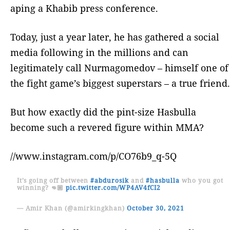
aping a Khabib press conference.
Today, just a year later, he has gathered a social
media following in the millions and can
legitimately call Nurmagomedov – himself one of
the fight game’s biggest superstars – a true friend.
But how exactly did the pint-size Hasbulla
become such a revered figure within MMA?
//www.instagram.com/p/CO76b9_q-5Q
It’s going off between
#abdurosik
and
#hasbulla
who you got
winning? 👊🏼
pic.twitter.com/WP4AV4fCI2
— Amir Khan (@amirkingkhan)
October 30, 2021