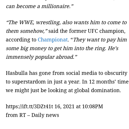
can become a millionaire.”
“The WWE, wrestling, also wants him to come to
them somehow,”
said the former UFC champion,
according to
Championat
. “
They want to pay him
some big money to get him into the ring. He’s
immensely popular abroad.”
Hasbulla has gone from social media to obscurity
to superstardom in just a year. In 12 months’ time
we might just be looking at global domination.
https://ift.tt/3DZt41t 16, 2021 at 10:08PM
from RT – Daily news