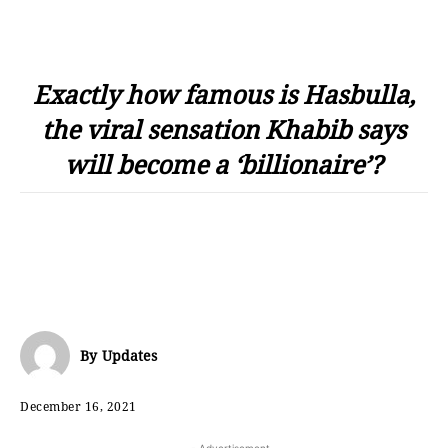
Exactly how famous is Hasbulla,
the viral sensation Khabib says
will become a ‘billionaire’?
By
Updates
December 16, 2021
- Advertisement -