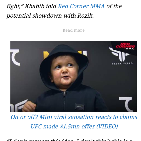
fight,” Khabib told
Red Corner MMA
of the
potential showdown with Rozik.
Read more
On or off? Mini viral sensation reacts to claims
UFC made $1.5mn offer (VIDEO)