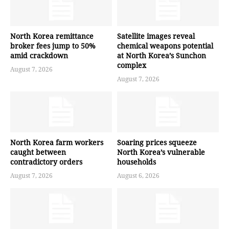
North Korea remittance
Satellite images reveal
broker fees jump to 50%
chemical weapons potential
amid crackdown
at North Korea’s Sunchon
complex
August 7, 2026
August 7, 2026
North Korea farm workers
Soaring prices squeeze
caught between
North Korea’s vulnerable
contradictory orders
households
August 7, 2026
August 6, 2026