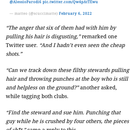
@AlessioParodi6
pic.twitter.com/Qw4pAtTEwu
— matteo (@scuccimatte)
February 6, 2022
“The anger that six of them had with him by
pulling his hair is disgusting,”
remarked one
Twitter user.
“And I hadn’t even seen the cheap
shots.”
“Can we track down these filthy stewards pulling
hair and throwing punches at the boy who is still
and helpless on the ground?”
another asked,
while tagging both clubs.
“Find the steward and sue him. Punching that
guy while he is crushed by four others, the pieces
of sh*t,”
came a reply to this.