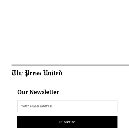
The Press United
Our Newsletter
Subscribe