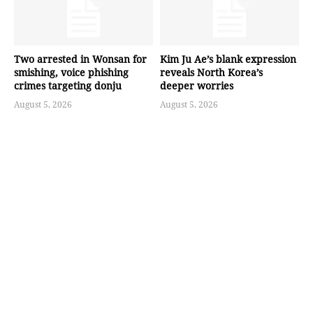
Two arrested in Wonsan for
Kim Ju Ae’s blank expression
smishing, voice phishing
reveals North Korea’s
crimes targeting donju
deeper worries
August 5, 2026
August 5, 2026