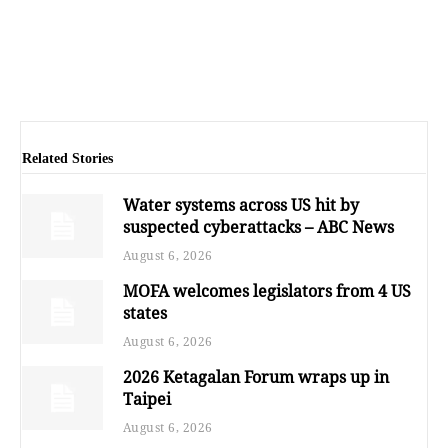
Related Stories
Water systems across US hit by
suspected cyberattacks – ABC News
August 6, 2026
MOFA welcomes legislators from 4 US
states
August 6, 2026
2026 Ketagalan Forum wraps up in
Taipei
August 6, 2026