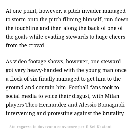
At one point, however, a pitch invader managed
to storm onto the pitch filming himself, run down
the touchline and then along the back of one of
the goals while evading stewards to huge cheers
from the crowd.
As video footage shows, however, one steward
got very heavy-handed with the young man once
a flock of six finally managed to get him to the
ground and contain him. Football fans took to
social media to voice their disgust, with Milan
players Theo Hernandez and Alessio Romagnoli
intervening and protesting against the brutality.
Sto ragazzo lo dovevano convocare per il Sei Nazioni