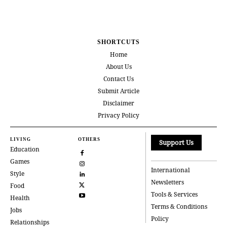
SHORTCUTS
Home
About Us
Contact Us
Submit Article
Disclaimer
Privacy Policy
LIVING
OTHERS
Support Us
Education
Games
International
Style
Newsletters
Food
Tools & Services
Health
Terms & Conditions
Jobs
Policy
Relationships