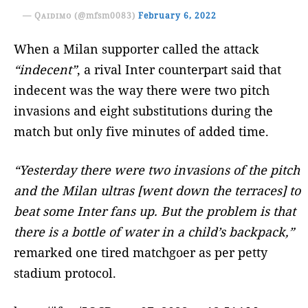
— Qᴀɪᴅɪᴍᴏ (@mfsm0083)
February 6, 2022
When a Milan supporter called the attack
“indecent”
, a rival Inter counterpart said that
indecent was the way there were two pitch
invasions and eight substitutions during the
match but only five minutes of added time.
“Yesterday there were two invasions of the pitch
and the Milan ultras [went down the terraces] to
beat some Inter fans up. But the problem is that
there is a bottle of water in a child’s backpack,”
remarked one tired matchgoer as per petty
stadium protocol.