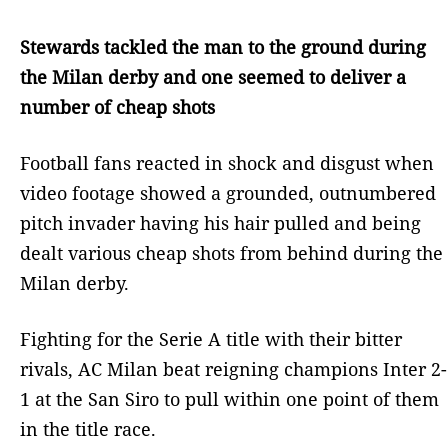
Stewards tackled the man to the ground during
the Milan derby and one seemed to deliver a
number of cheap shots
Football fans reacted in shock and disgust when
video footage showed a grounded, outnumbered
pitch invader having his hair pulled and being
dealt various cheap shots from behind during the
Milan derby.
Fighting for the Serie A title with their bitter
rivals, AC Milan beat reigning champions Inter 2-
1 at the San Siro to pull within one point of them
in the title race.