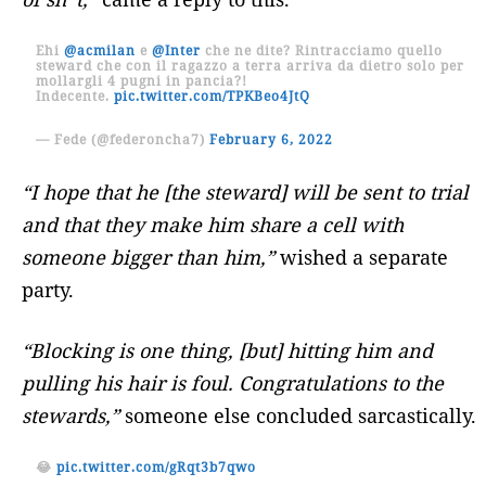
Ehi
@acmilan
e
@Inter
che ne dite? Rintracciamo quello
steward che con il ragazzo a terra arriva da dietro solo per
mollargli 4 pugni in pancia?!
Indecente.
pic.twitter.com/TPKBeo4JtQ
— Fede (@federoncha7)
February 6, 2022
“I hope that he [the steward] will be sent to trial
and that they make him share a cell with
someone bigger than him,”
wished a separate
party.
“Blocking is one thing, [but] hitting him and
pulling his hair is foul. Congratulations to the
stewards,”
someone else concluded sarcastically.
😂
pic.twitter.com/gRqt3b7qwo