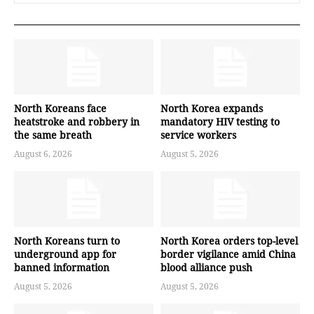
North Koreans face
North Korea expands
heatstroke and robbery in
mandatory HIV testing to
the same breath
service workers
August 6, 2026
August 5, 2026
North Koreans turn to
North Korea orders top-level
underground app for
border vigilance amid China
banned information
blood alliance push
August 5, 2026
August 5, 2026