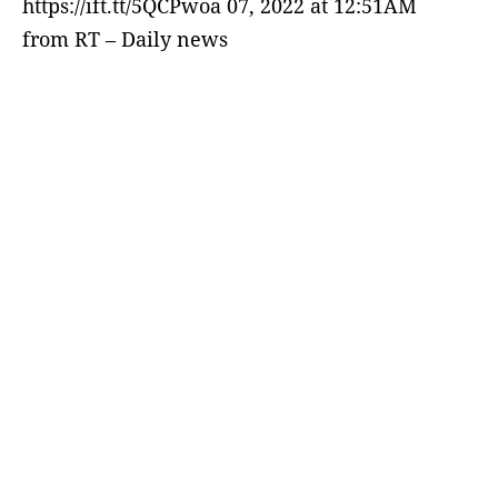
https://ift.tt/5QCPwoa 07, 2022 at 12:51AM
from RT – Daily news