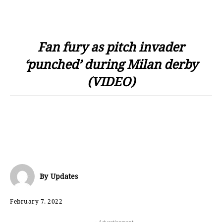
Fan fury as pitch invader
‘punched’ during Milan derby
(VIDEO)
By
Updates
February 7, 2022
- Advertisement -