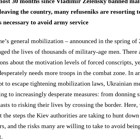
ost 30 months since Vladimir Zelensky banned mal
leaving the country, many refuseniks are resorting t
 necessary to avoid army service
ne’s general mobilization – announced in the spring of
ged the lives of thousands of military-age men. There 
ons about the motivation levels of forced conscripts, ye
desperately needs more troops in the combat zone. In a
pt to escape tightening mobilization laws, Ukrainian m
ing to increasingly desperate measures: from donning s
asts to risking their lives by crossing the border. Here,
t the steps the Kiev authorities are taking to hunt down
s, and the risks many are willing to take to avoid bein
t.