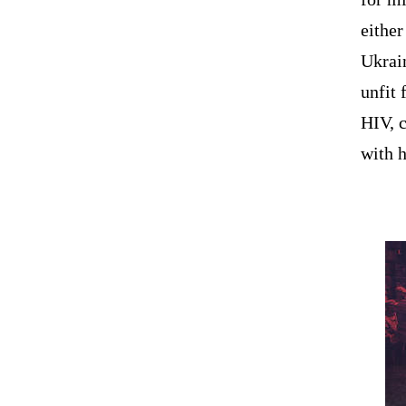
eithe
Ukrai
unfit 
HIV, c
with 