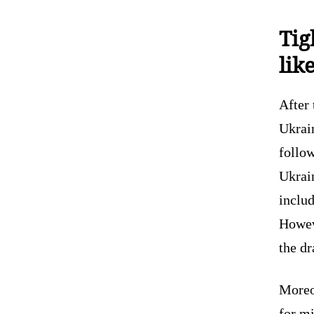
Tig
lik
After 
Ukrai
follow
Ukrain
includ
Howeve
the dr
Moreo
for mi