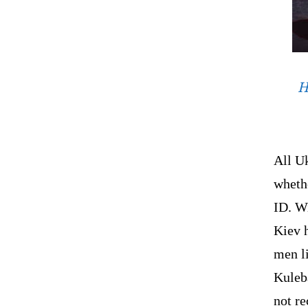
H
All Uk
whethe
ID. Wi
Kiev h
men li
Kuleb
not re