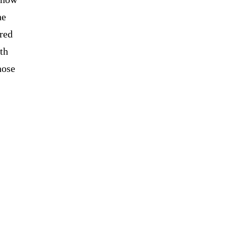
he
red
ith
hose