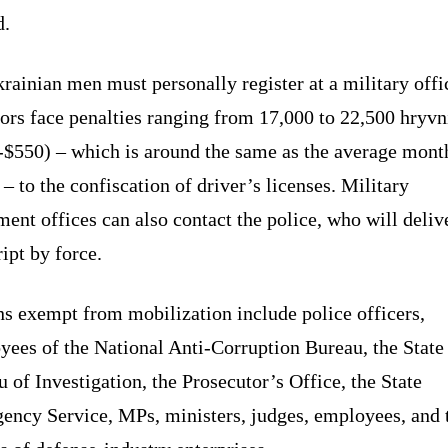
d.
rainian men must personally register at a military offi
ors face penalties ranging from 17,000 to 22,500 hryvn
-$550) – which is around the same as the average mont
 – to the confiscation of driver’s licenses. Military
ment offices can also contact the police, who will deliv
ipt by force.
s exempt from mobilization include police officers,
yees of the National Anti-Corruption Bureau, the State
 of Investigation, the Prosecutor’s Office, the State
ency Service, MPs, ministers, judges, employees, and 