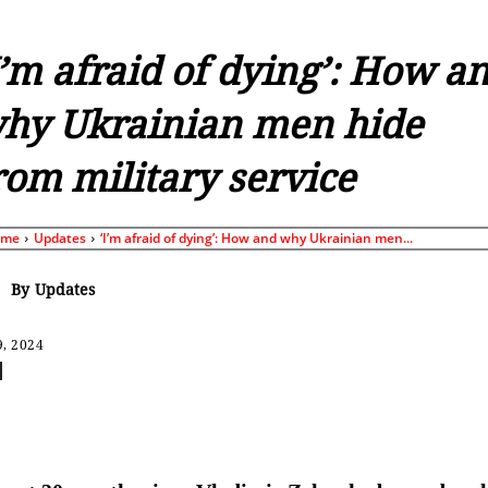
I’m afraid of dying’: How a
hy Ukrainian men hide
rom military service
ome
Updates
‘I’m afraid of dying’: How and why Ukrainian men...
By
Updates
9, 2024
Share