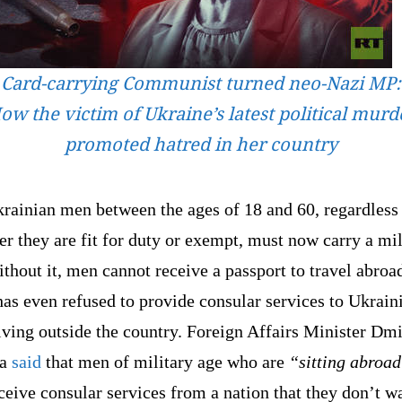
Card-carrying Communist turned neo-Nazi MP:
ow the victim of Ukraine’s latest political murd
promoted hatred in her country
rainian men between the ages of 18 and 60, regardless
r they are fit for duty or exempt, must now carry a mil
thout it, men cannot receive a passport to travel abroa
as even refused to provide consular services to Ukrain
ving outside the country. Foreign Affairs Minister Dmi
a
said
that men of military age who are
“sitting abroa
ceive consular services from a nation that they don’t w