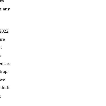
es
o any
 2022
are
t
n
en are
trap-
 we
 draft
g