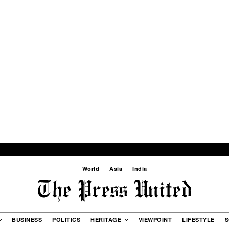
World
Asia
India
BUSINESS
POLITICS
HERITAGE
VIEWPOINT
LIFESTYLE
S