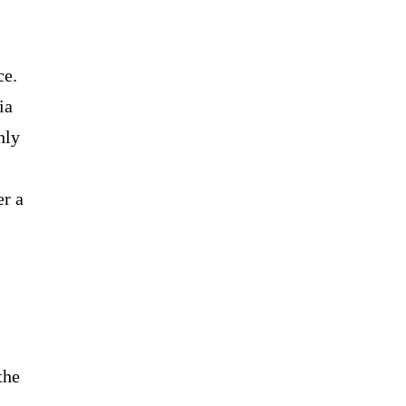
ce.
ia
hly
er a
the