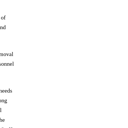
 of
and
emoval
sonnel
 needs
mong
l
the