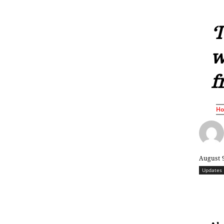
‘
w
f
H
August 
Updates