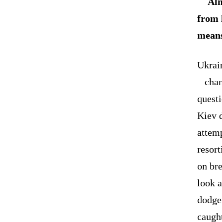
Alm
from 
means
Ukrai
– chan
questi
Kiev 
attem
resort
on bre
look a
dodger
caugh