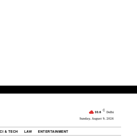
C
33.6
Delhi
Sunday, August 9, 2026
CI & TECH
LAW
ENTERTAINMENT