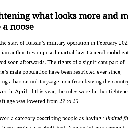
htening what looks more and 
e a noose
the start of Russia’s military operation in February 202
nian authorities imposed martial law. General mobiliza
ed soon afterwards. The rights of a significant part of
e’s male population have been restricted ever since,
ing a ban on military-age men from leaving the countr
r, in April of this year, the rules were further tighten
aft age was lowered from 27 to 25.
ver, a category describing people as having
“limited fi
litary service was abolished. A potential serviceman i