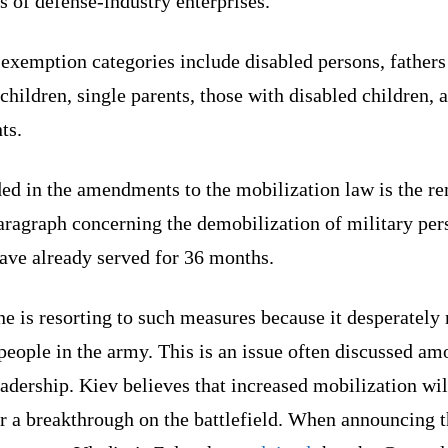
 of defense-industry enterprises.
exemption categories include disabled persons, fathers
hildren, single parents, those with disabled children, 
nts.
ded in the amendments to the mobilization law is the r
aragraph concerning the demobilization of military per
ave already served for 36 months.
e is resorting to such measures because it desperately
eople in the army. This is an issue often discussed a
eadership. Kiev believes that increased mobilization wil
r a breakthrough on the battlefield. When announcing 