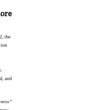
more
2, the
tion
y.
ed, and
tness”
s now