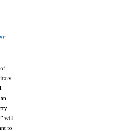
er
 of
itary
d.
ian
try
d”
will
ant to