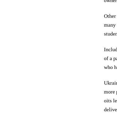
owners
Other 
many c
stude
Inclu
of a p
who h
Ukrain
more p
oits l
delive