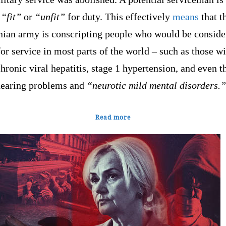
r
“fit”
or
“unfit”
for duty. This effectively
means
that t
nian army is conscripting people who would be conside
for service in most parts of the world – such as those w
hronic viral hepatitis, stage 1 hypertension, and even t
hearing problems and
“neurotic mild mental disorders.”
Read more