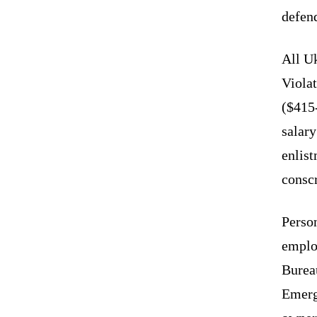
defen
All Uk
Violat
($415
salary
enlist
conscr
Person
emplo
Bureau
Emerg