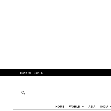
Register
Sign In
HOME
WORLD
ASIA
INDIA