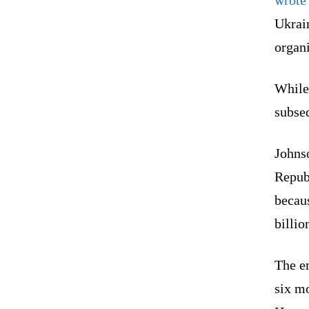
Ukrai
organi
While
subse
Johns
Repub
becau
billio
The e
six mo