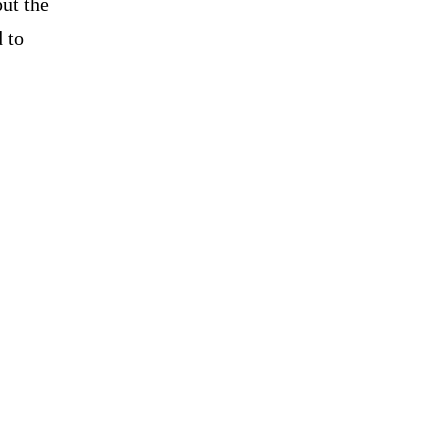
ut the
 to