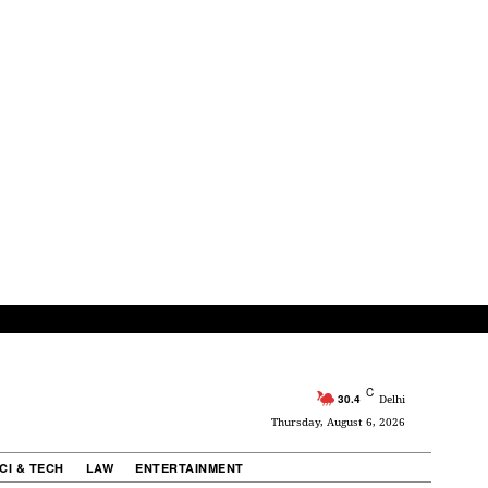
C
30.4
Delhi
Thursday, August 6, 2026
CI & TECH
LAW
ENTERTAINMENT