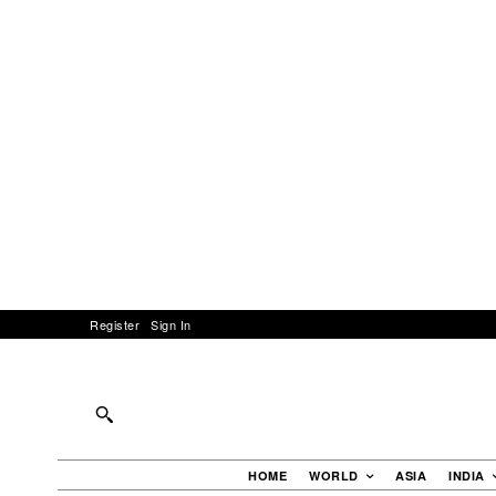
Register
Sign In
HOME
WORLD
ASIA
INDIA