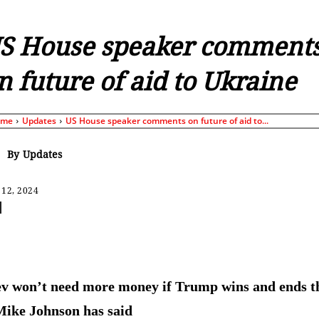
S House speaker comment
n future of aid to Ukraine
ome
Updates
US House speaker comments on future of aid to...
By
Updates
 12, 2024
Share
v won’t need more money if Trump wins and ends t
Mike Johnson has said