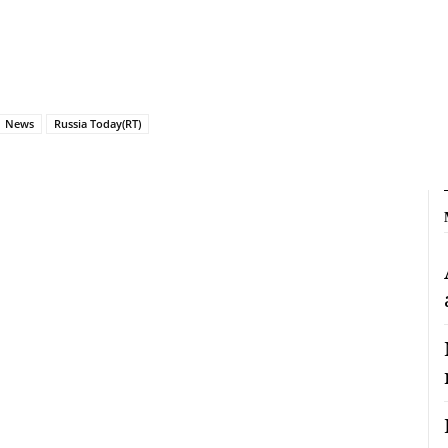
News
Russia Today(RT)