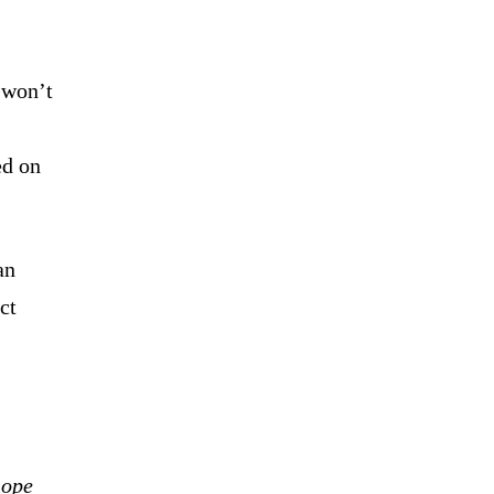
 won’t
ed on
an
ct
hope