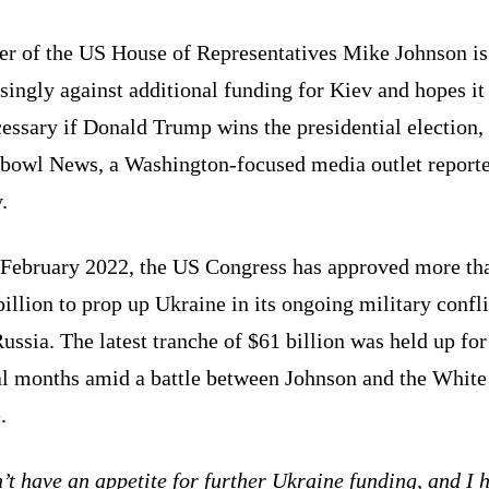
er of the US House of Representatives Mike Johnson is
singly against additional funding for Kiev and hopes it
essary if Donald Trump wins the presidential election,
bowl News, a Washington-focused media outlet report
.
 February 2022, the US Congress has approved more th
illion to prop up Ukraine in its ongoing military confli
ussia. The latest tranche of $61 billion was held up for
al months amid a battle between Johnson and the White
.
’t have an appetite for further Ukraine funding, and I 