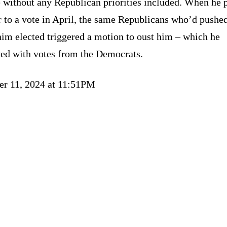
 without any Republican priorities included. When he p
 to a vote in April, the same Republicans who’d pushed
him elected triggered a motion to oust him – which he
ved with votes from the Democrats.
er 11, 2024 at 11:51PM