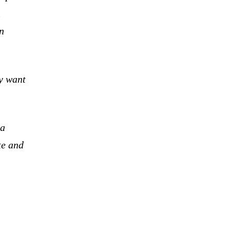
l
n
ey want
la
te and