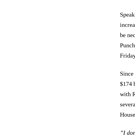
Speak
increa
be nec
Punch
Friday
Since
$174 b
with R
sever
House
”I don