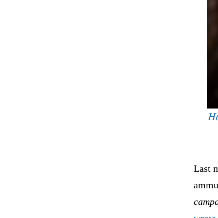
Ho
Last m
ammun
campa
wrote 