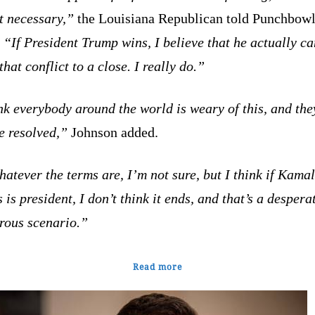
ot necessary,”
the Louisiana Republican told Punchbow
.
“If President Trump wins, I believe that he actually ca
that conflict to a close. I really do.”
nk everybody around the world is weary of this, and th
be resolved,”
Johnson added.
atever the terms are, I’m not sure, but I think if Kama
 is president, I don’t think it ends, and that’s a despera
rous scenario.”
Read more