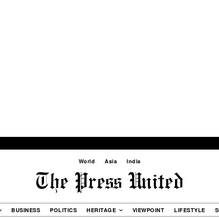
World
Asia
India
BUSINESS
POLITICS
HERITAGE
VIEWPOINT
LIFESTYLE
S