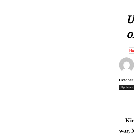
U
o
H
October
Updates
Kie
war, 