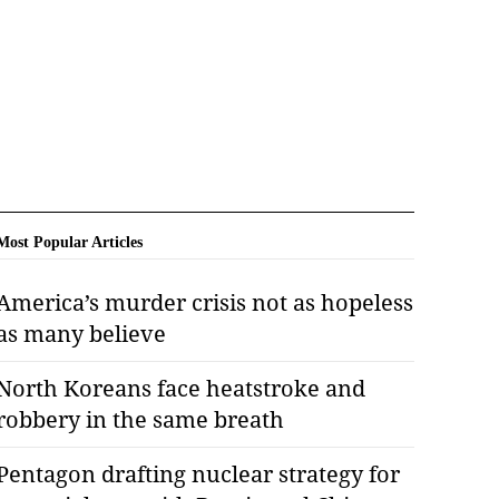
Most Popular Articles
America’s murder crisis not as hopeless
as many believe
North Koreans face heatstroke and
robbery in the same breath
Pentagon drafting nuclear strategy for