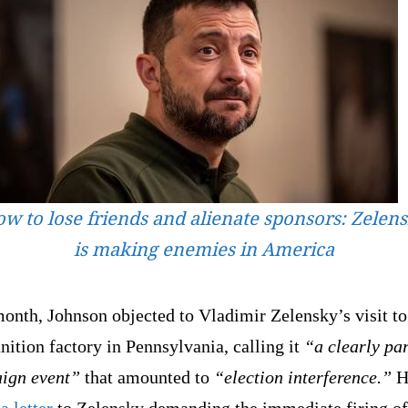
w to lose friends and alienate sponsors: Zelen
is making enemies in America
onth, Johnson objected to Vladimir Zelensky’s visit to
ition factory in Pennsylvania, calling it
“a clearly pa
ign event”
that amounted to
“election interference.”
H
a letter
to Zelensky demanding the immediate firing of