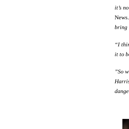
it’s n
News
bring 
“I thi
it to 
”So wh
Harris
dange