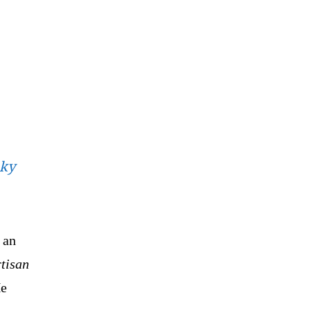
sky
 an
rtisan
e