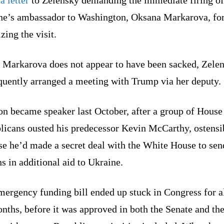
ne’s ambassador to Washington, Oksana Markarova, fo
zing the visit.
 Markarova does not appear to have been sacked, Zele
quently arranged a meeting with Trump via her deputy.
on became speaker last October, after a group of House
licans ousted his predecessor Kevin McCarthy, ostensi
se he’d made a secret deal with the White House to sen
ns in additional aid to Ukraine.
mergency funding bill ended up stuck in Congress for 
nths, before it was approved in both the Senate and th