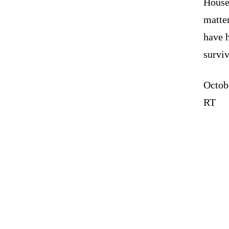
House
matter
have 
survi
Octob
RT