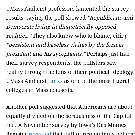
UMass Amherst professors lamented the survey
results, saying the poll showed
“Republicans and
Democrats living in diametrically opposed
realities.”
They also knew who to blame, citing
“persistent and baseless claims by the former
president and his sycophants.”
Perhaps just like
their survey respondents, the pollsters saw
reality through the lens of their political ideology.
UMass Amherst
ranks
as one of the most liberal
colleges in Massachusetts.
Another poll suggested that Americans are about
equally divided on the seriousness of the Capitol
riot. A November survey by Iowa’s Des Moines
Register
revealed
that half of respondents believe