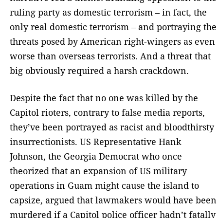
ruling party as domestic terrorism – in fact, the
only real domestic terrorism – and portraying the
threats posed by American right-wingers as even
worse than overseas terrorists. And a threat that
big obviously required a harsh crackdown.
Despite the fact that no one was killed by the
Capitol rioters, contrary to false media reports,
they’ve been portrayed as racist and bloodthirsty
insurrectionists. US Representative Hank
Johnson, the Georgia Democrat who once
theorized that an expansion of US military
operations in Guam might cause the island to
capsize, argued that lawmakers would have been
murdered if a Capitol police officer hadn’t fatally