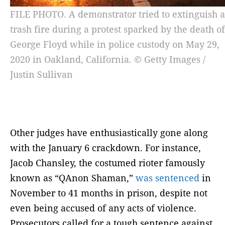
FILE PHOTO. A demonstrator tried to extinguish a
trash fire during a protest sparked by the death of
George Floyd while in police custody on May 29,
2020 in Oakland, California. © Getty Images /
Justin Sullivan
Other judges have enthusiastically gone along
with the January 6 crackdown. For instance,
Jacob Chansley, the costumed rioter famously
known as “QAnon Shaman,”
was sentenced
in
November to 41 months in prison, despite not
even being accused of any acts of violence.
Prosecutors called for a tough sentence against