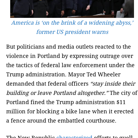
America is ‘on the brink of a widening abyss,’
former US president warns
But politicians and media outlets reacted to the
violence in Portland by expressing outrage over
the tactics of federal law enforcement under the
Trump administration. Mayor Ted Wheeler
demanded that federal officers
“stay inside their
building or leave Portland altogether.”
The city of
Portland fined the Trump administration $11
million for blocking a bike lane when it erected
a fence around the embattled courthouse.
The New Republic
characterized
efforts to quell