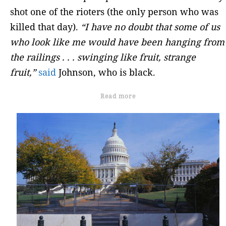
shot one of the rioters (the only person who was
killed that day).
“I have no doubt that some of us
who look like me would have been hanging from
the railings . . . swinging like fruit, strange
fruit,”
said
Johnson, who is black.
Read more