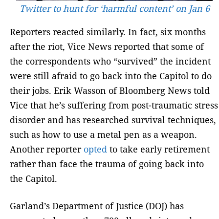
Twitter to hunt for ‘harmful content’ on Jan 6
Reporters reacted similarly. In fact, six months
after the riot, Vice News reported that some of
the correspondents who “survived” the incident
were still afraid to go back into the Capitol to do
their jobs. Erik Wasson of Bloomberg News told
Vice that he’s suffering from post-traumatic stress
disorder and has researched survival techniques,
such as how to use a metal pen as a weapon.
Another reporter
opted
to take early retirement
rather than face the trauma of going back into
the Capitol.
Garland’s Department of Justice (DOJ) has