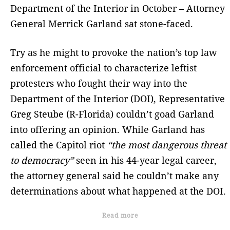
Department of the Interior in October – Attorney
General Merrick Garland sat stone-faced.
Try as he might to provoke the nation’s top law
enforcement official to characterize leftist
protesters who fought their way into the
Department of the Interior (DOI), Representative
Greg Steube (R-Florida) couldn’t goad Garland
into offering an opinion. While Garland has
called the Capitol riot
“the most dangerous threat
to democracy”
seen in his 44-year legal career,
the attorney general said he couldn’t make any
determinations about what happened at the DOI.
Read more