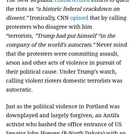
the riots as
“a historic federal crackdown on
dissent.”
Ironically, CNN
opined
that by calling
protesters who disagree with him
“terrorists,
”Trump had put himself “in the
company of the world’s autocrats.”
Never mind
that the protesters were committing assault,
arson and other acts of violence in pursuit of
their political cause. Under Trump’s watch,
calling violent rioters domestic terrorists was
autocratic.
Just as the political violence in Portland was
downplayed and largely forgiven, an Antifa
activist who bashed the office entrance of US
Senator John Hoeven (R-North Dakota) with an