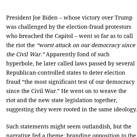
President Joe Biden – whose victory over Trump
was challenged by the election-fraud protestors
who breached the Capitol – went so far as to call
the riot the
“worst attack on our democracy since
the Civil War.”
Apparently fond of such
hyperbole, he later called laws passed by several
Republican-controlled states to deter election
fraud “the most significant test of our democracy
since the Civil War.” He went on to weave the
riot and the new state legislation together,
suggesting they were rooted in the same ideology.
Such statements might seem outlandish, but the
narrative fed a theme: branding opposition to the