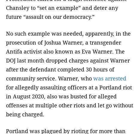
Chansley to “set an example” and deter any
future “assault on our democracy.”
No such example was needed, apparently, in the
prosecution of Joshua Warner, a transgender
Antifa activist also known as Eva Warner. The
DOJ last month dropped charges against Warner
after the defendant completed 30 hours of
community service. Warner, who
was arrested
for allegedly assaulting officers at a Portland riot
in August 2020, also was busted for alleged
offenses at multiple other riots and let go without
being charged.
Portland was plagued by rioting for more than