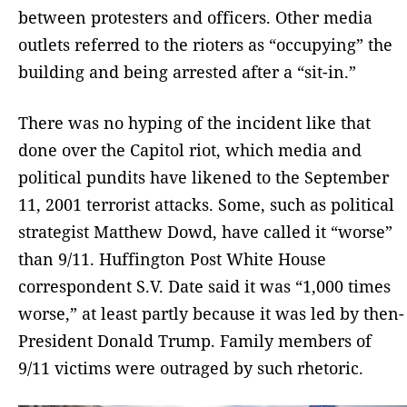
between protesters and officers. Other media
outlets referred to the rioters as “occupying” the
building and being arrested after a “sit-in.”
There was no hyping of the incident like that
done over the Capitol riot, which media and
political pundits have likened to the September
11, 2001 terrorist attacks. Some, such as political
strategist Matthew Dowd, have called it “worse”
than 9/11. Huffington Post White House
correspondent S.V. Date said it was “1,000 times
worse,” at least partly because it was led by then-
President Donald Trump. Family members of
9/11 victims were outraged by such rhetoric.