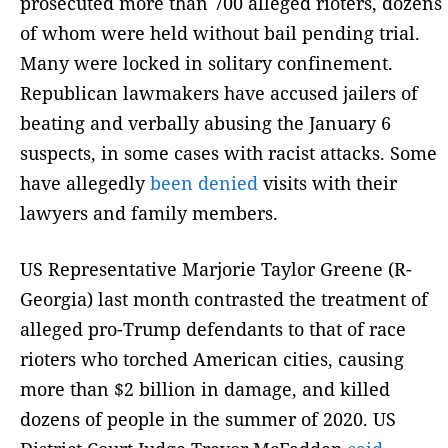
prosecuted more than 700 alleged rioters, dozens
of whom were held without bail pending trial.
Many were locked in solitary confinement.
Republican lawmakers have accused jailers of
beating and verbally abusing the January 6
suspects, in some cases with racist attacks. Some
have allegedly
been denied
visits with their
lawyers and family members.
US Representative Marjorie Taylor Greene (R-
Georgia) last month contrasted the treatment of
alleged pro-Trump defendants to that of race
rioters who torched American cities, causing
more than $2 billion in damage, and killed
dozens of people in the summer of 2020. US