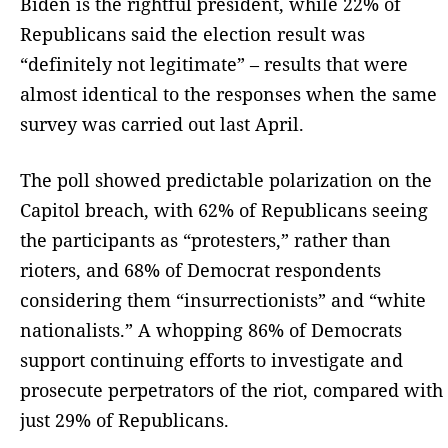
Biden is the rightful president, while 22% of
Republicans said the election result was
“definitely not legitimate” – results that were
almost identical to the responses when the same
survey was carried out last April.
The poll showed predictable polarization on the
Capitol breach, with 62% of Republicans seeing
the participants as “protesters,” rather than
rioters, and 68% of Democrat respondents
considering them “insurrectionists” and “white
nationalists.” A whopping 86% of Democrats
support continuing efforts to investigate and
prosecute perpetrators of the riot, compared with
just 29% of Republicans.