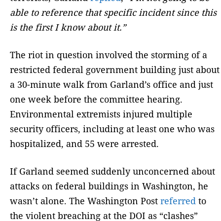
able to reference that specific incident since this
is the first I know about it.”
The riot in question involved the storming of a
restricted federal government building just about
a 30-minute walk from Garland’s office and just
one week before the committee hearing.
Environmental extremists injured multiple
security officers, including at least one who was
hospitalized, and 55 were arrested.
If Garland seemed suddenly unconcerned about
attacks on federal buildings in Washington, he
wasn’t alone. The Washington Post
referred
to
the violent breaching at the DOI as “clashes”