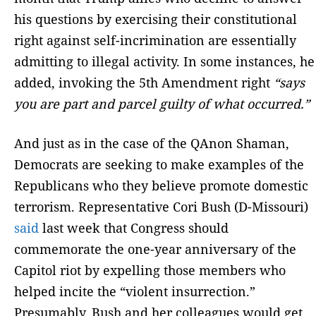
his questions by exercising their constitutional
right against self-incrimination are essentially
admitting to illegal activity. In some instances, he
added, invoking the 5th Amendment right
“says
you are part and parcel guilty of what occurred.”
And just as in the case of the QAnon Shaman,
Democrats are seeking to make examples of the
Republicans who they believe promote domestic
terrorism. Representative Cori Bush (D-Missouri)
said
last week that Congress should
commemorate the one-year anniversary of the
Capitol riot by expelling those members who
helped incite the “violent insurrection.”
Presumably, Bush and her colleagues would get