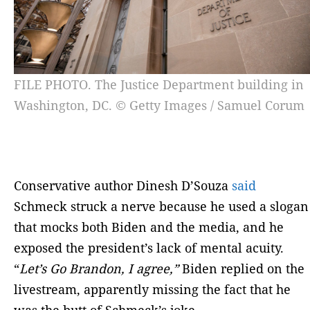
FILE PHOTO. The Justice Department building in
Washington, DC. © Getty Images / Samuel Corum
Conservative author Dinesh D’Souza
said
Schmeck struck a nerve because he used a slogan
that mocks both Biden and the media, and he
exposed the president’s lack of mental acuity.
“
Let’s Go Brandon, I agree,”
Biden replied on the
livestream, apparently missing the fact that he