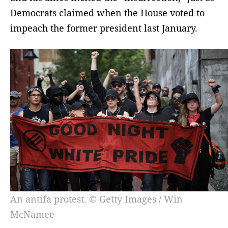
Democrats claimed when the House voted to
impeach the former president last January.
An antifa protest. © Getty Images / Win
McNamee