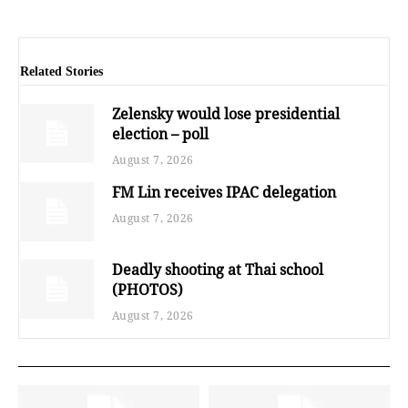
Related Stories
Zelensky would lose presidential
election – poll
August 7, 2026
FM Lin receives IPAC delegation
August 7, 2026
Deadly shooting at Thai school
(PHOTOS)
August 7, 2026