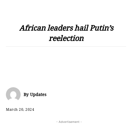
African leaders hail Putin’s
reelection
By
Updates
March 20, 2024
- Advertisement -