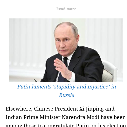
Read more
Putin laments ‘stupidity and injustice’ in
Russia
Elsewhere, Chinese President Xi Jinping and
Indian Prime Minister Narendra Modi have been
among those to congratulate Putin on his election