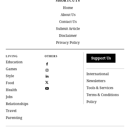
SHORTCUTS
Home
About Us
Contact Us
Submit Article
Disclaimer
Privacy Policy
LIVING
OTHERS
Support Us
Education
Games
International
Style
Newsletters
Food
Tools & Services
Health
Terms & Conditions
Jobs
Policy
Relationships
Travel
Parenting