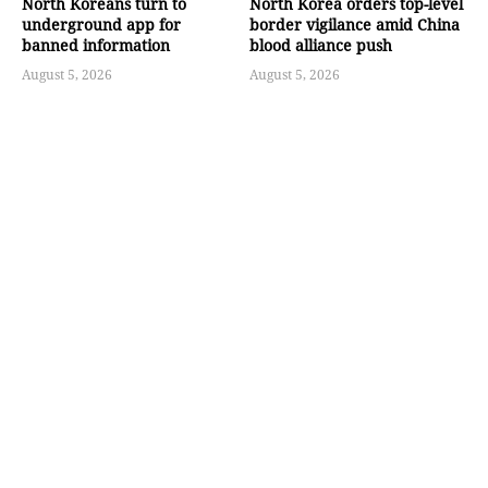
North Koreans turn to
North Korea orders top-level
underground app for
border vigilance amid China
banned information
blood alliance push
August 5, 2026
August 5, 2026