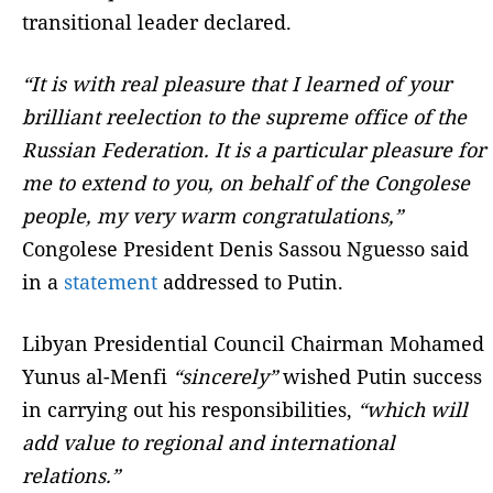
transitional leader declared.
“It is with real pleasure that I learned of your
brilliant reelection to the supreme office of the
Russian Federation. It is a particular pleasure for
me to extend to you, on behalf of the Congolese
people, my very warm congratulations,”
Congolese President Denis Sassou Nguesso said
in a
statement
addressed to Putin.
Libyan Presidential Council Chairman Mohamed
Yunus al-Menfi
“sincerely”
wished Putin success
in carrying out his responsibilities,
“which will
add value to regional and international
relations.”