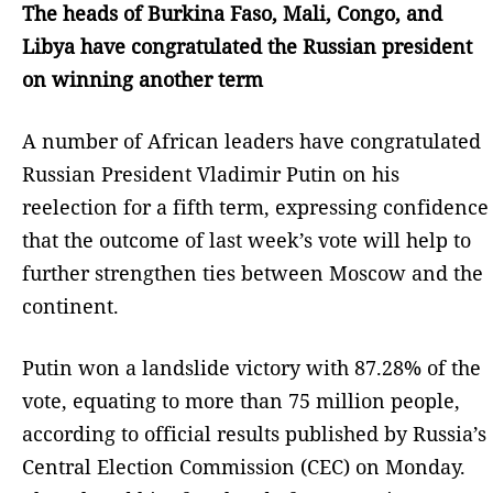
The heads of Burkina Faso, Mali, Congo, and
Libya have congratulated the Russian president
on winning another term
A number of African leaders have congratulated
Russian President Vladimir Putin on his
reelection for a fifth term, expressing confidence
that the outcome of last week’s vote will help to
further strengthen ties between Moscow and the
continent.
Putin won a landslide victory with 87.28% of the
vote, equating to more than 75 million people,
according to official results published by Russia’s
Central Election Commission (CEC) on Monday.