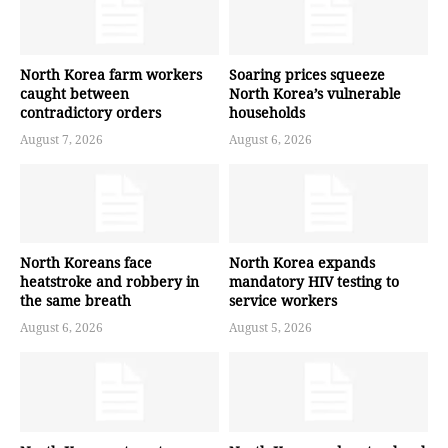
North Korea farm workers
Soaring prices squeeze
caught between
North Korea’s vulnerable
contradictory orders
households
August 7, 2026
August 6, 2026
North Koreans face
North Korea expands
heatstroke and robbery in
mandatory HIV testing to
the same breath
service workers
August 6, 2026
August 5, 2026