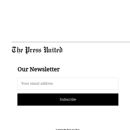
The Press United
Our Newsletter
Subscribe