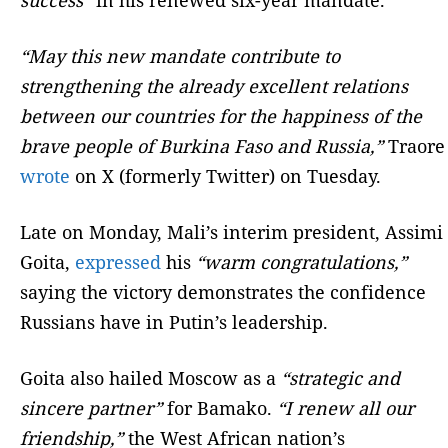
“May this new mandate contribute to
strengthening the already excellent relations
between our countries for the happiness of the
brave people of Burkina Faso and Russia,”
Traore
wrote
on X (formerly Twitter) on Tuesday.
Late on Monday, Mali’s interim president, Assimi
Goita,
expressed
his
“warm congratulations,”
saying the victory demonstrates the confidence
Russians have in Putin’s leadership.
Goita also hailed Moscow as a
“strategic and
sincere partner”
for Bamako.
“I renew all our
friendship,”
the West African nation’s