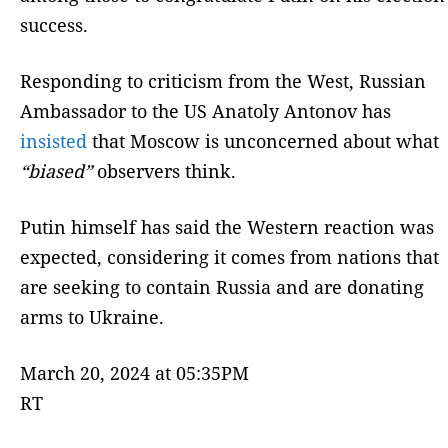
success.
Responding to criticism from the West, Russian
Ambassador to the US Anatoly Antonov has
insisted
that Moscow is unconcerned about what
“biased”
observers think.
Putin himself has said the Western reaction was
expected, considering it comes from nations that
are seeking to contain Russia and are donating
arms to Ukraine.
March 20, 2024 at 05:35PM
RT