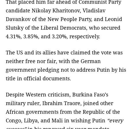
That placed him far ahead of Communist Party
candidate Nikolay Kharitonov, Vladislav
Davankov of the New People Party, and Leonid
Slutsky of the Liberal Democrats, who secured
4.31%, 3.85%, and 3.20%, respectively.
The US and its allies have claimed the vote was
neither free nor fair, with the German
government pledging not to address Putin by his
title in official documents.
Despite Western criticism, Burkina Faso’s
military ruler, Ibrahim Traore, joined other
African governments from the Republic of the
Congo, Libya, and Mali in wishing Putin
“every
success”
in his renewed six-year mandate.