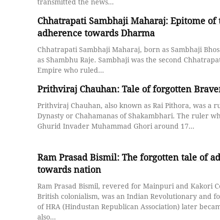
transmitted the news...
Chhatrapati Sambhaji Maharaj: Epitome of 
adherence towards Dharma
Chhatrapati Sambhaji Maharaj, born as Sambhaji Bhos
as Shambhu Raje. Sambhaji was the second Chhatrapat
Empire who ruled...
Prithviraj Chauhan: Tale of forgotten Brav
Prithviraj Chauhan, also known as Rai Pithora, was a r
Dynasty or Chahamanas of Shakambhari. The ruler wh
Ghurid Invader Muhammad Ghori around 17...
Ram Prasad Bismil: The forgotten tale of 
towards nation
Ram Prasad Bismil, revered for Mainpuri and Kakori C
British colonialism, was an Indian Revolutionary and 
of HRA (Hindustan Republican Association) later beca
also...