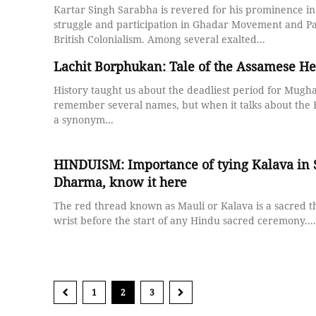
Kartar Singh Sarabha is revered for his prominence i
struggle and participation in Ghadar Movement and Pa
British Colonialism. Among several exalted...
Lachit Borphukan: Tale of the Assamese He
History taught us about the deadliest period for Mugha
remember several names, but when it talks about the B
a synonym...
HINDUISM: Importance of tying Kalava in
Dharma, know it here
The red thread known as Mauli or Kalava is a sacred t
wrist before the start of any Hindu sacred ceremony....
1
2
3