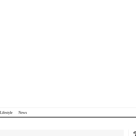
Lifestyle
News