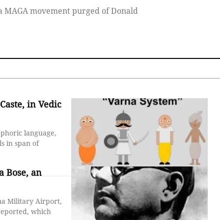
ns a MAGA movement purged of Donald
Caste, in Vedic
taphoric language,
s in span of
a Bose, an
 Military Airport,
 reported, which