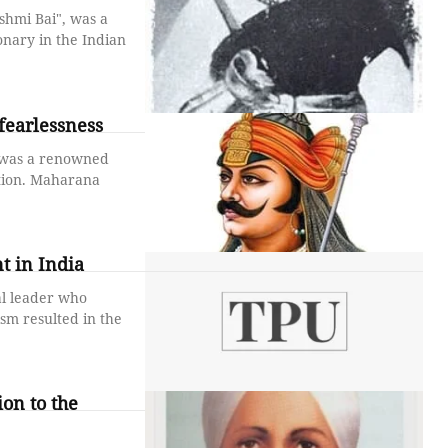
shmi Bai", was a
nary in the Indian
fearlessness
 was a renowned
ation. Maharana
t in India
al leader who
ism resulted in the
on to the