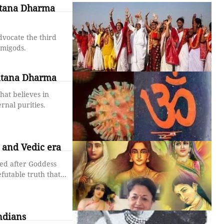
atana Dharma
dvocate the third
emigods.
natana Dharma
hat believes in
rnal purities.
and Vedic era
sed after Goddess
futable truth that...
ndians