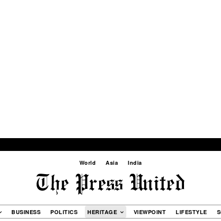
World
Asia
India
BUSINESS
POLITICS
HERITAGE
VIEWPOINT
LIFESTYLE
S