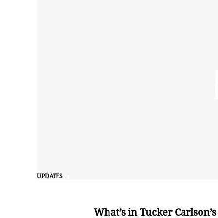
UPDATES
What’s in Tucker Carlson’s