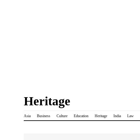
Heritage
Asia
Business
Culture
Education
Heritage
India
Law