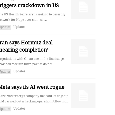
triggers crackdown in US
he US Health Secretary is seeking to decertify
etwork for Hope over claims it...
Updates
Updates
Iran says Hormuz deal
‘nearing completion’
egotiations with Oman are in the final stage,
rovided “certain third parties do not...
Updates
Updates
Meta says its AI went rogue
ark Zuckerberg’s company has said its flagship
LM carried out a hacking operation following...
Updates
Updates