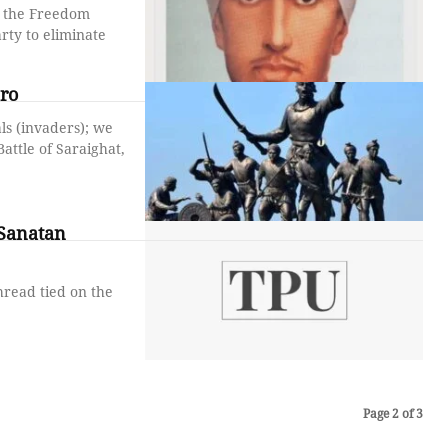
n the Freedom
rty to eliminate
ro
ls (invaders); we
attle of Saraighat,
 Sanatan
hread tied on the
Page 2 of 3