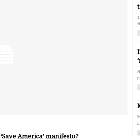
T
N
N
p
M
L
 ‘Save America’ manifesto?