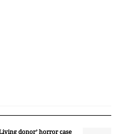
‘Living donor’ horror case