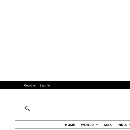
Register
Sign In
HOME
WORLD
ASIA
INDIA