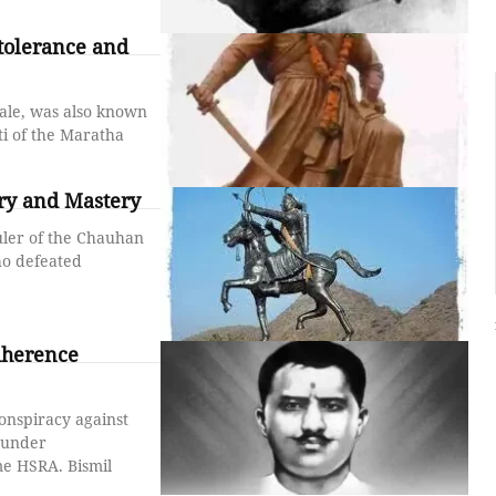
tolerance and
ale, was also known
i of the Maratha
ery and Mastery
uler of the Chauhan
o defeated
adherence
onspiracy against
founder
me HSRA. Bismil