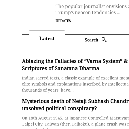
The popular journalist envisio
Trump’s neocon tendencies ...
UPDATES
Latest
Search
Ablazing the Fallacies of “Varna System” & 
Scriptures of Sanatana Dharma
Indian sacred texts, a classic example of excellent me
elite symbols and explanations inscribed by Intellectual
thousands of years, have...
Mysterious death of Netaji Subhash Chandr
unsolved political conspiracy?
On 18th August 1945, at Japanese Controlled Matsuyama
Taipei City, Taiwan (then Taihoku), a plane crash was