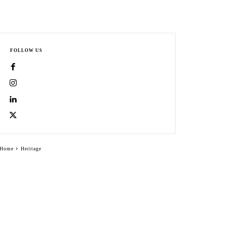
FOLLOW US
Home
Heritage