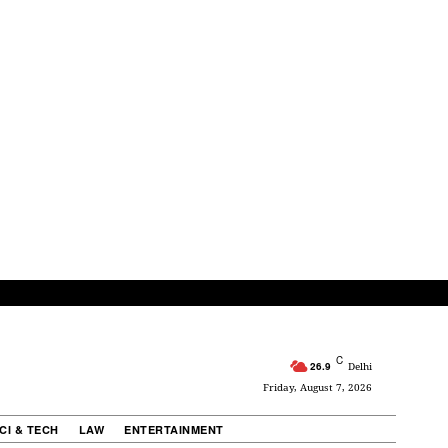
C
26.9
Delhi
Friday, August 7, 2026
CI & TECH
LAW
ENTERTAINMENT