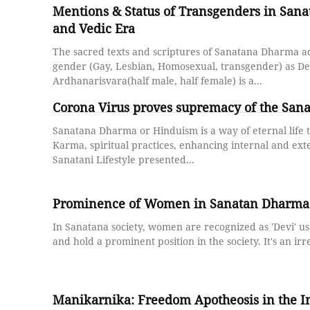
Mentions & Status of Transgenders in San
and Vedic Era
The sacred texts and scriptures of Sanatana Dharma a
gender (Gay, Lesbian, Homosexual, transgender) as D
Ardhanarisvara(half male, half female) is a...
Corona Virus proves supremacy of the Sa
Sanatana Dharma or Hinduism is a way of eternal life t
Karma, spiritual practices, enhancing internal and exte
Sanatani Lifestyle presented...
Prominence of Women in Sanatan Dharma 
In Sanatana society, women are recognized as 'Devi' u
and hold a prominent position in the society. It's an irre
Manikarnika: Freedom Apotheosis in the I