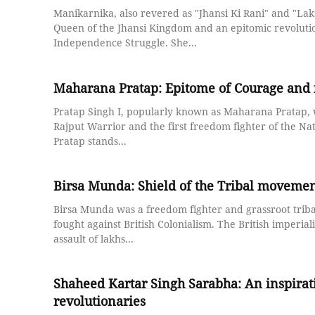
Manikarnika, also revered as "Jhansi Ki Rani" and "Lak
Queen of the Jhansi Kingdom and an epitomic revolutio
Independence Struggle. She...
Maharana Pratap: Epitome of Courage and 
Pratap Singh I, popularly known as Maharana Pratap,
Rajput Warrior and the first freedom fighter of the N
Pratap stands...
Birsa Munda: Shield of the Tribal movemen
Birsa Munda was a freedom fighter and grassroot trib
fought against British Colonialism. The British imperial
assault of lakhs...
Shaheed Kartar Singh Sarabha: An inspirati
revolutionaries